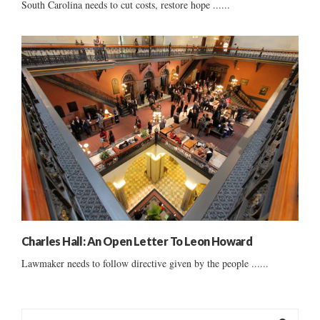
South Carolina needs to cut costs, restore hope ......
Charles Hall: An Open Letter To Leon Howard
Lawmaker needs to follow directive given by the people ......
S