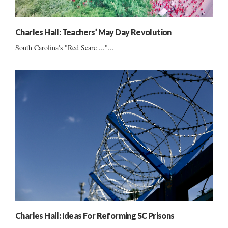
Charles Hall: Teachers’ May Day Revolution
South Carolina's "Red Scare ..."...
Charles Hall: Ideas For Reforming SC Prisons