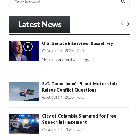
e
a
S
r
Latest News
c
E
h
f
A
U.S. Senate Interview: Russell Fry
o
r
R
August 8, 2026
0
:
"Fresh conservative energy..."...
C
H
S.C. Councilman’s Scout Motors Job
Raises Conflict Questions
August 7, 2026
1
City of Columbia Slammed for Free
Speech Infringement
August 7, 2026
2