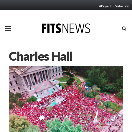
Sign In / Subscribe
PRIMARY
MENU
Charles Hall