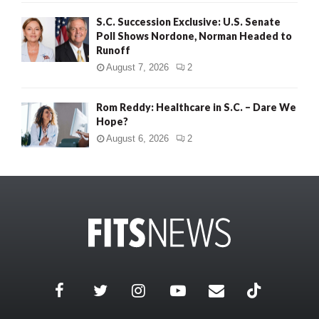
S.C. Succession Exclusive: U.S. Senate
Poll Shows Nordone, Norman Headed to
Runoff
August 7, 2026
2
Rom Reddy: Healthcare in S.C. – Dare We
Hope?
August 6, 2026
2