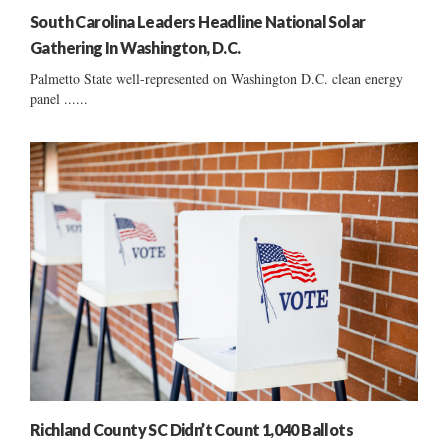
South Carolina Leaders Headline National Solar
Gathering In Washington, D.C.
Palmetto State well-represented on Washington D.C. clean energy
panel ......
Richland County SC Didn’t Count 1,040 Ballots