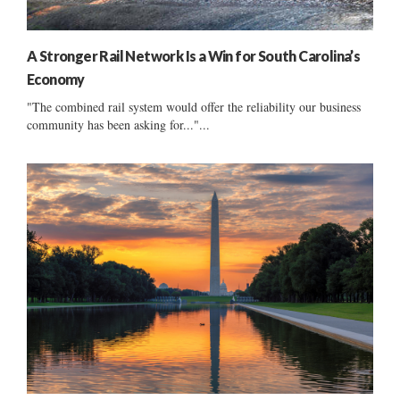
A Stronger Rail Network Is a Win for South Carolina’s
Economy
"The combined rail system would offer the reliability our business
community has been asking for..."...