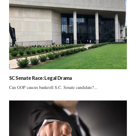
SC Senate Race: Legal Drama
Can GOP caucus bankroll S.C. Senate candidate?...