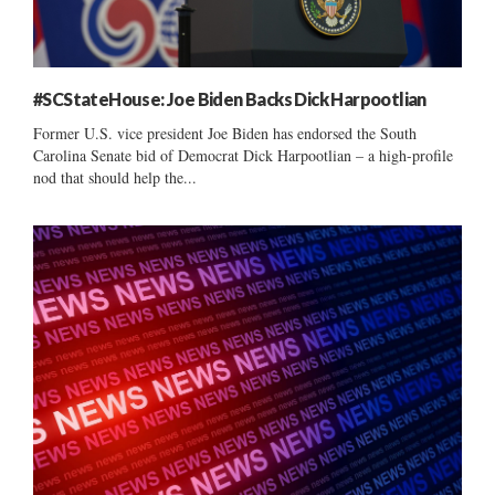
#SCStateHouse: Joe Biden Backs Dick Harpootlian
Former U.S. vice president Joe Biden has endorsed the South
Carolina Senate bid of Democrat Dick Harpootlian – a high-profile
nod that should help the...