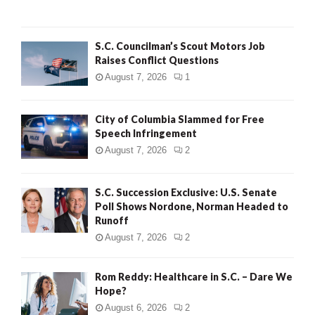
H
S.C. Councilman’s Scout Motors Job
Raises Conflict Questions
August 7, 2026
1
City of Columbia Slammed for Free
Speech Infringement
August 7, 2026
2
S.C. Succession Exclusive: U.S. Senate
Poll Shows Nordone, Norman Headed to
Runoff
August 7, 2026
2
Rom Reddy: Healthcare in S.C. – Dare We
Hope?
August 6, 2026
2