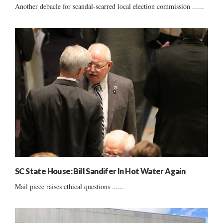
Another debacle for scandal-scarred local election commission ......
SC State House: Bill Sandifer In Hot Water Again
Mail piece raises ethical questions ......