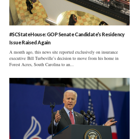
#SCStateHouse: GOP Senate Candidate’s Residency
Issue Raised Again
A month ago, this news site reported exclusively on insurance
executive Bill Turbeville’s decision to move from his home in
Forest Acres, South Carolina to an...