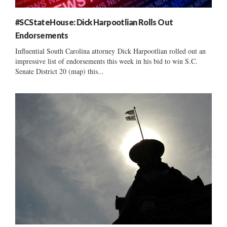
#SCStateHouse: Dick Harpootlian Rolls Out
Endorsements
Influential South Carolina attorney Dick Harpootlian rolled out an
impressive list of endorsements this week in his bid to win S.C.
Senate District 20 (map) this...