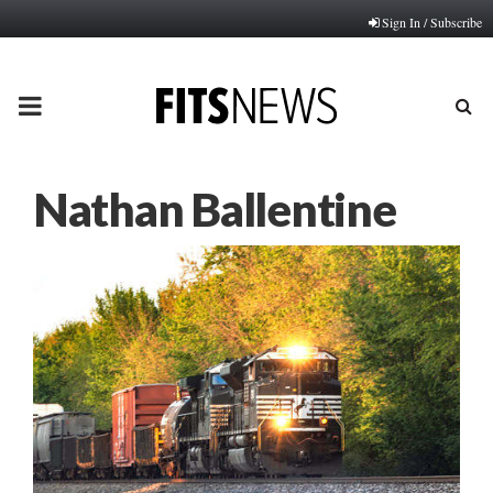
Sign In / Subscribe
PRIMARY
MENU
Nathan Ballentine