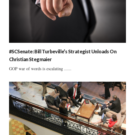
#SCSenate: Bill Turbeville’s Strategist Unloads On
Christian Stegmaier
GOP war of words is escalating ......