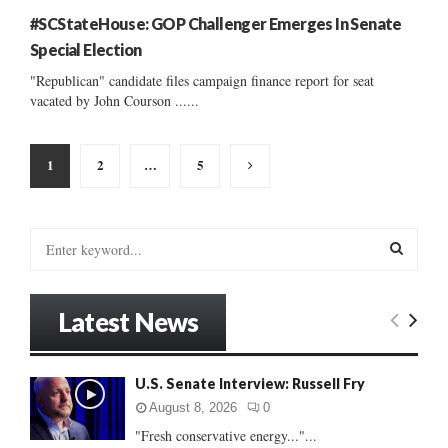
#SCStateHouse: GOP Challenger Emerges In Senate
Special Election
"Republican" candidate files campaign finance report for seat
vacated by John Courson ......
Posts
1
2
…
5
pagination
S
e
a
S
r
Latest News
c
E
h
f
A
U.S. Senate Interview: Russell Fry
o
r
R
August 8, 2026
0
:
"Fresh conservative energy..."...
C