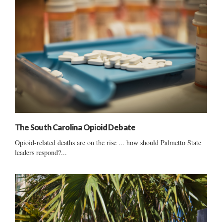
The South Carolina Opioid Debate
Opioid-related deaths are on the rise ... how should Palmetto State
leaders respond?...