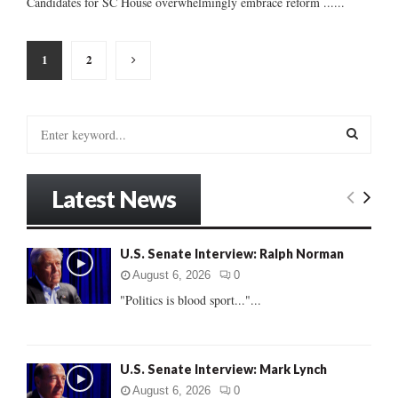
Candidates for SC House overwhelmingly embrace reform ......
Posts
1
2
pagination
S
e
a
S
r
Latest News
c
E
h
f
A
U.S. Senate Interview: Ralph Norman
o
r
R
August 6, 2026
0
:
"Politics is blood sport..."...
C
H
U.S. Senate Interview: Mark Lynch
August 6, 2026
0