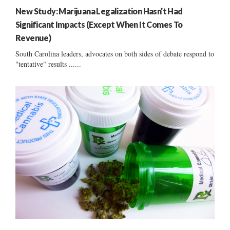
New Study: Marijuana Legalization Hasn’t Had
Significant Impacts (Except When It Comes To
Revenue)
South Carolina leaders, advocates on both sides of debate respond to
"tentative" results ......