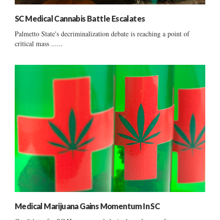
SC Medical Cannabis Battle Escalates
Palmetto State's decriminalization debate is reaching a point of
critical mass ......
Medical Marijuana Gains Momentum In SC