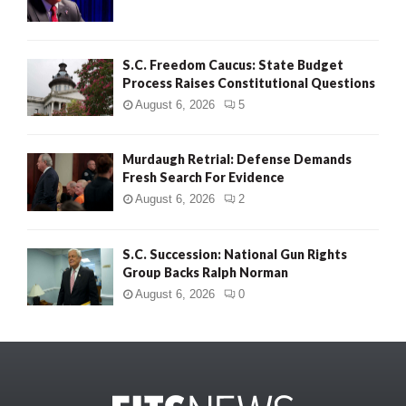
S.C. Freedom Caucus: State Budget
Process Raises Constitutional Questions
August 6, 2026
5
Murdaugh Retrial: Defense Demands
Fresh Search For Evidence
August 6, 2026
2
S.C. Succession: National Gun Rights
Group Backs Ralph Norman
August 6, 2026
0