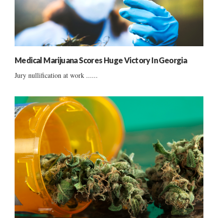
Medical Marijuana Scores Huge Victory In Georgia
Jury nullification at work ......