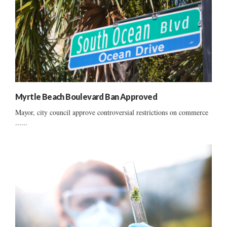
Myrtle Beach Boulevard Ban Approved
Mayor, city council approve controversial restrictions on commerce
......