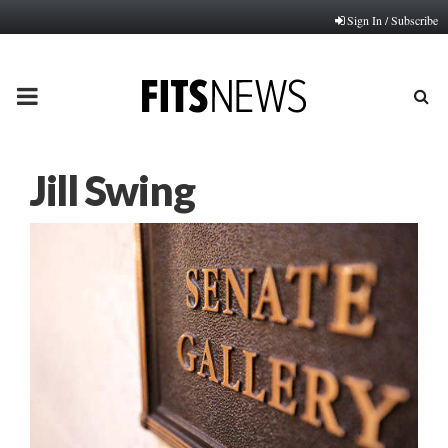
Sign In / Subscribe
PRIMARY
MENU
Jill Swing