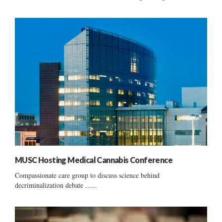
MUSC Hosting Medical Cannabis Conference
Compassionate care group to discuss science behind
decriminalization debate ......