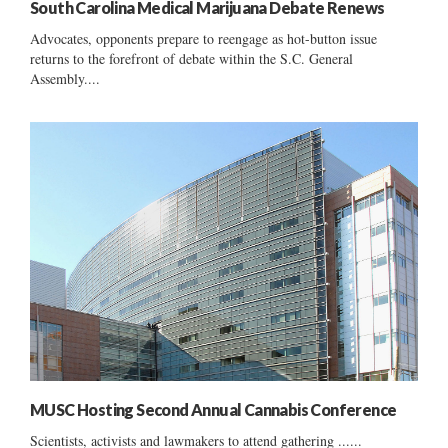
South Carolina Medical Marijuana Debate Renews
Advocates, opponents prepare to reengage as hot-button issue
returns to the forefront of debate within the S.C. General
Assembly....
MUSC Hosting Second Annual Cannabis Conference
Scientists, activists and lawmakers to attend gathering ......