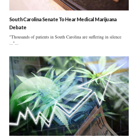
South Carolina Senate To Hear Medical Marijuana
Debate
"Thousands of patients in South Carolina are suffering in silence
..."...