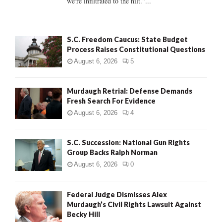
we're infiltrated to the hilt."...
H
S.C. Freedom Caucus: State Budget
Process Raises Constitutional Questions
August 6, 2026
5
Murdaugh Retrial: Defense Demands
Fresh Search For Evidence
August 6, 2026
4
S.C. Succession: National Gun Rights
Group Backs Ralph Norman
August 6, 2026
0
Federal Judge Dismisses Alex
Murdaugh’s Civil Rights Lawsuit Against
Becky Hill