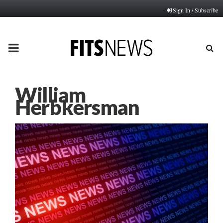
Sign In / Subscribe
PRIMARY
MENU
William
Herbkersman