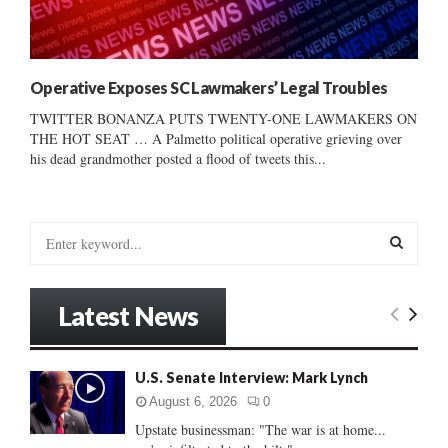
Operative Exposes SC Lawmakers’ Legal Troubles
TWITTER BONANZA PUTS TWENTY-ONE LAWMAKERS ON
THE HOT SEAT … A Palmetto political operative grieving over
his dead grandmother posted a flood of tweets this...
S
e
a
S
r
Latest News
c
E
h
f
A
U.S. Senate Interview: Mark Lynch
o
r
R
August 6, 2026
0
:
Upstate businessman: "The war is at home...
C