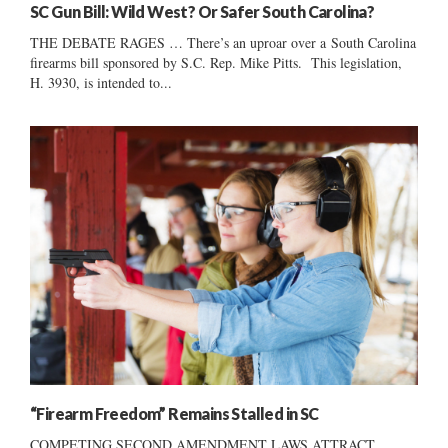
SC Gun Bill: Wild West? Or Safer South Carolina?
THE DEBATE RAGES … There’s an uproar over a South Carolina
firearms bill sponsored by S.C. Rep. Mike Pitts. This legislation,
H. 3930, is intended to...
“Firearm Freedom” Remains Stalled in SC
COMPETING SECOND AMENDMENT LAWS ATTRACT