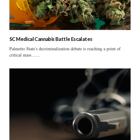
SC Medical Cannabis Battle Escalates
Palmetto State's decriminalization debate is reaching a point of
critical mass ......