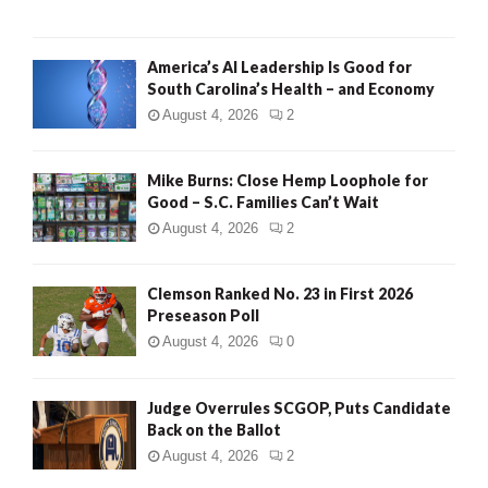
America’s AI Leadership Is Good for
South Carolina’s Health – and Economy
August 4, 2026
2
Mike Burns: Close Hemp Loophole for
Good – S.C. Families Can’t Wait
August 4, 2026
2
Clemson Ranked No. 23 in First 2026
Preseason Poll
August 4, 2026
0
Judge Overrules SCGOP, Puts Candidate
Back on the Ballot
August 4, 2026
2