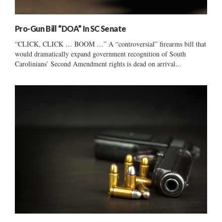
Pro-Gun Bill “DOA” In SC Senate
“CLICK, CLICK … BOOM …” A “controversial” firearms bill that
would dramatically expand government recognition of South
Carolinians’ Second Amendment rights is dead on arrival...