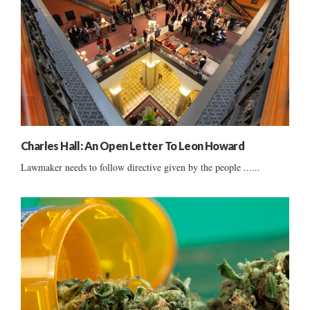
Charles Hall: An Open Letter To Leon Howard
Lawmaker needs to follow directive given by the people ......