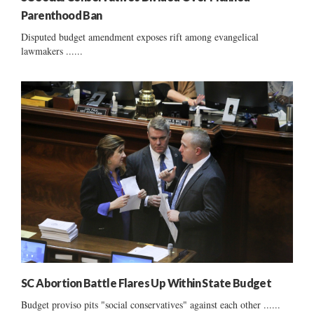
Parenthood Ban
Disputed budget amendment exposes rift among evangelical
lawmakers ......
SC Abortion Battle Flares Up Within State Budget
Budget proviso pits "social conservatives" against each other ......