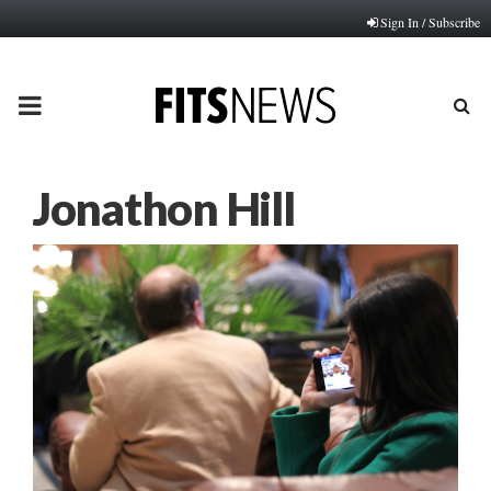
Sign In / Subscribe
PRIMARY
MENU
Jonathon Hill