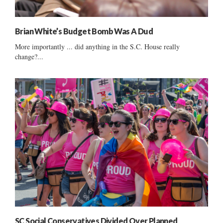
Brian White’s Budget Bomb Was A Dud
More importantly ... did anything in the S.C. House really
change?...
SC Social Conservatives Divided Over Planned