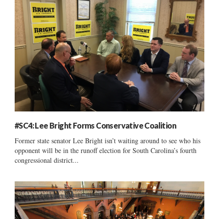
#SC4: Lee Bright Forms Conservative Coalition
Former state senator Lee Bright isn’t waiting around to see who his
opponent will be in the runoff election for South Carolina’s fourth
congressional district...