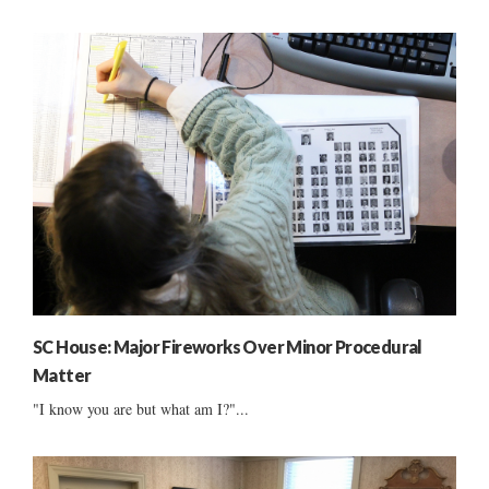
SC House: Major Fireworks Over Minor Procedural
Matter
"I know you are but what am I?"...