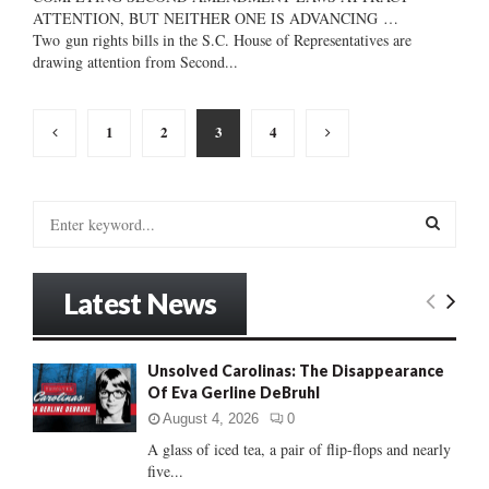
ATTENTION, BUT NEITHER ONE IS ADVANCING …
Two gun rights bills in the S.C. House of Representatives are
drawing attention from Second...
Posts
1
2
3
4
pagination
S
e
a
S
r
Latest News
c
E
h
f
A
Unsolved Carolinas: The Disappearance
o
Of Eva Gerline DeBruhl
r
R
:
August 4, 2026
0
C
A glass of iced tea, a pair of flip-flops and nearly
five...
H