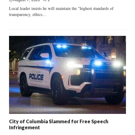
Local leader insists he will maintain the "highest standards of
transparency, ethics...
City of Columbia Slammed for Free Speech
Infringement