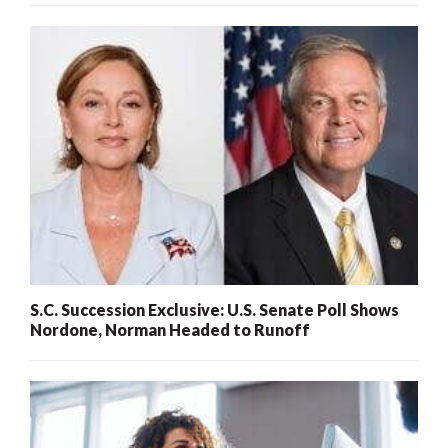
S.C. Succession Exclusive: U.S. Senate Poll Shows
Nordone, Norman Headed to Runoff