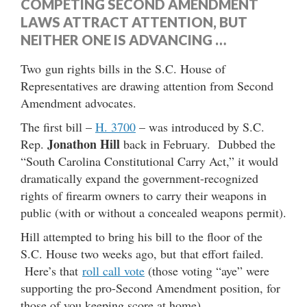
COMPETING SECOND AMENDMENT
LAWS ATTRACT ATTENTION, BUT
NEITHER ONE IS ADVANCING …
Two gun rights bills in the S.C. House of
Representatives are drawing attention from Second
Amendment advocates.
The first bill –
H. 3700
– was introduced by S.C.
Jonathon Hill
Rep.
back in February. Dubbed the
“South Carolina Constitutional Carry Act,” it would
dramatically expand the government-recognized
rights of firearm owners to carry their weapons in
public (with or without a concealed weapons permit).
Hill attempted to bring his bill to the floor of the
S.C. House two weeks ago, but that effort failed.
Here’s that
roll call vote
(those voting “aye” were
supporting the pro-Second Amendment position, for
those of you keeping score at home).