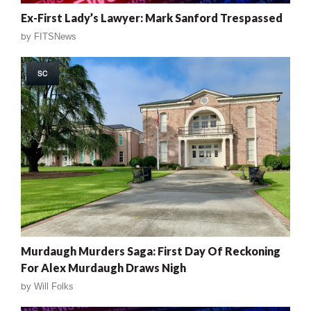
Ex-First Lady’s Lawyer: Mark Sanford Trespassed
by
FITSNews
SC
Murdaugh Murders Saga: First Day Of Reckoning
For Alex Murdaugh Draws Nigh
by
Will Folks