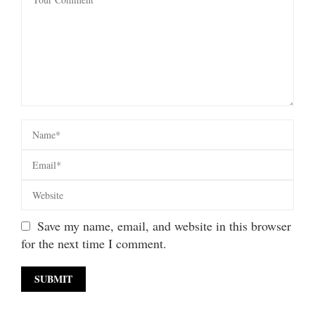
Save my name, email, and website in this browser
for the next time I comment.