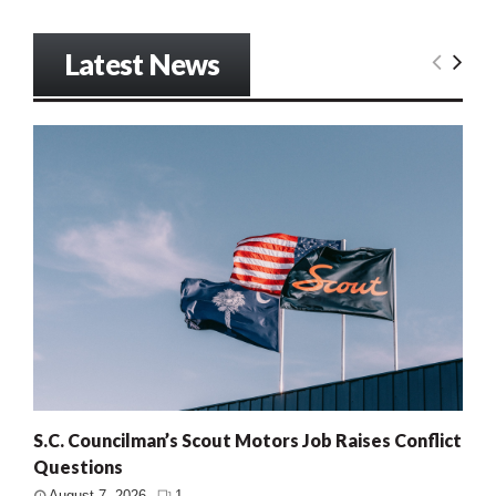
Latest News
S.C. Councilman’s Scout Motors Job Raises Conflict
Questions
August 7, 2026
1