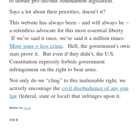
to debate pro-Second Amendment legislation.
Says a lot about their priorities, doesn’t it?
This website has always been – and will always be –
a relentless advocate for this most essential liberty.
If we’ve said it once, we’ve said it a million times:
More guns = less crime
. Hell, the government’s own
stats prove it. But even if they didn’t, the U.S.
Constitution expressly forbids government
infringement on the right to bear arms.
Not only do we “cling” to this inalienable right, we
actively encourage the
civil disobedience of any gun
law
(federal, state or local) that infringes upon it.
Banner via
iStock
***