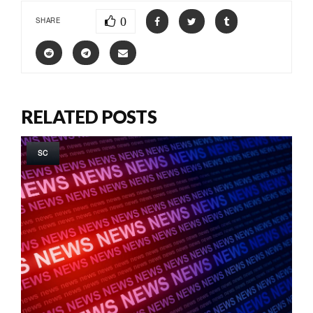
0
SHARE
RELATED POSTS
SC