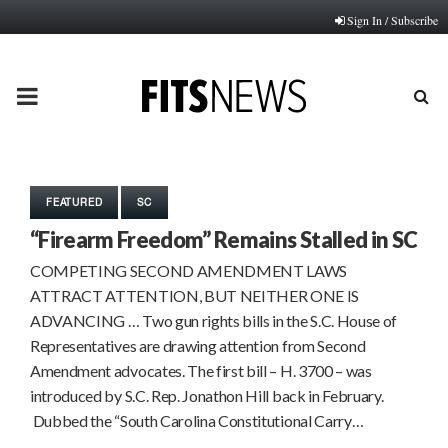
Sign In / Subscribe
PRIMARY
MENU
FEATURED
SC
“Firearm Freedom” Remains Stalled in SC
COMPETING SECOND AMENDMENT LAWS
ATTRACT ATTENTION, BUT NEITHER ONE IS
ADVANCING … Two gun rights bills in the S.C. House of
Representatives are drawing attention from Second
Amendment advocates. The first bill – H. 3700 – was
introduced by S.C. Rep. Jonathon Hill back in February.
Dubbed the “South Carolina Constitutional Carry…