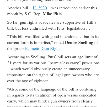
Another bill –
H. 3930
– was introduced earlier this
Mike Pitts
month by S.C. Rep.
.
So far, gun rights advocates are supportive of Hill’s
bill, but less enthralled with Pitts’ legislation …
“This bill was filed with good intentions … but in its
Denise Snelling
current form is imperfect,” noted
of
the group
Palmetto Gun Rights
.
According to Snelling, Pitts’ bill sets an age limit of
21 years for its various “permit-less carry” provisions
– which would obviously create an unnecessary
imposition on the rights of legal gun owners who are
over the age of eighteen.
“Also, some of the language of the bill is confusing
in regards to its treatment of open versus concealed
carry, which may hinder gun owners from clearly
understanding what is legal and not legal under this