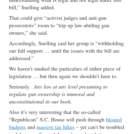
bill,” Snelling added.
That could give “activist judges and anti-gun
prosecutors” room to “trip up law-abiding gun
owners,” she said.
Accordingly, Snelling said her group is “withholding
our full support … until the issues with the bill are
addressed.”
We haven’t studied the particulars of either piece of
legislation … but then again we shouldn’t have to.
Seriously.
Any law at any level presuming to
regulate gun ownership is immoral and
unconstitutional in our book
.
Also it’s very interesting that the so-called
“Republican” S.C. House will push through
bloated
budgets
and
massive tax hikes
– yet can’t be troubled