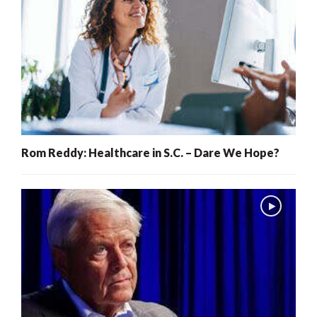
Rom Reddy: Healthcare in S.C. – Dare We Hope?