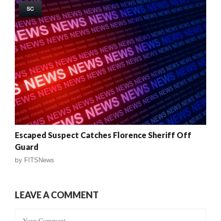
SC
Escaped Suspect Catches Florence Sheriff Off
Guard
by
FITSNews
LEAVE A COMMENT