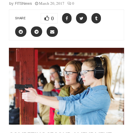
March 20, 2017
0
by
FITSNews
0
SHARE