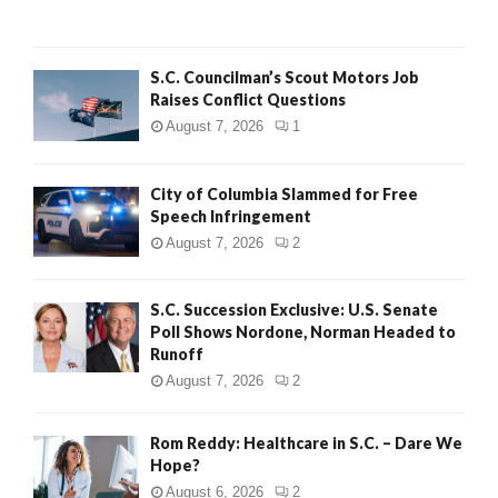
C
H
S.C. Councilman’s Scout Motors Job
Raises Conflict Questions
August 7, 2026
1
City of Columbia Slammed for Free
Speech Infringement
August 7, 2026
2
S.C. Succession Exclusive: U.S. Senate
Poll Shows Nordone, Norman Headed to
Runoff
August 7, 2026
2
Rom Reddy: Healthcare in S.C. – Dare We
Hope?
August 6, 2026
2