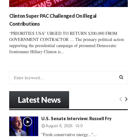
Clinton Super PAC Challenged On Illegal
Contributions
“PRIORITIES USA” URGED TO RETURN $200,000 FROM
GOVERNMENT CONTRACTOR … The primary political action
supporting the presidential campaign of presumed Democratic
frontrunner Hillary Clinton is...
S
e
a
S
r
Latest News
c
E
h
f
A
U.S. Senate Interview: Russell Fry
o
r
R
August 8, 2026
0
:
"Fresh conservative energy..."...