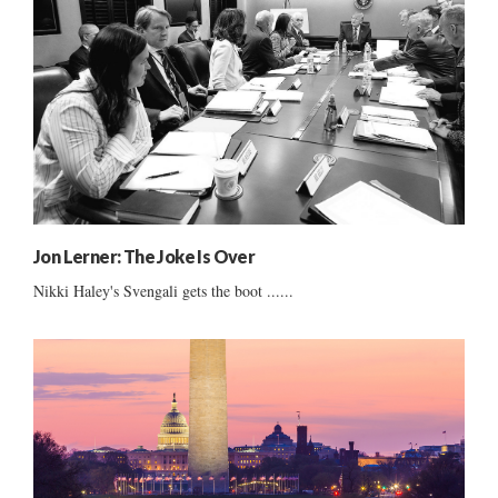
Jon Lerner: The Joke Is Over
Nikki Haley's Svengali gets the boot ......