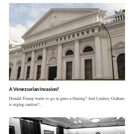
A Venezuelan Invasion?
Donald Trump wants to go in guns-a-blazing? And Lindsey Graham
is urging caution?...