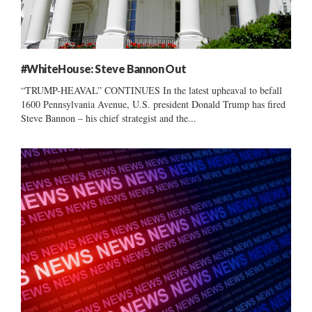
#WhiteHouse: Steve Bannon Out
“TRUMP-HEAVAL” CONTINUES In the latest upheaval to befall
1600 Pennsylvania Avenue, U.S. president Donald Trump has fired
Steve Bannon – his chief strategist and the...