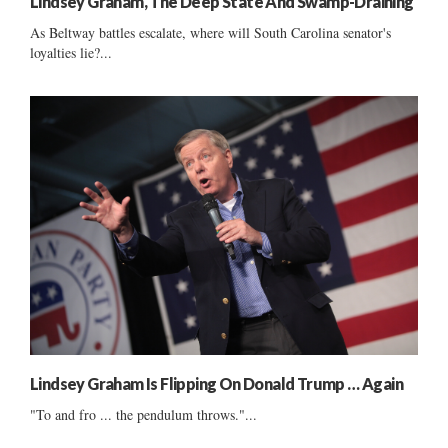
Lindsey Graham, The Deep State And Swamp-Draining
As Beltway battles escalate, where will South Carolina senator's
loyalties lie?...
Lindsey Graham Is Flipping On Donald Trump … Again
"To and fro ... the pendulum throws."...