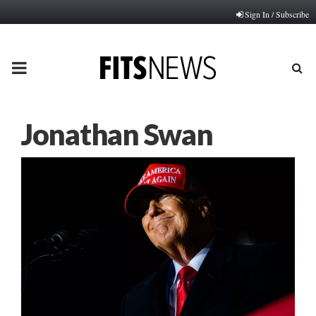
Sign In / Subscribe
PRIMARY
MENU
Jonathan Swan