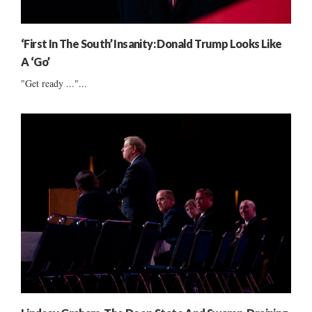
‘First In The South’ Insanity: Donald Trump Looks Like
A ‘Go’
"Get ready ..."...