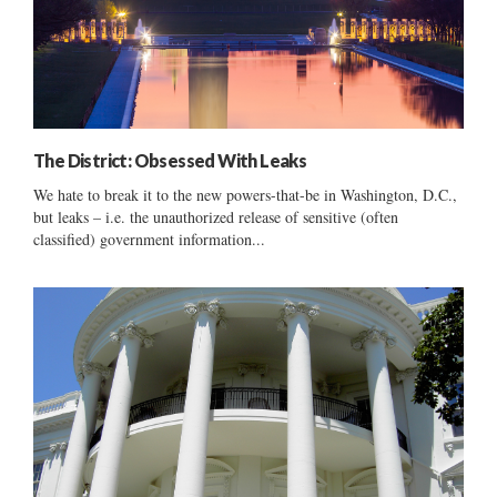
The District: Obsessed With Leaks
We hate to break it to the new powers-that-be in Washington, D.C.,
but leaks – i.e. the unauthorized release of sensitive (often
classified) government information...