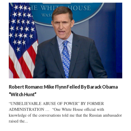
Robert Romano: Mike Flynn Felled By Barack Obama
“Witch Hunt”
“UNBELIEVABLE ABUSE OF POWER” BY FORMER
ADMINISTRATION … “One White House official with
knowledge of the conversations told me that the Russian ambassador
raised the...