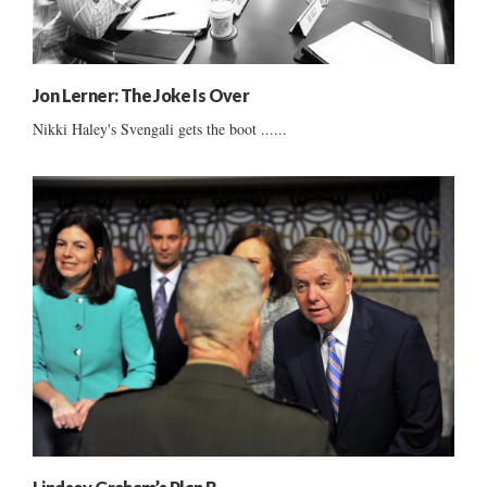
Jon Lerner: The Joke Is Over
Nikki Haley's Svengali gets the boot ......