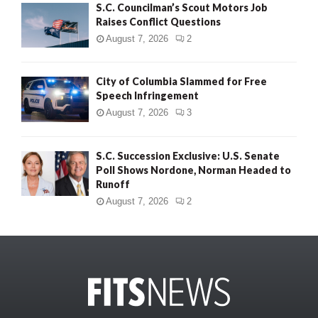
S.C. Councilman’s Scout Motors Job
Raises Conflict Questions
August 7, 2026
2
City of Columbia Slammed for Free
Speech Infringement
August 7, 2026
3
S.C. Succession Exclusive: U.S. Senate
Poll Shows Nordone, Norman Headed to
Runoff
August 7, 2026
2