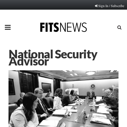
Sign In / Subscribe
PRIMARY
MENU
National Security
Advisor