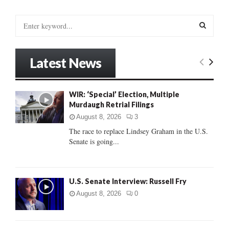
S
e
a
S
r
Latest News
c
E
h
f
A
WIR: ‘Special’ Election, Multiple
o
Murdaugh Retrial Filings
r
R
:
August 8, 2026
3
C
The race to replace Lindsey Graham in the U.S.
Senate is going...
H
U.S. Senate Interview: Russell Fry
August 8, 2026
0