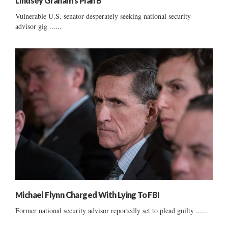
Lindsey Graham’s Plan B
Vulnerable U.S. senator desperately seeking national security
advisor gig ......
Michael Flynn Charged With Lying To FBI
Former national security advisor reportedly set to plead guilty ......