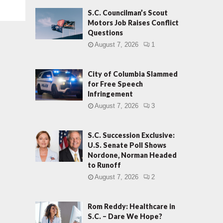
S.C. Councilman’s Scout
Motors Job Raises Conflict
Questions
August 7, 2026
1
City of Columbia Slammed
for Free Speech
Infringement
August 7, 2026
3
S.C. Succession Exclusive:
U.S. Senate Poll Shows
Nordone, Norman Headed
to Runoff
August 7, 2026
2
Rom Reddy: Healthcare in
S.C. – Dare We Hope?