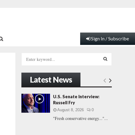
Sign In / Subscribe
S
e
a
S
r
Latest News
c
E
h
f
A
U.S. Senate Interview:
o
Russell Fry
r
R
August 8, 2026
0
:
"Fresh conservative energy..."...
C
H