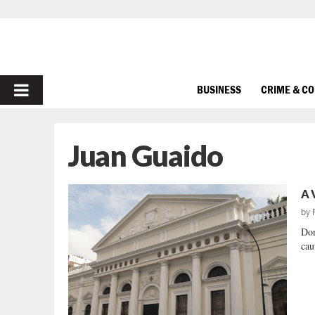
PRIMARY
BUSINESS
CRIME & C
MENU
Juan Guaido
A 
by
Don
cau