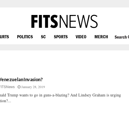
OURTS
POLITICS
SC
SPORTS
VIDEO
MERCH
Search
Venezuelan Invasion?
January 28, 2019
FITSNews
ald Trump wants to go in guns-a-blazing? And Lindsey Graham is urging
tion?...