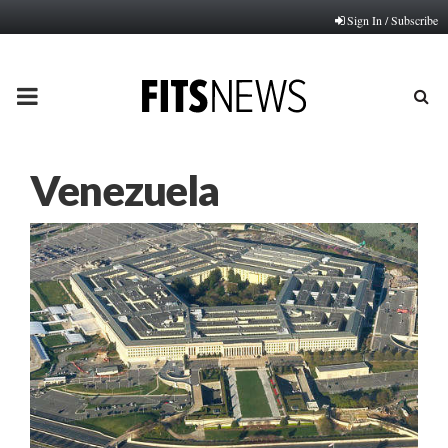
Sign In / Subscribe
PRIMARY
MENU
Venezuela