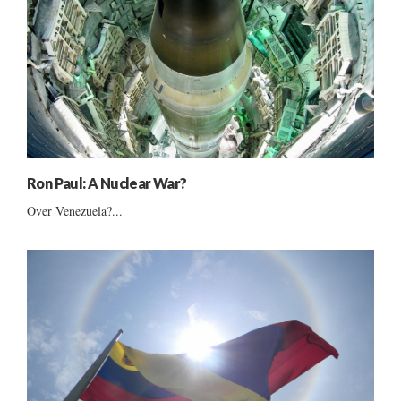
Ron Paul: A Nuclear War?
Over Venezuela?...