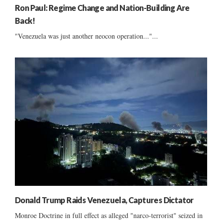
Ron Paul: Regime Change and Nation-Building Are
Back!
"Venezuela was just another neocon operation..."...
Donald Trump Raids Venezuela, Captures Dictator
Monroe Doctrine in full effect as alleged "narco-terrorist" seized in