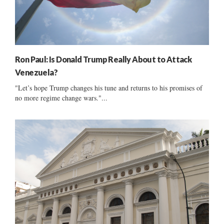
Ron Paul: Is Donald Trump Really About to Attack
Venezuela?
"Let’s hope Trump changes his tune and returns to his promises of
no more regime change wars."...