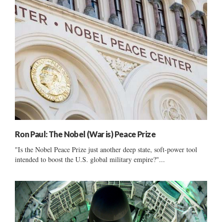
Ron Paul: The Nobel (War is) Peace Prize
"Is the Nobel Peace Prize just another deep state, soft-power tool
intended to boost the U.S. global military empire?"...