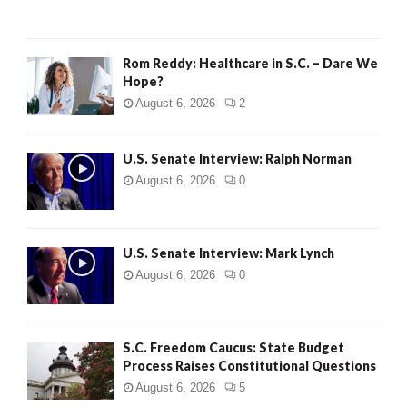
H
Rom Reddy: Healthcare in S.C. – Dare We
Hope?
August 6, 2026
2
U.S. Senate Interview: Ralph Norman
August 6, 2026
0
U.S. Senate Interview: Mark Lynch
August 6, 2026
0
S.C. Freedom Caucus: State Budget
Process Raises Constitutional Questions
August 6, 2026
5