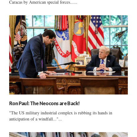
Caracas by American special forces......
Ron Paul: The Neocons are Back!
"The US military industrial complex is rubbing its hands in
anticipation of a windfall..."...