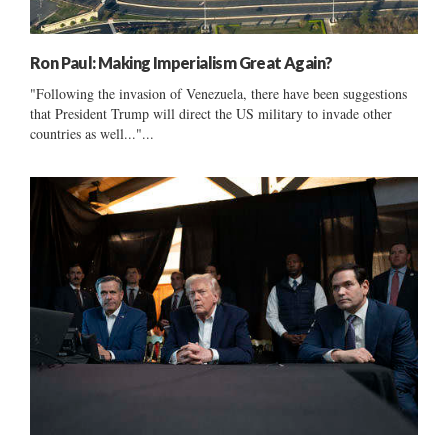
Ron Paul: Making Imperialism Great Again?
"Following the invasion of Venezuela, there have been suggestions
that President Trump will direct the US military to invade other
countries as well..."...