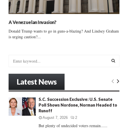
A Venezuelan Invasion?
Donald Trump wants to go in guns-a-blazing? And Lindsey Graham
is urging caution?...
S
e
a
S
r
Latest News
c
E
h
f
A
S.C. Succession Exclusive: U.S. Senate
o
Poll Shows Nordone, Norman Headed to
r
R
Runoff
:
C
August 7, 2026
2
But plenty of undecided voters remain......