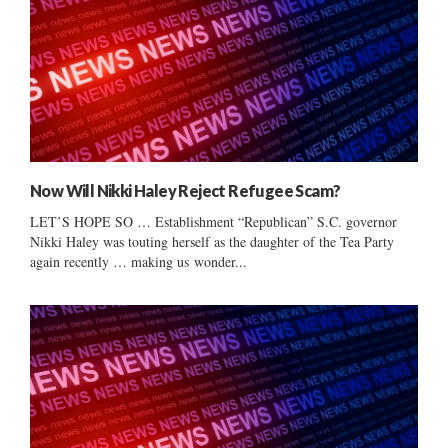
Now Will Nikki Haley Reject Refugee Scam?
LET’S HOPE SO … Establishment “Republican” S.C. governor
Nikki Haley was touting herself as the daughter of the Tea Party
again recently … making us wonder...