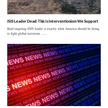
ISIS Leader Dead: This Is Interventionism We Support
Raid targeting ISIS leader is exactly what America should be doing
to fight global terrorism ......