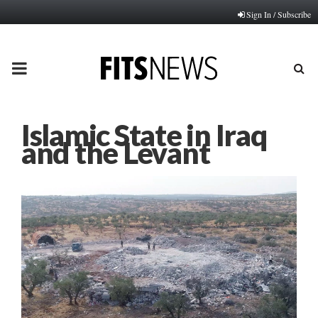
Sign In / Subscribe
PRIMARY
MENU
Islamic State in Iraq
and the Levant