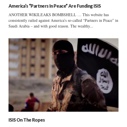
America’s “Partners In Peace” Are Funding ISIS
ANOTHER WIKILEAKS BOMBSHELL … This website has
consistently railed against America’s so-called “Partners in Peace” in
Saudi Arabia – and with good reason. The wealthy...
ISIS On The Ropes