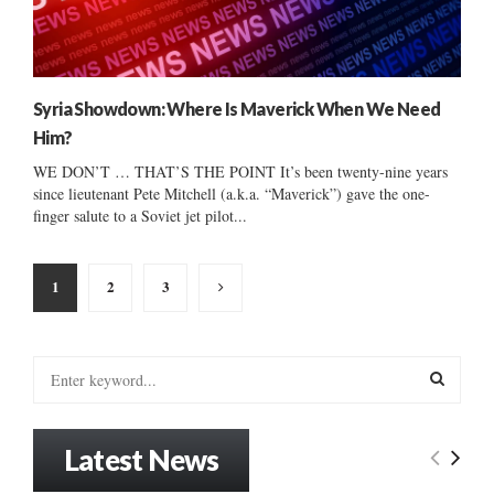
Syria Showdown: Where Is Maverick When We Need
Him?
WE DON’T … THAT’S THE POINT It’s been twenty-nine years
since lieutenant Pete Mitchell (a.k.a. “Maverick”) gave the one-
finger salute to a Soviet jet pilot...
Posts
1
2
3
pagination
S
e
a
S
r
Latest News
c
E
h