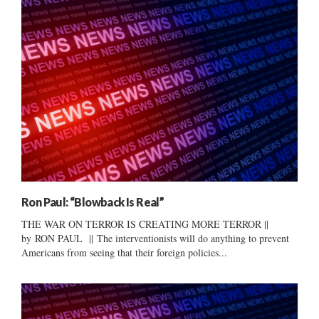
Ron Paul: “Blowback Is Real”
THE WAR ON TERROR IS CREATING MORE TERROR ||
by RON PAUL || The interventionists will do anything to prevent
Americans from seeing that their foreign policies...