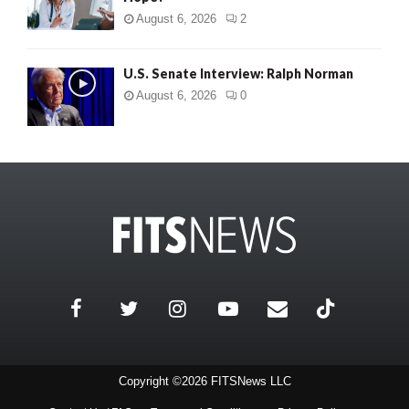
August 6, 2026
2
U.S. Senate Interview: Ralph Norman
August 6, 2026
0
Copyright ©2026 FITSNews LLC