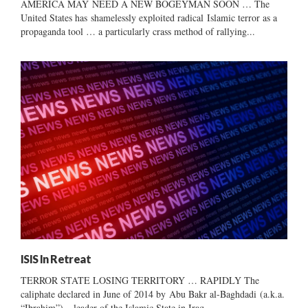
AMERICA MAY NEED A NEW BOGEYMAN SOON … The
United States has shamelessly exploited radical Islamic terror as a
propaganda tool … a particularly crass method of rallying...
ISIS In Retreat
TERROR STATE LOSING TERRITORY … RAPIDLY The
caliphate declared in June of 2014 by Abu Bakr al-Baghdadi (a.k.a.
“Ibrahim”) – leader of the Islamic State in Iraq...