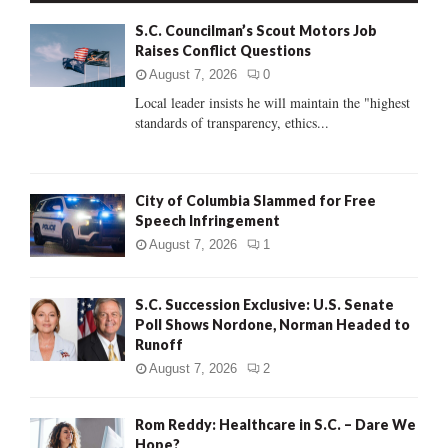
f
A
S.C. Councilman’s Scout Motors Job
o
Raises Conflict Questions
r
R
:
August 7, 2026
0
C
Local leader insists he will maintain the "highest
standards of transparency, ethics...
H
City of Columbia Slammed for Free
Speech Infringement
August 7, 2026
1
S.C. Succession Exclusive: U.S. Senate
Poll Shows Nordone, Norman Headed to
Runoff
August 7, 2026
2
Rom Reddy: Healthcare in S.C. – Dare We
Hope?