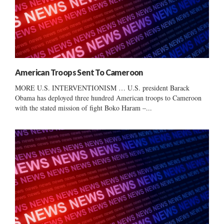
American Troops Sent To Cameroon
MORE U.S. INTERVENTIONISM … U.S. president Barack
Obama has deployed three hundred American troops to Cameroon
with the stated mission of fight Boko Haram –...