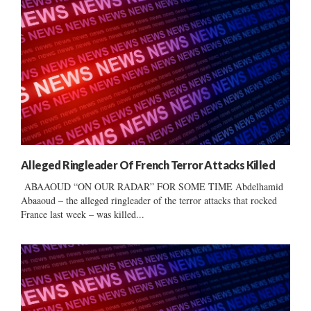
Alleged Ringleader Of French Terror Attacks Killed
ABAAOUD “ON OUR RADAR” FOR SOME TIME Abdelhamid
Abaaoud – the alleged ringleader of the terror attacks that rocked
France last week – was killed...