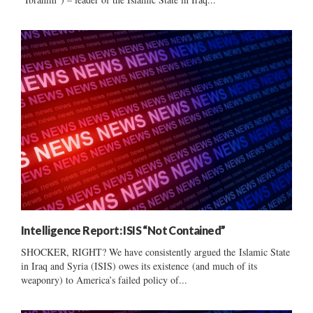
Intelligence Report: ISIS “Not Contained”
SHOCKER, RIGHT? We have consistently argued the Islamic State
in Iraq and Syria (ISIS) owes its existence (and much of its
weaponry) to America’s failed policy of...