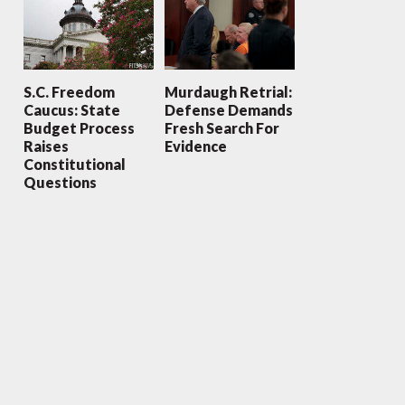
S.C. Freedom
Murdaugh Retrial:
Caucus: State
Defense Demands
Budget Process
Fresh Search For
Raises
Evidence
Constitutional
Questions