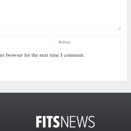
is browser for the next time I comment.