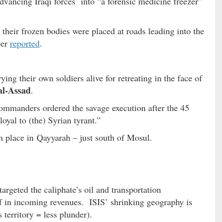
 advancing Iraqi forces into “a forensic medicine freezer”
their frozen bodies were placed at roads leading into the
per
reported
.
g their own soldiers alive for retreating in the face of
al-Assad
.
commanders ordered the savage execution after the 45
oyal to (the) Syrian tyrant.”
en place in Qayyarah – just south of Mosul.
 targeted the caliphate’s oil and transportation
ff in incoming revenues. ISIS’ shrinking geography is
s territory = less plunder).