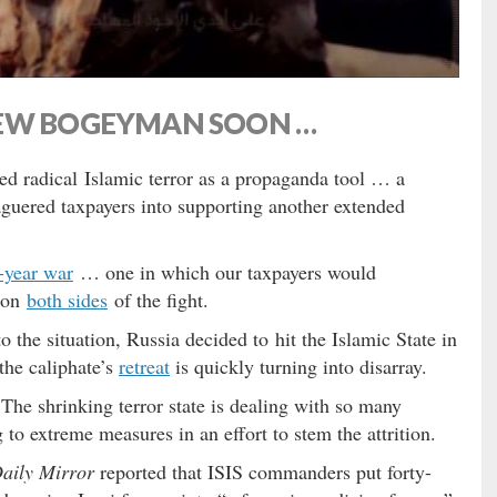
NEW BOGEYMAN SOON …
ed radical Islamic terror as a propaganda tool … a
eaguered taxpayers into supporting another extended
y-year war
… one in which our taxpayers would
y on
both sides
of the fight.
to the situation, Russia decided to hit the Islamic State in
the caliphate’s
retreat
is quickly turning into disarray.
The shrinking terror state is dealing with so many
g to extreme measures in an effort to stem the attrition.
aily Mirror
reported that ISIS commanders put forty-