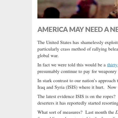
AMERICA MAY NEED A 
The United States has shamelessly exploit
particularly crass method of rallying bel
global war.
In fact we were told this would be a
thirt
presumably continue to pay for weaponr
In stark contrast to our nation’s approach 
Iraq and Syria (ISIS) where it hurt. Now 
The latest evidence ISIS is on the ropes? 
deserters it has reportedly started resortin
What sort of measures? Last month the
D