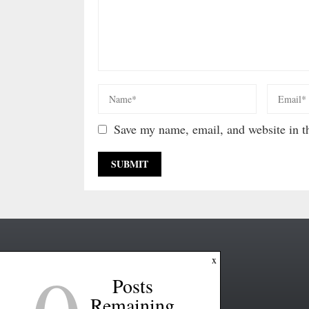
Save my name, email, and website in th
x
Posts
Remaining