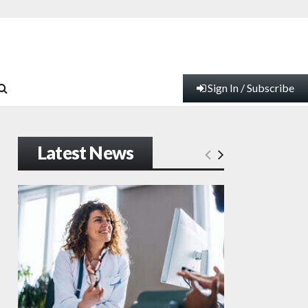
Sign In / Subscribe
Latest News