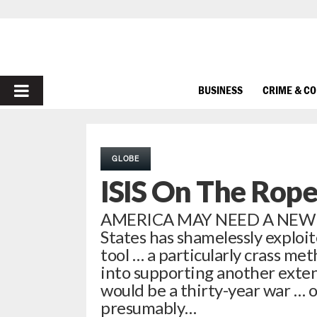
PRIMARY
BUSINESS
CRIME & C
MENU
GLOBE
ISIS On The Rope
AMERICA MAY NEED A NEW
States has shamelessly exploit
tool … a particularly crass me
into supporting another extend
would be a thirty-year war … 
presumably…