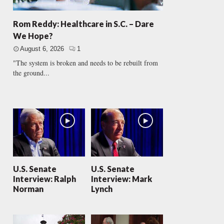
Rom Reddy: Healthcare in S.C. – Dare
We Hope?
August 6, 2026
1
"The system is broken and needs to be rebuilt from
the ground...
U.S. Senate
U.S. Senate
Interview: Ralph
Interview: Mark
Norman
Lynch