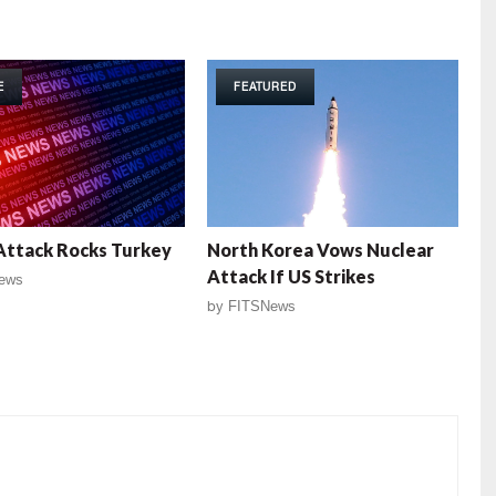
E
FEATURED
Attack Rocks Turkey
North Korea Vows Nuclear
Attack If US Strikes
ews
by
FITSNews