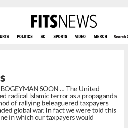
OURTS
POLITICS
SC
SPORTS
VIDEO
MERCH
Search
s
 BOGEYMAN SOON … The United
ed radical Islamic terror as a propaganda
thod of rallying beleaguered taxpayers
ed global war. In fact we were told this
one in which our taxpayers would