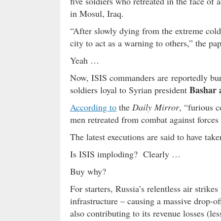
five soldiers who retreated in the face of
in Mosul, Iraq.
“After slowly dying from the extreme cold 
city to act as a warning to others,” the pa
Yeah …
Now, ISIS commanders are reportedly buryin
Bashar 
soldiers loyal to Syrian president
According to
the
Daily Mirror
, “furious 
men retreated from combat against forces l
The latest executions are said to have tak
Is ISIS imploding? Clearly …
Buy why?
For starters, Russia’s relentless air strikes
infrastructure – causing a massive drop-o
also contributing to its revenue losses (les