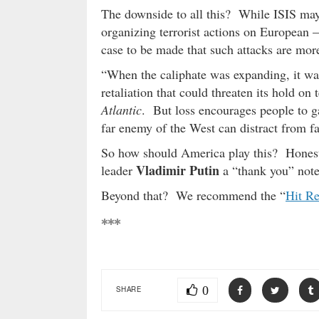
The downside to all this? While ISIS may b
organizing terrorist actions on European –
case to be made that such attacks are more 
“When the caliphate was expanding, it was
retaliation that could threaten its hold on 
Atlantic
. But loss encourages people to ga
far enemy of the West can distract from f
So how should America play this? Honest
Vladimir Putin
leader
a “thank you” note
Beyond that? We recommend the “
Hit Re
***
0
SHARE