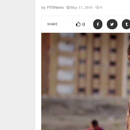
May 11, 2016
0
by
FITSNews
0
SHARE