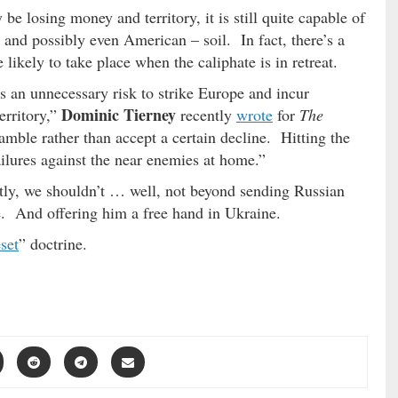
e losing money and territory, it is still quite capable of
 and possibly even American – soil. In fact, there’s a
likely to take place when the caliphate is in retreat.
 an unnecessary risk to strike Europe and incur
Dominic Tierney
territory,”
recently
wrote
for
The
mble rather than accept a certain decline. Hitting the
ailures against the near enemies at home.”
ly, we shouldn’t … well, not beyond sending Russian
. And offering him a free hand in Ukraine.
set
” doctrine.