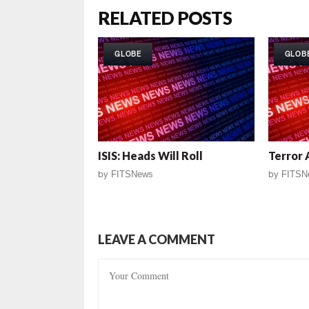
RELATED POSTS
GLOBE
GLOB
ISIS: Heads Will Roll
Terror 
by
FITSNews
by
FITSN
LEAVE A COMMENT