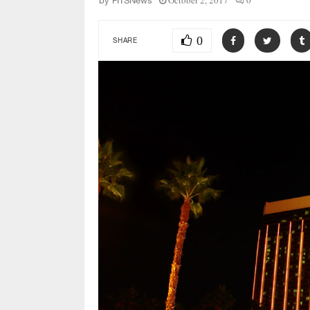
October 2, 2017
0
by
FITSNews
0
SHARE