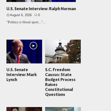
U.S. Senate Interview: Ralph Norman
August 6, 2026
0
"Politics is blood sport..."...
U.S. Senate
S.C. Freedom
Interview: Mark
Caucus: State
Lynch
Budget Process
Raises
Constitutional
Questions