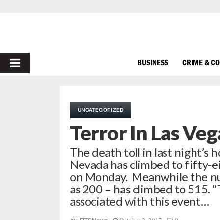
PRIMARY
BUSINESS
CRIME & C
MENU
UNCATEGORIZED
Terror In Las Ve
The death toll in last night’s 
Nevada has climbed to fifty-ei
on Monday. Meanwhile the nu
as 200 – has climbed to 515.
associated with this event…