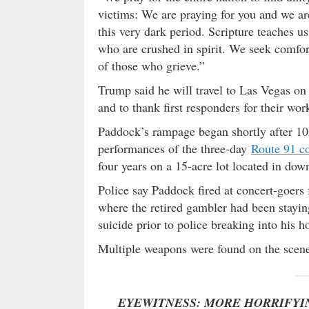
victims: We are praying for you and we ar
this very dark period. Scripture teaches u
who are crushed in spirit. We seek comfor
of those who grieve.”
Trump said he will travel to Las Vegas on
and to thank first responders for their wor
Paddock’s rampage began shortly after 10:
performances of the three-day
Route 91 co
four years on a 15-acre lot located in do
Police say Paddock fired at concert-goers
where the retired gambler had been stayi
suicide prior to police breaking into his 
Multiple weapons were found on the scene
EYEWITNESS: MORE HORRIFYI