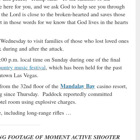
e here for you, and we ask God to help see you through
s the Lord is close to the broken-hearted and saves those
t in those words for we know that God lives in the hearts
 Wednesday to visit families of those who lost loved ones
k during and after the attack.
00 p.m. local time on Sunday during one of the final
untry music festival
, which has been held for the past
wntown Las Vegas.
Mandalay Bay
 from the 32nd floor of the
casino resort,
ng since Thursday. Paddock reportedly committed
hotel room using explosive charges.
, including long-range rifles …
NG FOOTAGE OF MOMENT ACTIVE SHOOTER