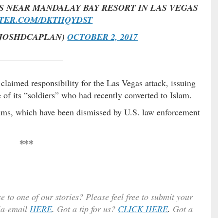
S NEAR MANDALAY BAY RESORT IN LAS VEGAS
TTER.COM/DKTIIQYDST
@JOSHDCAPLAN)
OCTOBER 2, 2017
 claimed responsibility for the Las Vegas attack, issuing
 of its “soldiers” who had recently converted to Islam.
aims, which have been dismissed by U.S. law enforcement
***
e to one of our stories? Please feel free to submit your
ia-email
HERE
.
Got a tip for us?
CLICK HERE
.
Got a