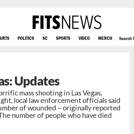
OURTS
POLITICS
SC
SPORTS
VIDEO
MERCH
Search
gas: Updates
horrific mass shooting in Las Vegas,
ght, local law enforcement officials said
mber of wounded – originally reported
 “The number of people who have died