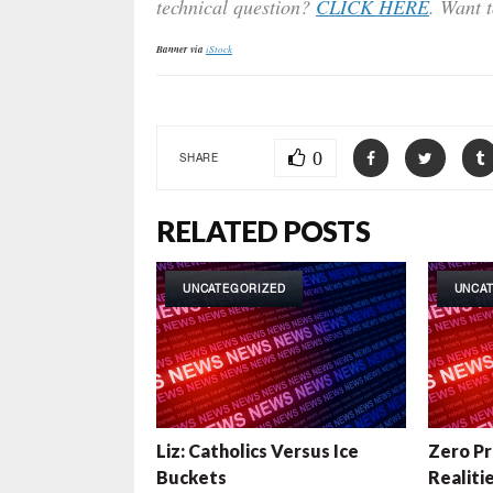
technical question?
CLICK HERE
. Want 
Banner via
iStock
0
SHARE
RELATED POSTS
UNCATEGORIZED
UNCA
Liz: Catholics Versus Ice
Zero Pr
Buckets
Realiti