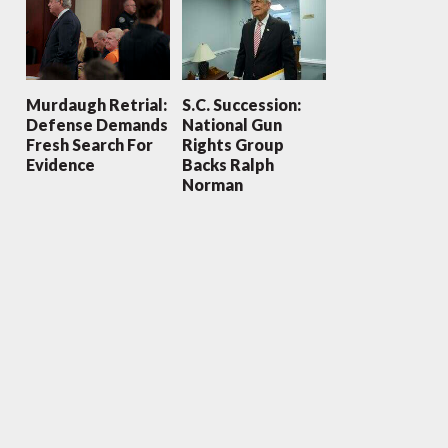
Murdaugh Retrial:
S.C. Succession:
Defense Demands
National Gun
Fresh Search For
Rights Group
Evidence
Backs Ralph
Norman