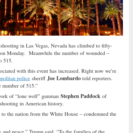
ss shooting in Las Vegas, Nevada has climbed to fifty-
said on Monday. Meanwhile the number of wounded –
o 515.
ciated with this event has increased. Right now we’re
Joe Lombardo
politan police
sheriff
told reporters.
e number of 515.”
Stephen Paddock
 work of “lone wolf” gunman
of
shooting in American history.
 to the nation from the White House – condemned the
ty and peace,” Trump said. “To the families of the