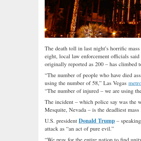
The death toll in last night’s horrific ma
eight, local law enforcement officials 
originally reported as 200 – has climbed t
“The number of people who have died asso
using the number of 58,” Las Vegas
metro
“The number of injured – we are using th
The incident – which police say was the
Mesquite, Nevada – is the deadliest mass 
Donald Trump
U.S. president
– speaking
attack as “an act of pure evil.”
“We pray for the entire nation to find uni