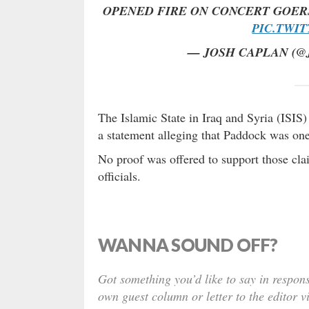
OPENED FIRE ON CONCERT GOER
PIC.TWI
— JOSH CAPLAN (
The Islamic State in Iraq and Syria (ISIS)
a statement alleging that Paddock was one
No proof was offered to support those cl
officials.
WANNA SOUND OFF?
Got something you’d like to say in respons
own guest column or letter to the editor v