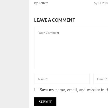
by
Letters
by
FITSN
LEAVE A COMMENT
Save my name, email, and website in th