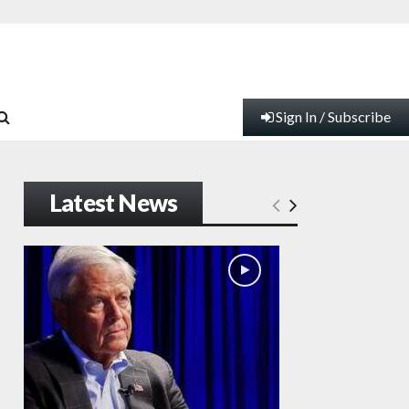
Sign In / Subscribe
Latest News