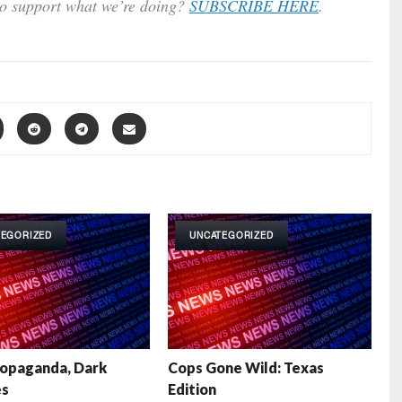
to support what we’re doing?
SUBSCRIBE HERE
.
TEGORIZED
UNCATEGORIZED
opaganda, Dark
Cops Gone Wild: Texas
es
Edition