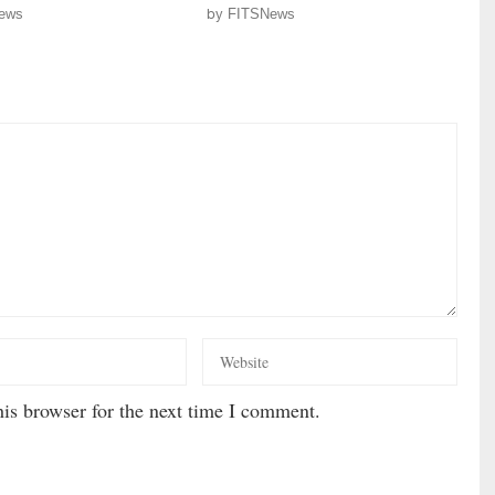
ews
by
FITSNews
is browser for the next time I comment.