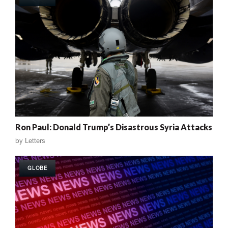
Ron Paul: Donald Trump’s Disastrous Syria Attacks
by
Letters
GLOBE