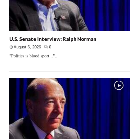
U.S. Senate Interview: Ralph Norman
August 6, 2026
0
"Politics is blood sport..."...