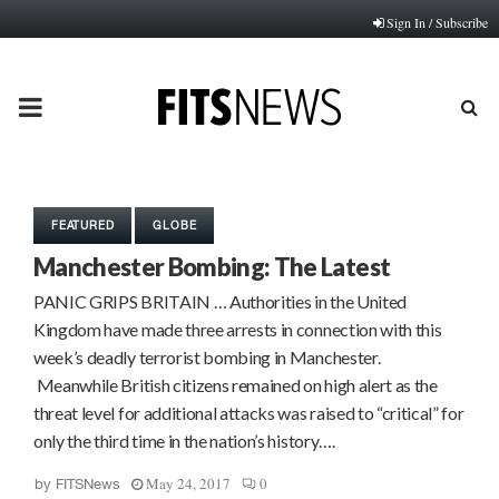
Sign In / Subscribe
PRIMARY
MENU
FEATURED
GLOBE
Manchester Bombing: The Latest
PANIC GRIPS BRITAIN … Authorities in the United
Kingdom have made three arrests in connection with this
week’s deadly terrorist bombing in Manchester.
Meanwhile British citizens remained on high alert as the
threat level for additional attacks was raised to “critical” for
only the third time in the nation’s history….
May 24, 2017
0
by
FITSNews