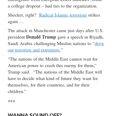
a college dropout – had ties to the organization.
Shocker, right?
Radical Islamic terrorism
strikes
again …
The attack in Manchester came just days after U.S.
Donald Trump
president
gave a speech in Riyadh,
Saudi Arabia challenging Muslim nations to “
drive
out terrorists and extremists
.”
“The nations of the Middle East cannot wait for
American power to crush this enemy for them,”
Trump said. “The nations of the Middle East will
have to decide what kind of future they want for
themselves, for their countries, and for their
children.”
***
WANNA SOUND OFF?