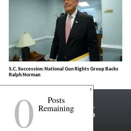
S.C. Succession: National Gun Rights Group Backs
Ralph Norman
0
x
Posts
Remaining