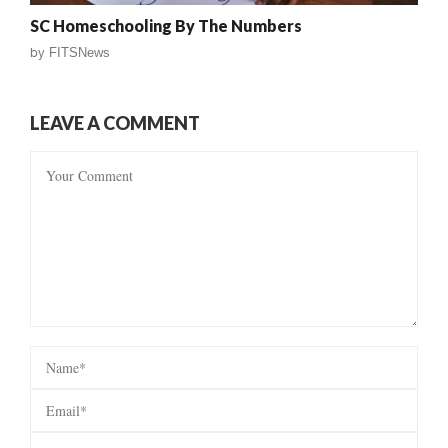
SC Homeschooling By The Numbers
by
FITSNews
LEAVE A COMMENT