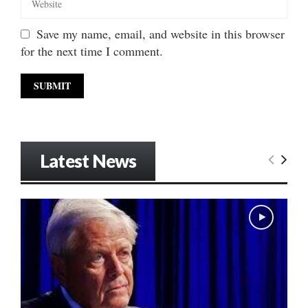
Save my name, email, and website in this browser
for the next time I comment.
Latest News