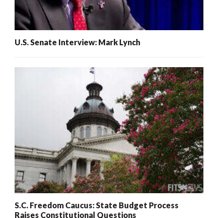
U.S. Senate Interview: Mark Lynch
S.C. Freedom Caucus: State Budget Process
Raises Constitutional Questions