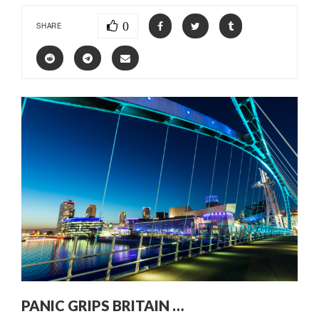
0
SHARE
PANIC GRIPS BRITAIN …