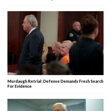
Murdaugh Retrial: Defense Demands Fresh Search
For Evidence