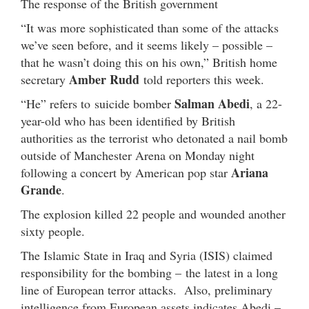
The response of the British government
“It was more sophisticated than some of the attacks
we’ve seen before, and it seems likely – possible –
that he wasn’t doing this on his own,” British home
Amber Rudd
secretary
told reporters this week.
Salman Abedi
“He” refers to suicide bomber
, a 22-
year-old who has been identified by British
authorities as the terrorist who detonated a nail bomb
outside of Manchester Arena on Monday night
Ariana
following a concert by American pop star
Grande
.
The explosion killed 22 people and wounded another
sixty people.
The Islamic State in Iraq and Syria (ISIS) claimed
responsibility for the bombing – the latest in a long
line of European terror attacks. Also, preliminary
intelligence from European assets indicates Abedi –