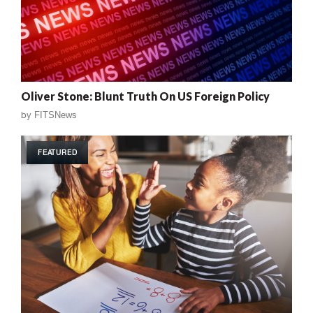
Oliver Stone: Blunt Truth On US Foreign Policy
by
FITSNews
FEATURED