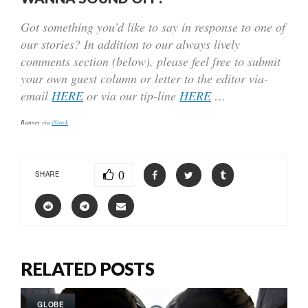
Got something you’d like to say in response to one of
our stories? In addition to our always lively
comments section (below), please feel free to submit
your own guest column or letter to the editor via-
email
HERE
or via our tip-line
HERE
…
Banner via
iStock
0
SHARE
RELATED POSTS
GLOBE