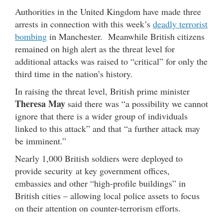
Authorities in the United Kingdom have made three
arrests in connection with this week’s
deadly terrorist
bombing
in Manchester. Meanwhile British citizens
remained on high alert as the threat level for
additional attacks was raised to “critical” for only the
third time in the nation’s history.
In raising the threat level, British prime minister
Theresa May
said there was “a possibility we cannot
ignore that there is a wider group of individuals
linked to this attack” and that “a further attack may
be imminent.”
Nearly 1,000 British soldiers were deployed to
provide security at key government offices,
embassies and other “high-profile buildings” in
British cities – allowing local police assets to focus
on their attention on counter-terrorism efforts.