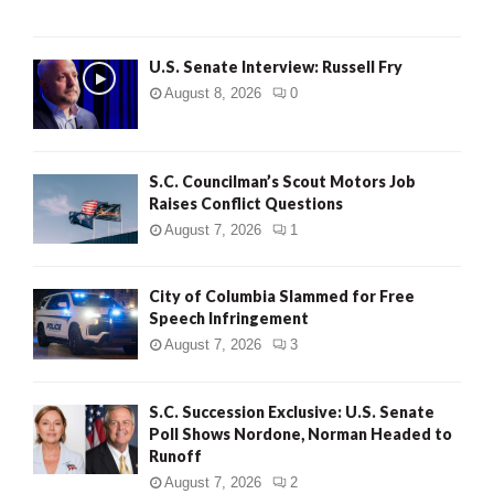
U.S. Senate Interview: Russell Fry
August 8, 2026
0
S.C. Councilman’s Scout Motors Job
Raises Conflict Questions
August 7, 2026
1
City of Columbia Slammed for Free
Speech Infringement
August 7, 2026
3
S.C. Succession Exclusive: U.S. Senate
Poll Shows Nordone, Norman Headed to
Runoff
August 7, 2026
2