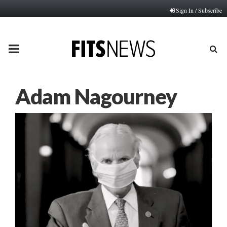
Sign In / Subscribe
PRIMARY
MENU
Adam Nagourney