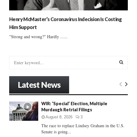
Henry McMaster’s Coronavirus Indecision Is Costing
Him Support
"Strong and wrong?" Hardly ......
S
e
a
S
r
Latest News
c
E
h
f
A
WIR: ‘Special’ Election, Multiple
o
Murdaugh Retrial Filings
r
R
:
August 8, 2026
3
C
The race to replace Lindsey Graham in the U.S.
Senate is going...
H