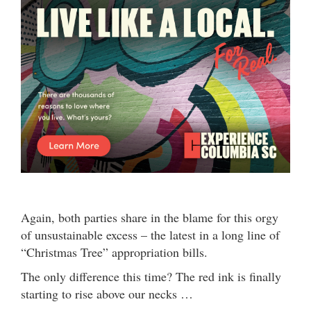
Again, both parties share in the blame for this orgy
of unsustainable excess – the latest in a long line of
“Christmas Tree” appropriation bills.
The only difference this time? The red ink is finally
starting to rise above our necks …