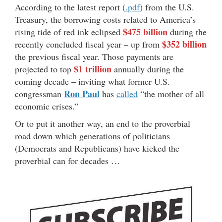
According to the latest report (
.pdf
) from the U.S.
Treasury, the borrowing costs related to America’s
$475 billion
rising tide of red ink eclipsed
during the
$352 billion
recently concluded fiscal year – up from
the previous fiscal year. Those payments are
$1 trillion
projected to top
annually during the
coming decade – inviting what former U.S.
Ron Paul
congressman
has
called
“the mother of all
economic crises.”
Or to put it another way, an end to the proverbial
road down which generations of politicians
(Democrats and Republicans) have kicked the
proverbial can for decades …