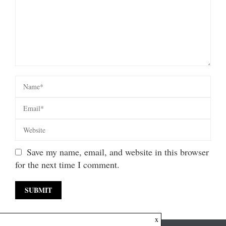
Save my name, email, and website in this browser
for the next time I comment.
x