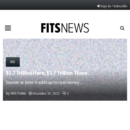
Sign In / Subscribe
PRIMARY
MENU
DC
$1.7 Trillion Here, $1.7 Trillion There …
Sooner or later it adds up to real money …
December 26, 2022
2
by
Will Folks