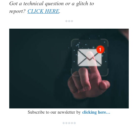
Got a technical question or a glitch to
report?
CLICK HERE
.
***
clicking here…
Subscribe to our newsletter by
*****