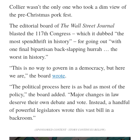
Collier wasn’t the only one who took a dim view of
the pre-Christmas pork fest.
The editorial board of
The Wall Street Journal
blasted the 117th Congress – which it dubbed “the
most spendthrift in history” – for going out “with
one final bipartisan back-slapping hurrah … the
worst in history.”
“This is no way to govern in a democracy, but here
we are,” the board
wrote
.
“The political process here is as bad as most of the
policy,” the board added. “Major changes in law
deserve their own debate and vote. Instead, a handful
of powerful legislators wrote this vast bill in a
backroom.”
(SPONSORED CONTENT - STORY CONTINUES BELOW)