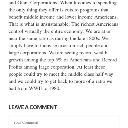
and Giant Corporations. When it comes to spending
the only thing they offer is cuts to programs that
benefit middle income and lower income Americans.
That is what is unsustainable. The richest Americans
control virtually the entire economy. We are at or
near the same ratio as during the late 1800s. We
simply have to increase taxes on rich people and
large corporations. We are seeing record wealth
growth among the top 5% of Americans and Record
Profits among large corporation. At least these
people could try to meet the middle class half way
and we could try to get back to more of a ratio we
had from WWII to 1980.
LEAVE A COMMENT