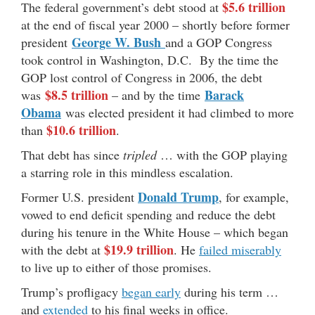
$5.6 trillion
The federal government’s debt stood at
at the end of fiscal year 2000 – shortly before former
George W. Bush
president
and a GOP Congress
took control in Washington, D.C. By the time the
GOP lost control of Congress in 2006, the debt
$8.5 trillion
Barack
was
– and by the time
Obama
was elected president it had climbed to more
$10.6 trillion
than
.
That debt has since
tripled
… with the GOP playing
a starring role in this mindless escalation.
Donald Trump
Former U.S. president
, for example,
vowed to end deficit spending and reduce the debt
during his tenure in the White House – which began
$19.9 trillion
with the debt at
. He
failed miserably
to live up to either of those promises.
Trump’s profligacy
began early
during his term …
and
extended
to his final weeks in office.