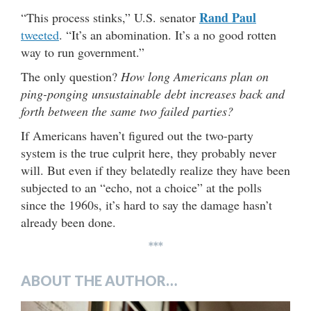
Rand Paul
“This process stinks,” U.S. senator
tweeted
. “It’s an abomination. It’s a no good rotten
way to run government.”
The only question?
How long Americans plan on
ping-ponging unsustainable debt increases back and
forth between the same two failed parties?
If Americans haven’t figured out the two-party
system is the true culprit here, they probably never
will. But even if they belatedly realize they have been
subjected to an “echo, not a choice” at the polls
since the 1960s, it’s hard to say the damage hasn’t
already been done.
***
ABOUT THE AUTHOR…