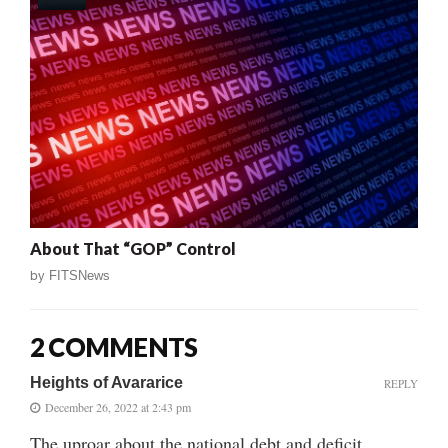
About That “GOP” Control
by
FITSNews
2 COMMENTS
Heights of Avararice
REPLY
December 26, 2022 at 2:43 pm
The uproar about the national debt and deficit