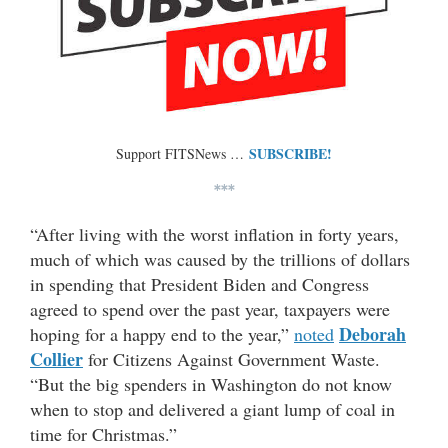
SUBSCRIBE!
Support FITSNews …
***
“After living with the worst inflation in forty years,
much of which was caused by the trillions of dollars
in spending that President Biden and Congress
agreed to spend over the past year, taxpayers were
Deborah
hoping for a happy end to the year,”
noted
Collier
for Citizens Against Government Waste.
“But the big spenders in Washington do not know
when to stop and delivered a giant lump of coal in
time for Christmas.”