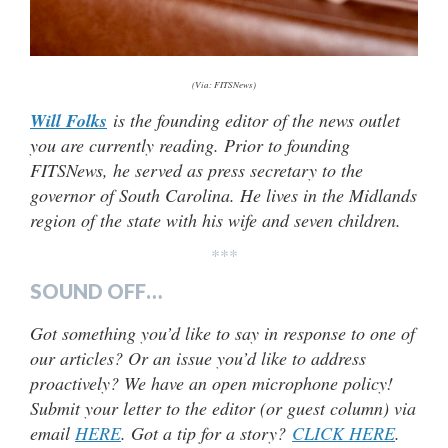
(Via: FITSNews)
Will Folks
is the founding editor of the news outlet
you are currently reading. Prior to founding
FITSNews, he served as press secretary to the
governor of South Carolina. He lives in the Midlands
region of the state with his wife and seven children.
***
SOUND OFF…
Got something you’d like to say in response to one of
our articles? Or an issue you’d like to address
proactively? We have an open microphone policy!
Submit your letter to the editor (or guest column) via
email
HERE
. Got a tip for a story?
CLICK HERE
.