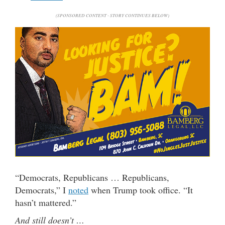
(SPONSORED CONTENT - STORY CONTINUES BELOW)
“Democrats, Republicans … Republicans,
Democrats,” I
noted
when Trump took office. “It
hasn’t mattered.”
And still doesn’t …