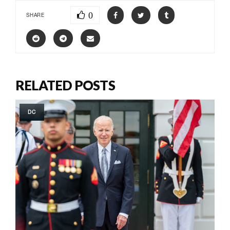
0
SHARE
RELATED POSTS
DC