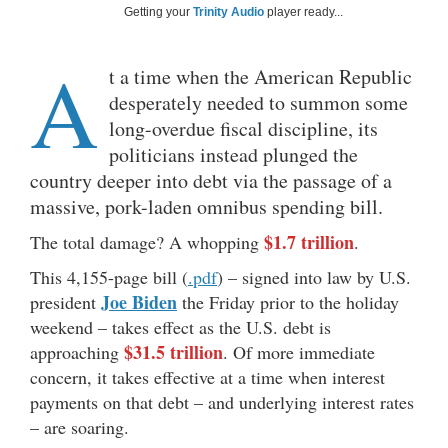
Getting your
Trinity Audio
player ready...
A
t a time when the American Republic
desperately needed to summon some
long-overdue fiscal discipline, its
politicians instead plunged the
country deeper into debt via the passage of a
massive, pork-laden omnibus spending bill.
$1.7 trillion
The total damage? A whopping
.
This 4,155-page bill (
.pdf
) – signed into law by U.S.
Joe Biden
president
the Friday prior to the holiday
weekend – takes effect as the U.S. debt is
$31.5 trillion
approaching
. Of more immediate
concern, it takes effective at a time when interest
payments on that debt – and underlying interest rates
– are soaring.