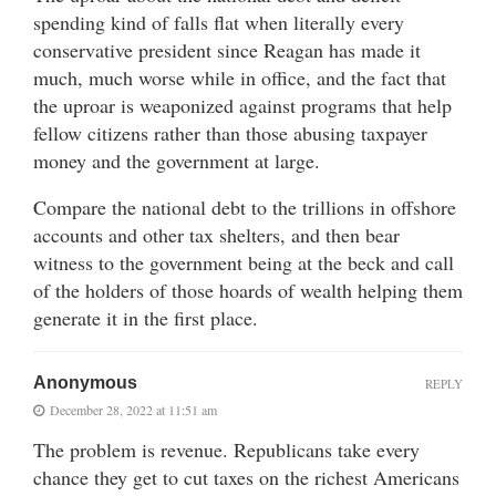
spending kind of falls flat when literally every
conservative president since Reagan has made it
much, much worse while in office, and the fact that
the uproar is weaponized against programs that help
fellow citizens rather than those abusing taxpayer
money and the government at large.
Compare the national debt to the trillions in offshore
accounts and other tax shelters, and then bear
witness to the government being at the beck and call
of the holders of those hoards of wealth helping them
generate it in the first place.
Anonymous
REPLY
December 28, 2022 at 11:51 am
The problem is revenue. Republicans take every
chance they get to cut taxes on the richest Americans