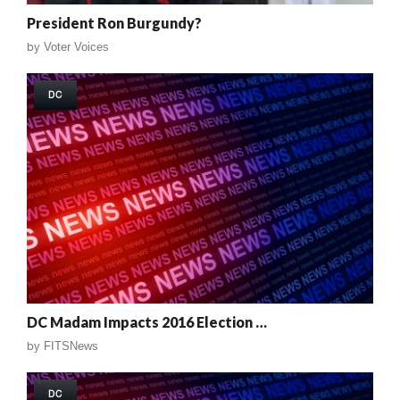
President Ron Burgundy?
by
Voter Voices
DC
DC Madam Impacts 2016 Election …
by
FITSNews
DC