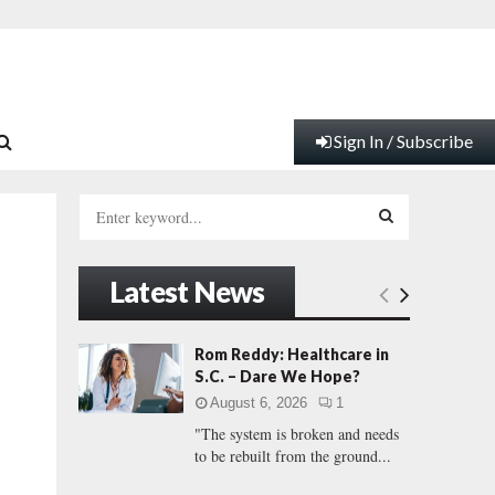
Sign In / Subscribe
S
e
a
S
r
Latest News
c
E
h
f
A
Rom Reddy: Healthcare in
o
S.C. – Dare We Hope?
r
R
August 6, 2026
1
:
"The system is broken and needs
C
to be rebuilt from the ground...
H