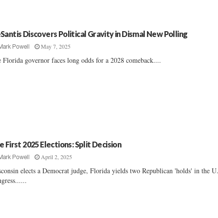
Santis Discovers Political Gravity in Dismal New Polling
May 7, 2025
Mark Powell
 Florida governor faces long odds for a 2028 comeback....
e First 2025 Elections: Split Decision
April 2, 2025
Mark Powell
consin elects a Democrat judge, Florida yields two Republican 'holds' in the U
gress......