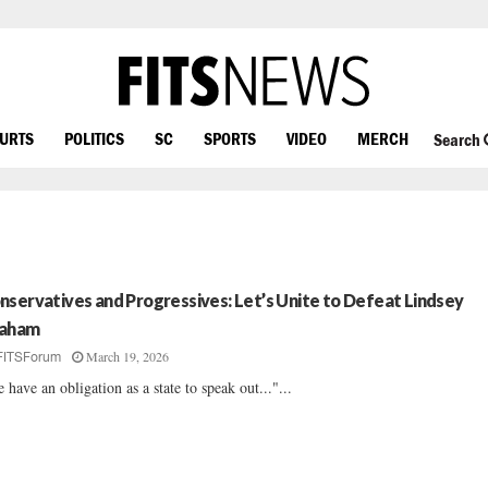
OURTS
POLITICS
SC
SPORTS
VIDEO
MERCH
Search
nservatives and Progressives: Let’s Unite to Defeat Lindsey
aham
March 19, 2026
FITSForum
 have an obligation as a state to speak out..."...