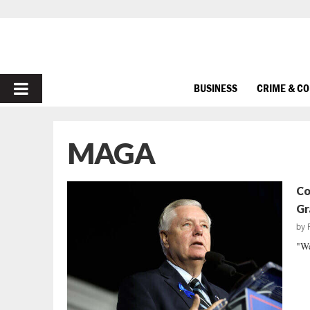
PRIMARY
BUSINESS
CRIME & C
MENU
MAGA
Co
Gr
by
"We