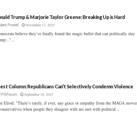
nald Trump & Marjorie Taylor Greene: Breaking Up is Hard
November 17, 2025
Mark Powell
mocrats believe they’ve finally found the magic bullet that can politically slay
mp..."...
est Column: Republicans Can’t Selectively Condemn Violence
September 16, 2025
FITSForum
en Elrod: "There’s rarely, if ever, any grace or empathy from the MAGA move
conservatives when people they disagree with are met with political...