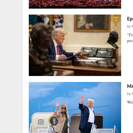
Ep
by
"Fo
pro
MA
by
Wel