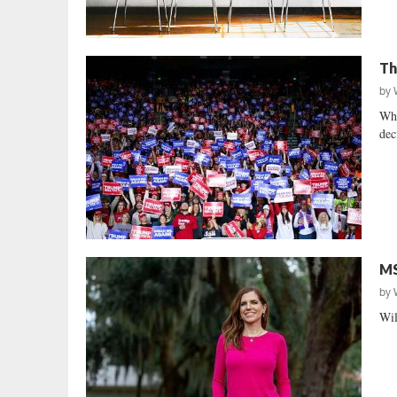
Th
by
Who
dec
MS
by
Wil