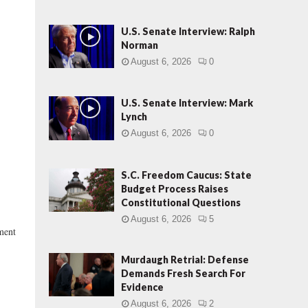
U.S. Senate Interview: Ralph
Norman
August 6, 2026
0
U.S. Senate Interview: Mark
Lynch
August 6, 2026
0
S.C. Freedom Caucus: State
Budget Process Raises
Constitutional Questions
August 6, 2026
5
ment
Murdaugh Retrial: Defense
Demands Fresh Search For
Evidence
August 6, 2026
2