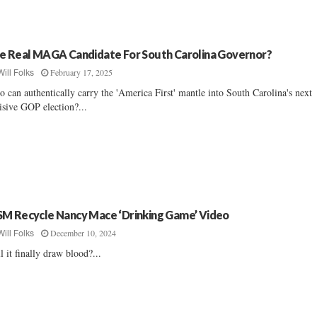
e Real MAGA Candidate For South Carolina Governor?
February 17, 2025
Will Folks
 can authentically carry the 'America First' mantle into South Carolina's next
isive GOP election?...
M Recycle Nancy Mace ‘Drinking Game’ Video
December 10, 2024
Will Folks
l it finally draw blood?...