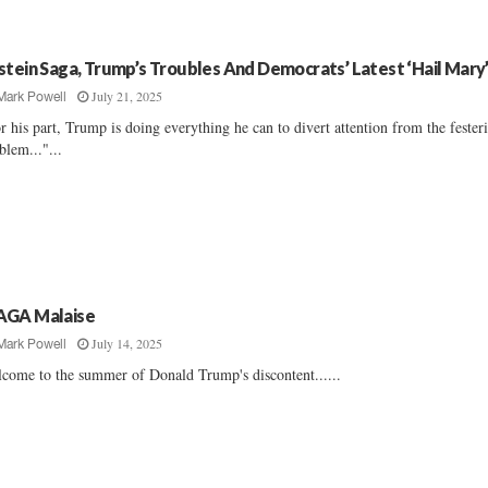
stein Saga, Trump’s Troubles And Democrats’ Latest ‘Hail Mary
July 21, 2025
Mark Powell
r his part, Trump is doing everything he can to divert attention from the fester
blem..."...
GA Malaise
July 14, 2025
Mark Powell
come to the summer of Donald Trump's discontent......