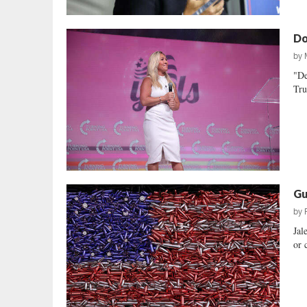
Do
by
"De
Tru
Gu
by
Jal
or 