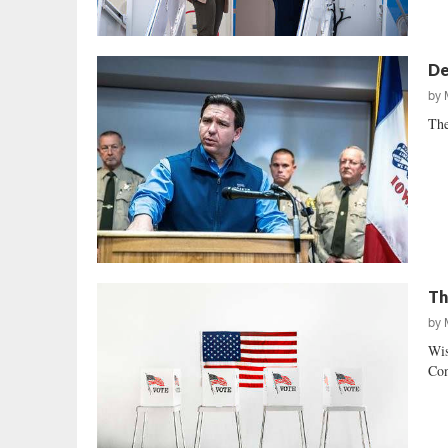
De
by
The
Th
by
Wis
Con