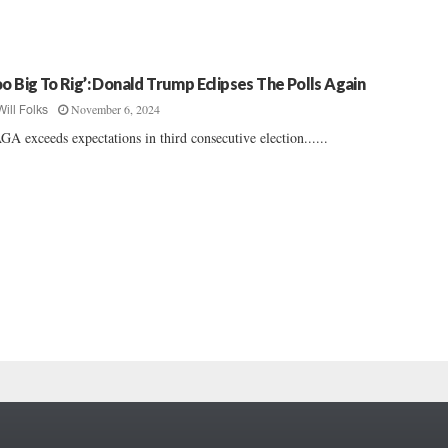
oo Big To Rig’: Donald Trump Eclipses The Polls Again
November 6, 2024
Will Folks
A exceeds expectations in third consecutive election......