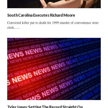
South Carolina Executes Richard Moore
Convicted killer put to death for 1999 murder of convenience store
clerk......
Tyler Jones: Setting The Record Straight On