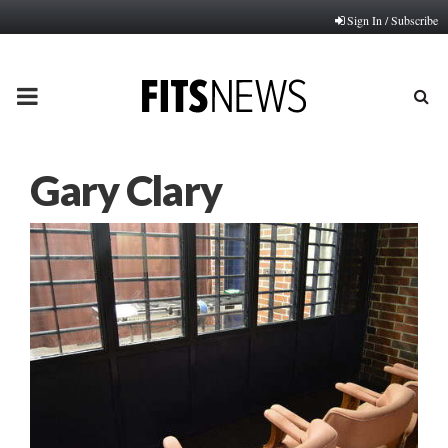
Sign In / Subscribe
PRIMARY
MENU
Gary Clary