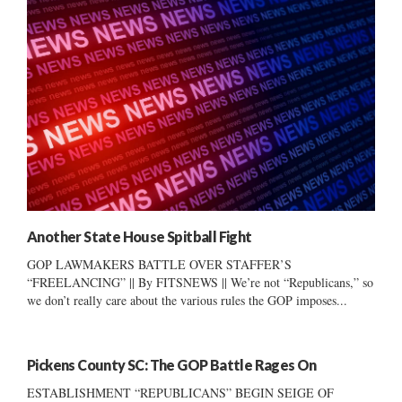
Another State House Spitball Fight
GOP LAWMAKERS BATTLE OVER STAFFER’S
“FREELANCING” || By FITSNEWS || We’re not “Republicans,” so
we don’t really care about the various rules the GOP imposes...
Pickens County SC: The GOP Battle Rages On
ESTABLISHMENT “REPUBLICANS” BEGIN SEIGE OF