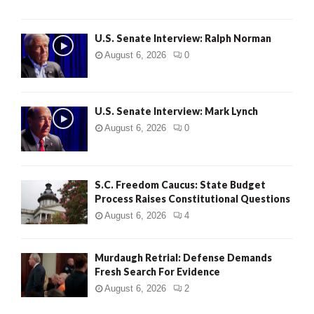
U.S. Senate Interview: Ralph Norman
August 6, 2026
0
U.S. Senate Interview: Mark Lynch
August 6, 2026
0
S.C. Freedom Caucus: State Budget
Process Raises Constitutional Questions
August 6, 2026
4
Murdaugh Retrial: Defense Demands
Fresh Search For Evidence
August 6, 2026
2