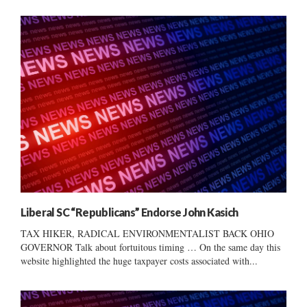
Liberal SC “Republicans” Endorse John Kasich
TAX HIKER, RADICAL ENVIRONMENTALIST BACK OHIO
GOVERNOR Talk about fortuitous timing … On the same day this
website highlighted the huge taxpayer costs associated with...