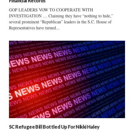
Financial Records
GOP LEADERS VOW TO COOPERATE WITH
INVESTIGATION … Claiming they have “nothing to hide,”
several prominent “Republican” leaders in the S.C. House of
Representatives have turned...
SC Refugee Bill Bottled Up For Nikki Haley