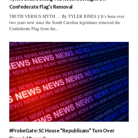
Confederate Flag’s Removal
TRUTH VERSUS MYTH … By TYLER JONES || It’s been over
two years now since the South Carolina legislature removed the
Confederate Flag from the...
#ProbeGate: SC House “Republicans” Turn Over