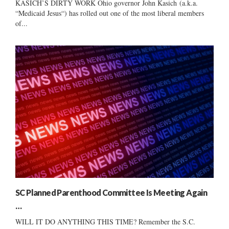
KASICH’S DIRTY WORK Ohio governor John Kasich (a.k.a.
“Medicaid Jesus“) has rolled out one of the most liberal members
of...
SC Planned Parenthood Committee Is Meeting Again
…
WILL IT DO ANYTHING THIS TIME? Remember the S.C.