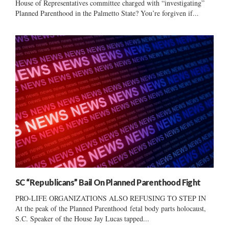
House of Representatives committee charged with “investigating”
Planned Parenthood in the Palmetto State? You’re forgiven if...
SC “Republicans” Bail On Planned Parenthood Fight
PRO-LIFE ORGANIZATIONS ALSO REFUSING TO STEP IN
At the peak of the Planned Parenthood fetal body parts holocaust,
S.C. Speaker of the House Jay Lucas tapped...