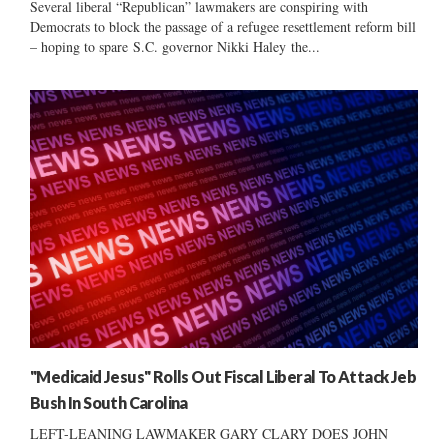
Several liberal “Republican” lawmakers are conspiring with
Democrats to block the passage of a refugee resettlement reform bill
– hoping to spare S.C. governor Nikki Haley the...
"Medicaid Jesus" Rolls Out Fiscal Liberal To Attack Jeb
Bush In South Carolina
LEFT-LEANING LAWMAKER GARY CLARY DOES JOHN