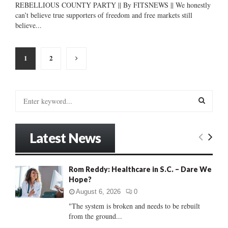
REBELLIOUS COUNTY PARTY || By FITSNEWS || We honestly
can’t believe true supporters of freedom and free markets still
believe...
Posts
1
2
pagination
S
e
a
S
r
Latest News
c
E
h
f
A
Rom Reddy: Healthcare in S.C. – Dare We
o
Hope?
r
R
:
August 6, 2026
0
C
"The system is broken and needs to be rebuilt
from the ground...
H