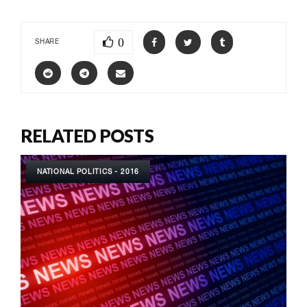
0
SHARE
RELATED POSTS
NATIONAL POLITICS - 2016