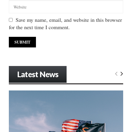
Save my name, email, and website in this browser
for the next time I comment.
Latest News