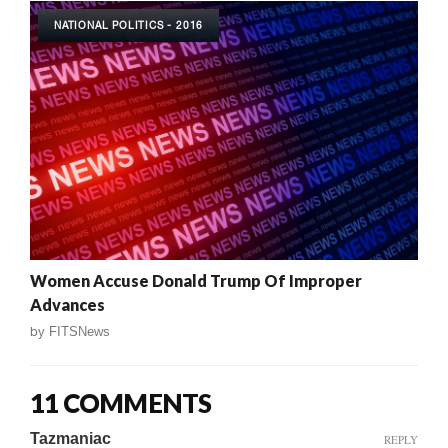
NATIONAL POLITICS - 2016
Women Accuse Donald Trump Of Improper
Advances
by
FITSNews
11 COMMENTS
Tazmaniac
REPLY