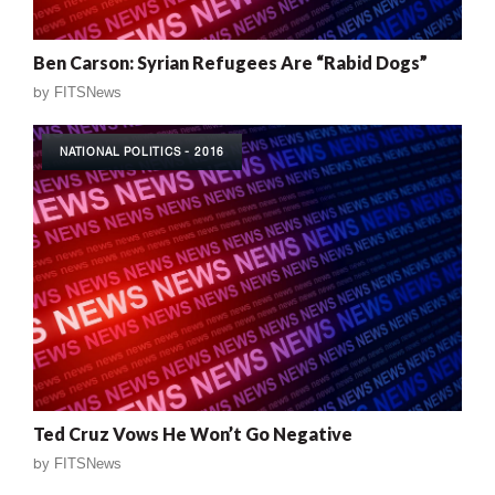
Ben Carson: Syrian Refugees Are “Rabid Dogs”
by
FITSNews
NATIONAL POLITICS - 2016
Ted Cruz Vows He Won’t Go Negative
by
FITSNews