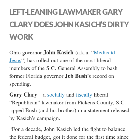
LEFT-LEANING LAWMAKER GARY
CLARY DOES JOHN KASICH’S DIRTY
WORK
John Kasich
Ohio governor
(a.k.a. “
Medicaid
Jesus
“) has rolled out one of the most liberal
members of the S.C. General Assembly to bash
Jeb Bush
former Florida governor
’s record on
spending.
Gary Clary
– a
socially
and
fiscally
liberal
“Republican” lawmaker from Pickens County, S.C. –
ripped Bush (and his brother) in a statement released
by Kasich’s campaign.
“For a decade, John Kasich led the fight to balance
the federal budget, got it done for the first time since