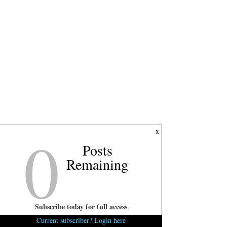
0
x
Posts
Remaining
Subscribe today for full access
Current subscriber? Login here