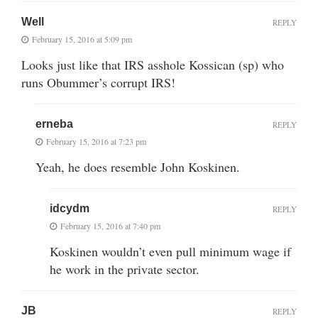
Well
REPLY
February 15, 2016 at 5:09 pm
Looks just like that IRS asshole Kossican (sp) who
runs Obummer’s corrupt IRS!
erneba
REPLY
February 15, 2016 at 7:23 pm
Yeah, he does resemble John Koskinen.
idcydm
REPLY
February 15, 2016 at 7:40 pm
Koskinen wouldn’t even pull minimum wage if
he work in the private sector.
JB
REPLY