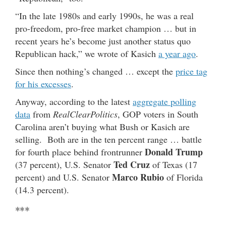
“In the late 1980s and early 1990s, he was a real
pro-freedom, pro-free market champion … but in
recent years he’s become just another status quo
Republican hack,” we wrote of Kasich
a year ago
.
Since then nothing’s changed … except the
price tag
for his excesses
.
Anyway, according to the latest
aggregate polling
data
from
RealClearPolitics
, GOP voters in South
Carolina aren’t buying what Bush or Kasich are
selling. Both are in the ten percent range … battle
Donald Trump
for fourth place behind frontrunner
Ted Cruz
(37 percent), U.S. Senator
of Texas (17
Marco Rubio
percent) and U.S. Senator
of Florida
(14.3 percent).
***