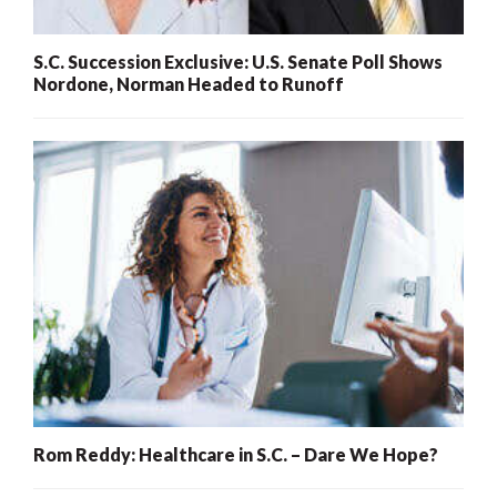
S.C. Succession Exclusive: U.S. Senate Poll Shows
Nordone, Norman Headed to Runoff
Rom Reddy: Healthcare in S.C. – Dare We Hope?