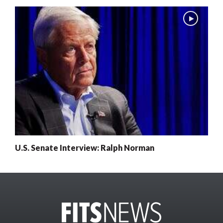
U.S. Senate Interview: Ralph Norman