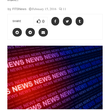
February 15, 2016
11
by
FITSNews
0
SHARE