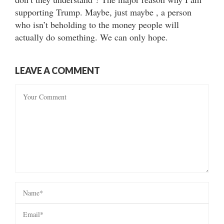
supporting Trump. Maybe, just maybe , a person
who isn’t beholding to the money people will
actually do something. We can only hope.
LEAVE A COMMENT