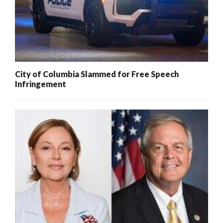
City of Columbia Slammed for Free Speech
Infringement