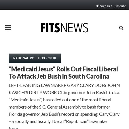
Sign In / Subscribe
PRIMARY
MENU
NATIONAL POLITICS - 2016
"Medicaid Jesus" Rolls Out Fiscal Liberal
To Attack Jeb Bush In South Carolina
LEFT-LEANING LAWMAKER GARY CLARY DOES JOHN
KASICH’S DIRTY WORK Ohio governor John Kasich (a.k.a.
“Medicaid Jesus“) has rolled out one of the most liberal
members of the S.C. General Assembly to bash former
Florida governor Jeb Bush’s record on spending. Gary Clary
– a socially and fiscally liberal “Republican” lawmaker
from…