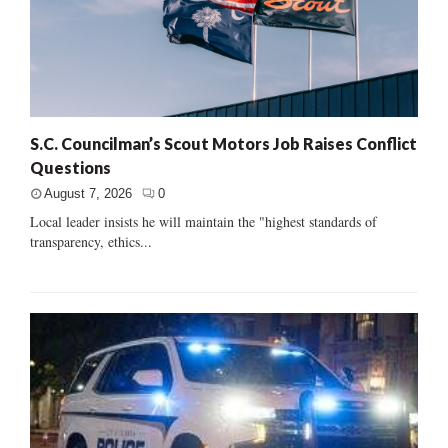
S.C. Councilman’s Scout Motors Job Raises Conflict
Questions
August 7, 2026
0
Local leader insists he will maintain the "highest standards of
transparency, ethics...