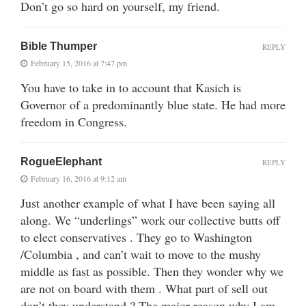
Don’t go so hard on yourself, my friend.
Bible Thumper
REPLY
February 15, 2016 at 7:47 pm
You have to take in to account that Kasich is
Governor of a predominantly blue state. He had more
freedom in Congress.
RogueElephant
REPLY
February 16, 2016 at 9:12 am
Just another example of what I have been saying all
along. We “underlings” work our collective butts off
to elect conservatives . They go to Washington
/Columbia , and can’t wait to move to the mushy
middle as fast as possible. Then they wonder why we
are not on board with them . What part of sell out
don’t they understand ? The major reason why I am