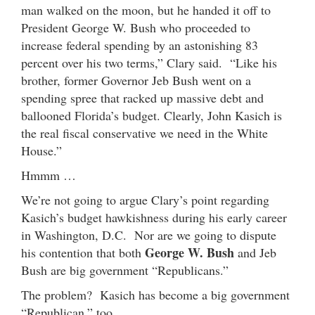
man walked on the moon, but he handed it off to
President George W. Bush who proceeded to
increase federal spending by an astonishing 83
percent over his two terms,” Clary said. “Like his
brother, former Governor Jeb Bush went on a
spending spree that racked up massive debt and
ballooned Florida’s budget. Clearly, John Kasich is
the real fiscal conservative we need in the White
House.”
Hmmm …
We’re not going to argue Clary’s point regarding
Kasich’s budget hawkishness during his early career
in Washington, D.C. Nor are we going to dispute
George W. Bush
his contention that both
and Jeb
Bush are big government “Republicans.”
The problem? Kasich has become a big government
“Republican,” too.