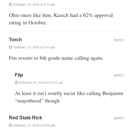
February 15, 2016 at 5:21 pm
Ohio must like him. Kasich had a 62% approval
rating in October.
Torch
REPLY
February 15, 2016 at 5:43 pm
Fits resorts to 6th grade name calling again.
Flip
REPLY
February 16, 2016 at 10:22 am
At least it isn’t overtly racist like calling Benjamin
“mayorhood” though
Red State Rick
REPLY
February 15, 2016 at 6:56 pm