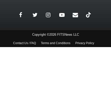
Copyright ©2026 FITSNews LLC
Contact Us / FAQ
Terms and Conditions
Privacy Policy