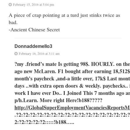
February 15, 2016 at 5:04 pm
A piece of crap pointing at a turd just stinks twice as
bad.
-Ancient Chinese Secret
Donnaddemello3
February 16, 2016 at 3:11 am
?my .friend’s mate Is getting 98$. HOURLY. on the
ago new McLaren. F1 bought after earning 18,512$,
month’s paycheck ,and-a little over, 17k$ Last month ..3-5 
days ..with extra open doors & weekly. paychecks.. it
work I have ever Do.. I Joined This 7 months ago 
p/h.Learn. More right Here
!b188?????
http://GlobalSuperEmploymentVacanciesReportsM
.?2:?2:?2:?2:?2:?2:?2:?2:?2:?2:?2:?2:?2:?2:?2:?2:
2:?2:?2:?2:?2:::::!b188…..