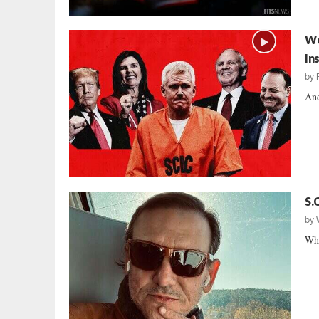
We
In
by
And
S.
by
Wha