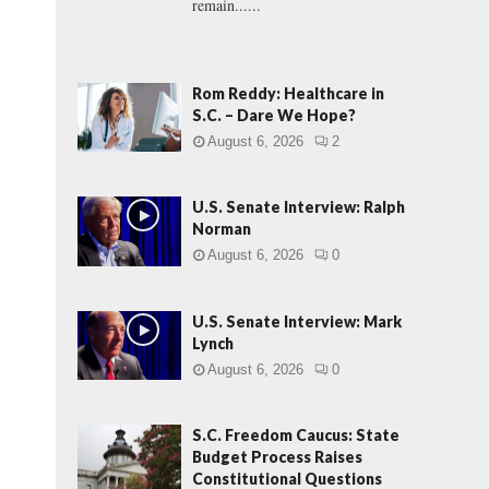
remain......
Rom Reddy: Healthcare in
S.C. – Dare We Hope?
August 6, 2026
2
U.S. Senate Interview: Ralph
Norman
August 6, 2026
0
U.S. Senate Interview: Mark
Lynch
August 6, 2026
0
S.C. Freedom Caucus: State
Budget Process Raises
Constitutional Questions