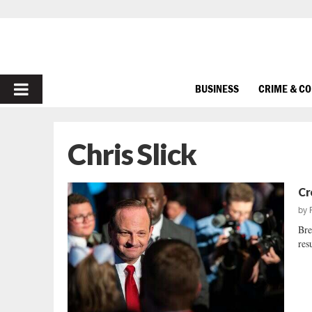
PRIMARY
BUSINESS
CRIME & C
MENU
Chris Slick
Cr
by
Bre
resu