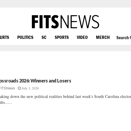
OURTS
POLITICS
SC
SPORTS
VIDEO
MERCH
Search
ossroads 2026: Winners and Losers
July 3, 2026
FITSNews
aking down the new political realities behind last week's South Carolina elector
lts......