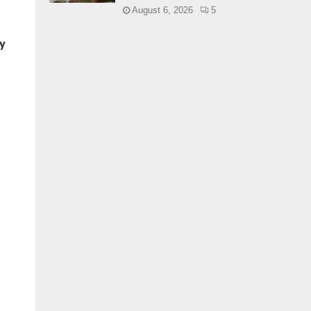
August 6, 2026
5
ey