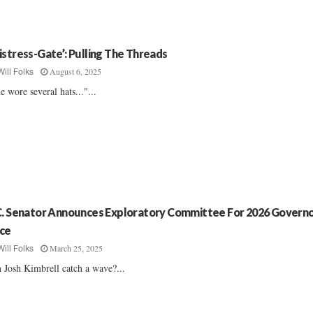
istress-Gate’: Pulling The Threads
August 6, 2025
Will Folks
e wore several hats..."...
C. Senator Announces Exploratory Committee For 2026 Governo
ce
March 25, 2025
Will Folks
 Josh Kimbrell catch a wave?...