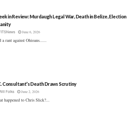
ek in Review: Murdaugh Legal War, Death in Belize, Election
sanity
June 6, 2026
FITSNews
 a rant against Ohioans......
C. Consultant’s Death Draws Scrutiny
June 2, 2026
Will Folks
t happened to Chris Slick?...