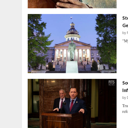
St
Ge
by
"My
So
In
by
Tru
ref