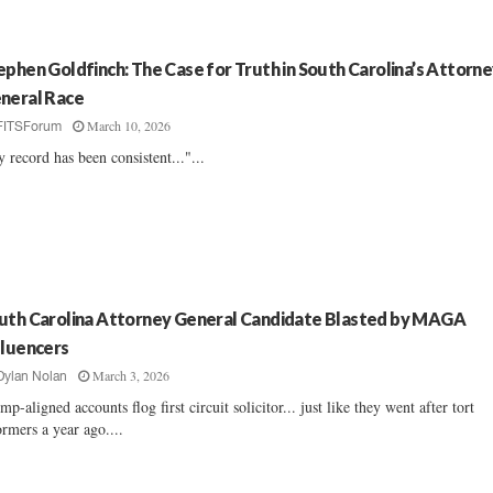
ephen Goldfinch: The Case for Truth in South Carolina’s Attorn
neral Race
March 10, 2026
FITSForum
 record has been consistent..."...
uth Carolina Attorney General Candidate Blasted by MAGA
fluencers
March 3, 2026
Dylan Nolan
mp-aligned accounts flog first circuit solicitor... just like they went after tort
ormers a year ago....