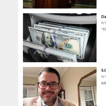
Da
by
"Th
S.
by
Jef