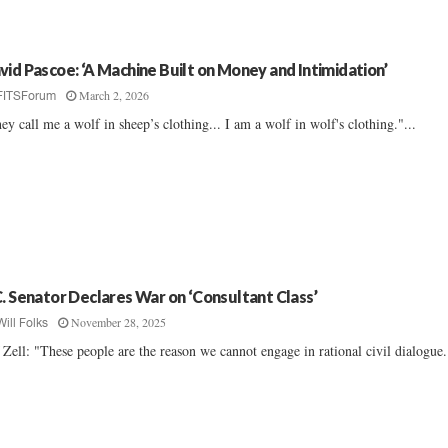
vid Pascoe: ‘A Machine Built on Money and Intimidation’
March 2, 2026
FITSForum
ey call me a wolf in sheep’s clothing... I am a wolf in wolf's clothing."...
C. Senator Declares War on ‘Consultant Class’
November 28, 2025
Will Folks
f Zell: "These people are the reason we cannot engage in rational civil dialogue.