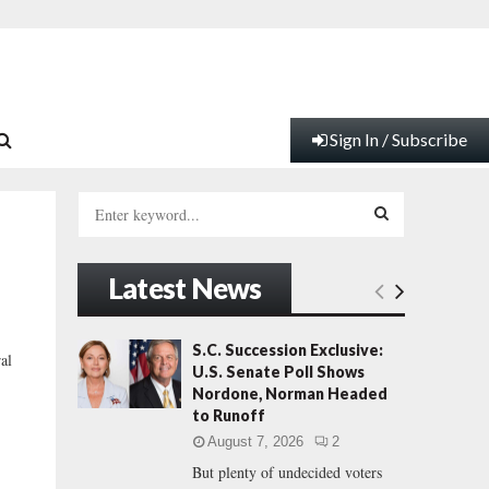
Sign In / Subscribe
S
e
a
S
r
Latest News
c
E
h
f
A
S.C. Succession Exclusive:
al
o
U.S. Senate Poll Shows
r
R
Nordone, Norman Headed
:
to Runoff
C
August 7, 2026
2
But plenty of undecided voters
H