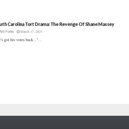
uth Carolina Tort Drama: The Revenge Of Shane Massey
March 17, 2025
Will Folks
's got his votes back..."...