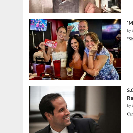
‘M
by
"Sh
S.
Ra
by
Can