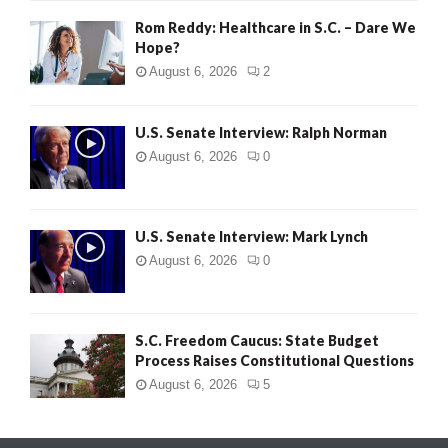
Rom Reddy: Healthcare in S.C. – Dare We
Hope?
August 6, 2026
2
U.S. Senate Interview: Ralph Norman
August 6, 2026
0
U.S. Senate Interview: Mark Lynch
August 6, 2026
0
S.C. Freedom Caucus: State Budget
Process Raises Constitutional Questions
August 6, 2026
5