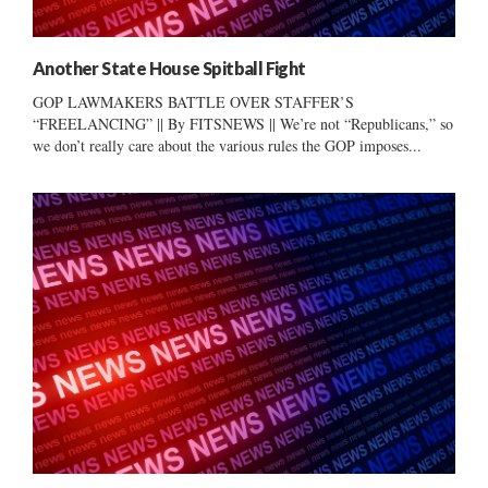
Another State House Spitball Fight
GOP LAWMAKERS BATTLE OVER STAFFER’S
“FREELANCING” || By FITSNEWS || We’re not “Republicans,” so
we don’t really care about the various rules the GOP imposes...