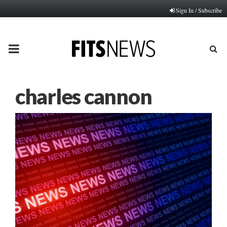
Sign In / Subscribe
PRIMARY
MENU
charles cannon