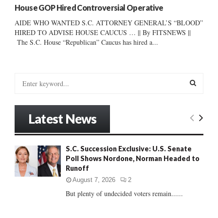
House GOP Hired Controversial Operative
AIDE WHO WANTED S.C. ATTORNEY GENERAL’S “BLOOD”
HIRED TO ADVISE HOUSE CAUCUS … || By FITSNEWS ||
The S.C. House “Republican” Caucus has hired a...
S
e
a
S
r
Latest News
c
E
h
f
A
S.C. Succession Exclusive: U.S. Senate
o
Poll Shows Nordone, Norman Headed to
r
R
Runoff
:
C
August 7, 2026
2
But plenty of undecided voters remain......
H