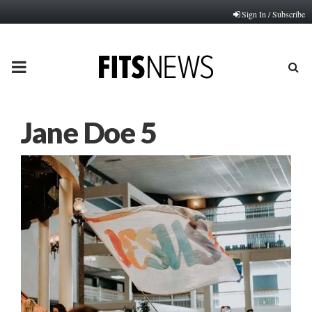
Sign In / Subscribe
PRIMARY
MENU
Jane Doe 5