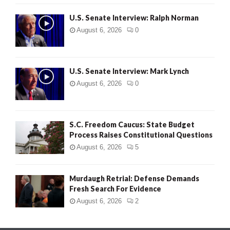
U.S. Senate Interview: Ralph Norman
August 6, 2026
0
U.S. Senate Interview: Mark Lynch
August 6, 2026
0
S.C. Freedom Caucus: State Budget
Process Raises Constitutional Questions
August 6, 2026
5
Murdaugh Retrial: Defense Demands
Fresh Search For Evidence
August 6, 2026
2