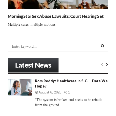
MorningStar Sex Abuse Lawsuits: Court Hearing Set
Multiple cases, multiple motions......
S
e
a
S
r
Latest News
c
E
h
f
A
Rom Reddy: Healthcare in S.C. – Dare We
o
Hope?
r
R
:
August 6, 2026
1
C
"The system is broken and needs to be rebuilt
from the ground...
H