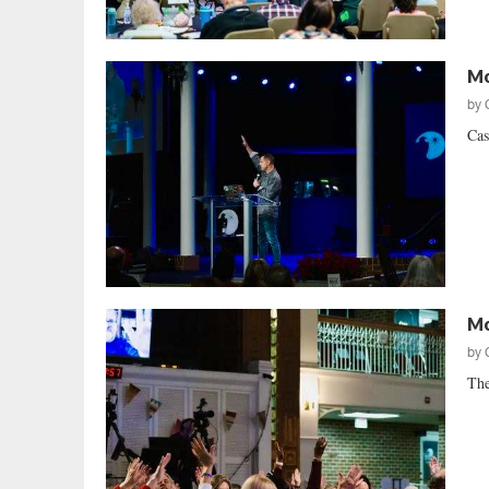
Mo
by
Cas
Mo
by
The