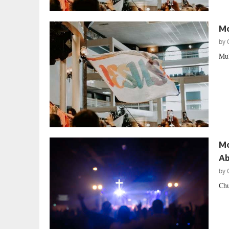
Mo
by
Mul
Mo
Ab
by
Chu