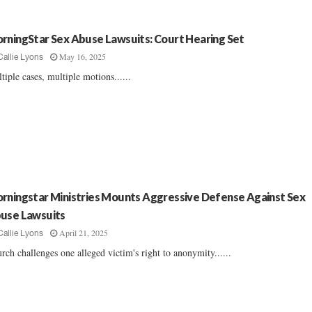
rningStar Sex Abuse Lawsuits: Court Hearing Set
May 16, 2025
Callie Lyons
tiple cases, multiple motions......
rningstar Ministries Mounts Aggressive Defense Against Sex
use Lawsuits
April 21, 2025
Callie Lyons
rch challenges one alleged victim's right to anonymity......