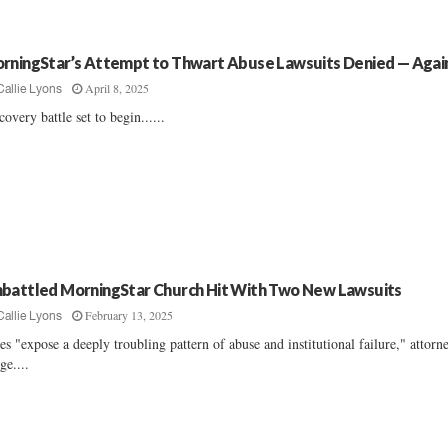
rningStar’s Attempt to Thwart Abuse Lawsuits Denied — Agai
April 8, 2025
Callie Lyons
covery battle set to begin......
battled MorningStar Church Hit With Two New Lawsuits
February 13, 2025
Callie Lyons
es "expose a deeply troubling pattern of abuse and institutional failure," attorn
ge....