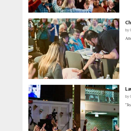
Ch
by
Att
La
by
"Je