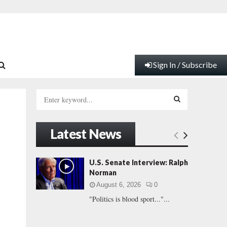
Sign In / Subscribe
S
e
a
S
r
Latest News
c
E
h
f
A
U.S. Senate Interview: Ralph
o
Norman
r
R
August 6, 2026
0
:
"Politics is blood sport..."...
C
H