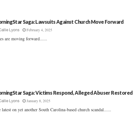
rningStar Saga: Lawsuits Against Church Move Forward
February 4, 2025
Callie Lyons
es are moving forward......
rningStar Saga: Victims Respond, Alleged Abuser Restored
January 8, 2025
Callie Lyons
 latest on yet another South Carolina-based church scandal......