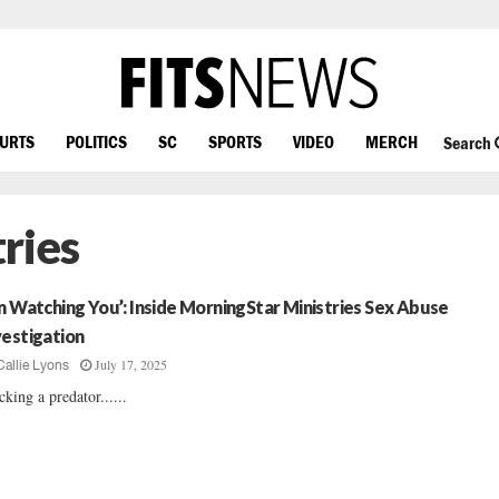
OURTS
POLITICS
SC
SPORTS
VIDEO
MERCH
Search
ries
’m Watching You’: Inside MorningStar Ministries Sex Abuse
vestigation
July 17, 2025
Callie Lyons
cking a predator......