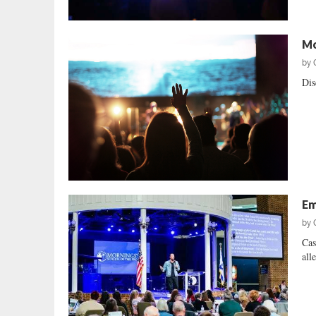
Mo
by
Dis
Em
by
Cas
alle