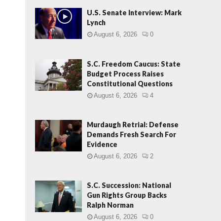
U.S. Senate Interview: Mark
Lynch
August 6, 2026
0
S.C. Freedom Caucus: State
Budget Process Raises
Constitutional Questions
August 6, 2026
4
Murdaugh Retrial: Defense
Demands Fresh Search For
Evidence
August 6, 2026
2
S.C. Succession: National
Gun Rights Group Backs
Ralph Norman
August 6, 2026
0