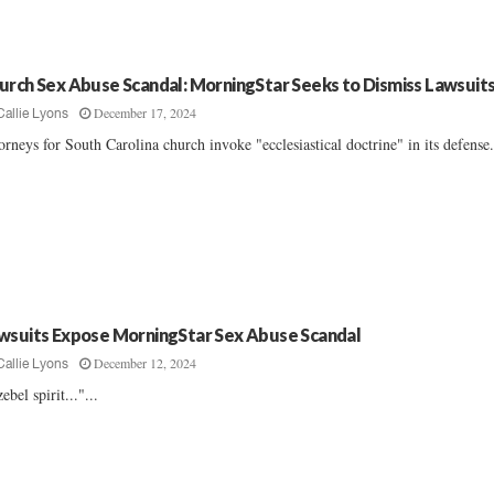
urch Sex Abuse Scandal: MorningStar Seeks to Dismiss Lawsuit
December 17, 2024
Callie Lyons
orneys for South Carolina church invoke "ecclesiastical doctrine" in its defense..
wsuits Expose MorningStar Sex Abuse Scandal
December 12, 2024
Callie Lyons
zebel spirit..."...