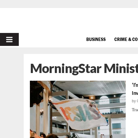
PRIMARY
BUSINESS
CRIME & C
MENU
MorningStar Minist
‘I
In
by
Tra