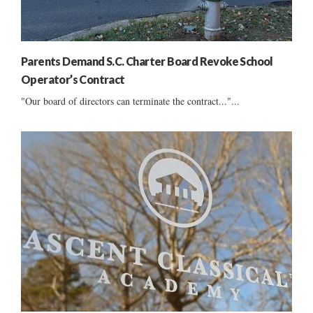
Parents Demand S.C. Charter Board Revoke School
Operator’s Contract
"Our board of directors can terminate the contract..."...