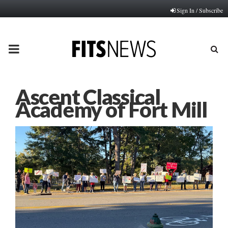
Sign In / Subscribe
PRIMARY
MENU
Ascent Classical
Academy of Fort Mill