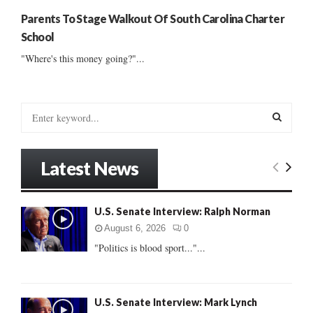
Parents To Stage Walkout Of South Carolina Charter
School
"Where's this money going?"...
S
e
a
S
r
Latest News
c
E
h
f
A
U.S. Senate Interview: Ralph Norman
o
r
R
August 6, 2026
0
:
"Politics is blood sport..."...
C
H
U.S. Senate Interview: Mark Lynch