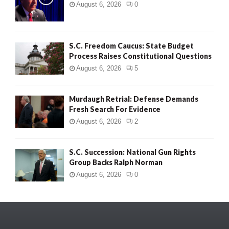
August 6, 2026
0
S.C. Freedom Caucus: State Budget
Process Raises Constitutional Questions
August 6, 2026
5
Murdaugh Retrial: Defense Demands
Fresh Search For Evidence
August 6, 2026
2
S.C. Succession: National Gun Rights
Group Backs Ralph Norman
August 6, 2026
0