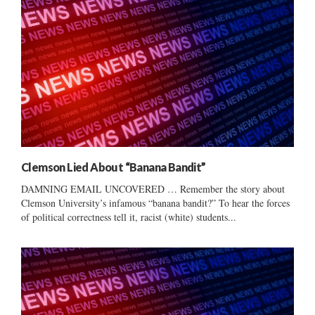
Clemson Lied About “Banana Bandit”
DAMNING EMAIL UNCOVERED … Remember the story about
Clemson University’s infamous “banana bandit?” To hear the forces
of political correctness tell it, racist (white) students...