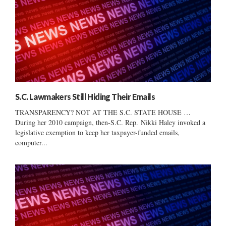
S.C. Lawmakers Still Hiding Their Emails
TRANSPARENCY? NOT AT THE S.C. STATE HOUSE …
During her 2010 campaign, then-S.C. Rep. Nikki Haley invoked a
legislative exemption to keep her taxpayer-funded emails,
computer...