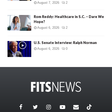
August 7, 2026
2
Rom Reddy: Healthcare in S.C. – Dare We
Hope?
August 6, 2026
2
U.S. Senate Interview: Ralph Norman
August 6, 2026
0