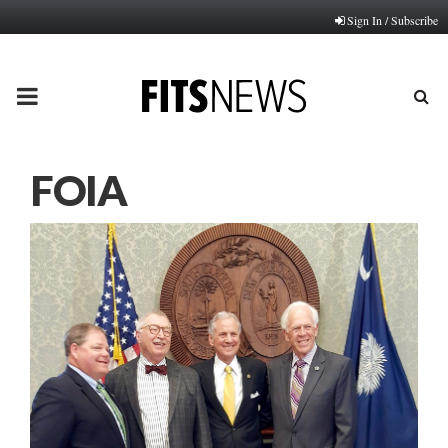
Sign In / Subscribe
PRIMARY
MENU
FOIA