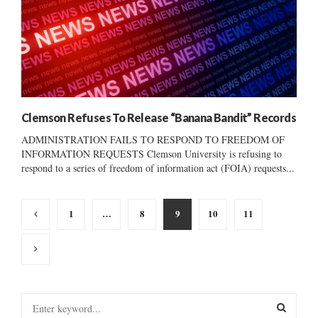
Clemson Refuses To Release “Banana Bandit” Records
ADMINISTRATION FAILS TO RESPOND TO FREEDOM OF
INFORMATION REQUESTS Clemson University is refusing to
respond to a series of freedom of information act (FOIA) requests...
Posts
1
…
8
9
10
11
pagination
S
e