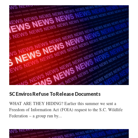
SC Enviros Refuse To Release Documents
WHAT ARE THEY HIDING? Earlier this summer we sent a
Freedom of Information Act (FOIA) request to the S.C. Wildlife
Federation – a group run by...