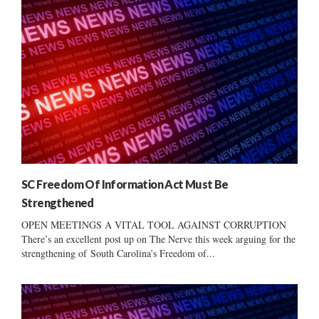
SC Freedom Of Information Act Must Be
Strengthened
OPEN MEETINGS A VITAL TOOL AGAINST CORRUPTION
There’s an excellent post up on The Nerve this week arguing for the
strengthening of South Carolina’s Freedom of...