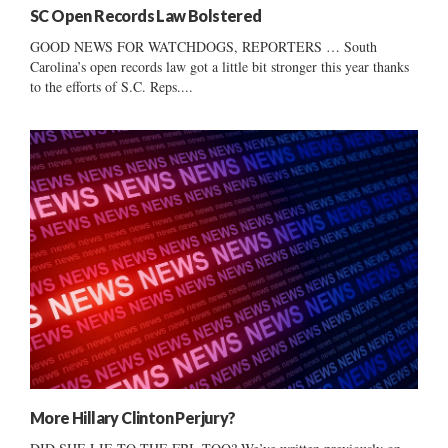
SC Open Records Law Bolstered
GOOD NEWS FOR WATCHDOGS, REPORTERS … South
Carolina’s open records law got a little bit stronger this year thanks
to the efforts of S.C. Reps....
More Hillary Clinton Perjury?