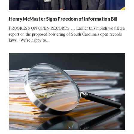
Henry McMaster Signs Freedom of Information Bill
PROGRESS ON OPEN RECORDS … Earlier this month we filed a
report on the proposed bolstering of South Carolina’s open records
laws. We’re happy to...