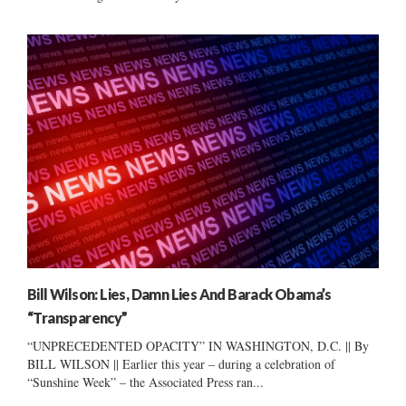
Bill Wilson: Lies, Damn Lies And Barack Obama’s
“Transparency”
“UNPRECEDENTED OPACITY” IN WASHINGTON, D.C. || By
BILL WILSON || Earlier this year – during a celebration of
“Sunshine Week” – the Associated Press ran...