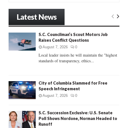
a
S
r
Latest News
c
E
h
f
A
S.C. Councilman’s Scout Motors Job
o
Raises Conflict Questions
r
R
:
August 7, 2026
0
C
Local leader insists he will maintain the "highest
standards of transparency, ethics...
H
City of Columbia Slammed for Free
Speech Infringement
August 7, 2026
0
S.C. Succession Exclusive: U.S. Senate
Poll Shows Nordone, Norman Headed to
Runoff