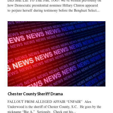
DID SHE LIE TO THE FBI, TOO? We’ve written previously on
how Democratic presidential nominee Hillary Clinton appeared
to perjure herself during testimony before the Benghazi Select...
Chester County Sheriff Drama
FALLOUT FROM ALLEGED AFFAIR “UNFAIR” Alex
Underwood is the sheriff of Chester County, S.C. He goes by the
nickname “Big A.” Seriously. Check out his...