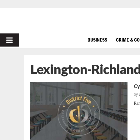
PRIMARY
BUSINESS
CRIME & C
MENU
Lexington-Richland 
Cy
by
Ran