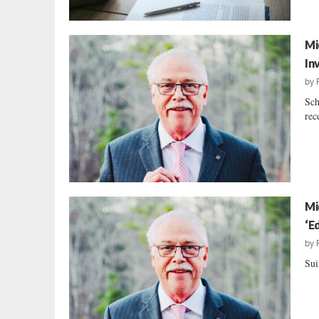
Mi
In
by
Sch
rec
Mi
‘E
by
Sui