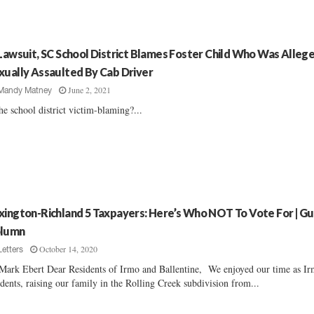
 Lawsuit, SC School District Blames Foster Child Who Was Alleg
xually Assaulted By Cab Driver
June 2, 2021
Mandy Matney
the school district victim-blaming?...
xington-Richland 5 Taxpayers: Here’s Who NOT To Vote For | G
lumn
October 14, 2020
Letters
Mark Ebert Dear Residents of Irmo and Ballentine, We enjoyed our time as I
idents, raising our family in the Rolling Creek subdivision from...