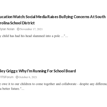
ucation Watch: Social Media Raises Bullying Concerns At South
rolina School District
November 17, 2021
Dylan Nolan
 child has had his head slammed into a pole ..."...
ley Griggs: Why I’m Running For School Board
October 6, 2021
FITSForum
 owe it to our children to come together and collaborate - despite any differen
 a better future."...