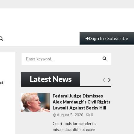
Sign In / Subscribe
S
e
a
S
r
Latest News
c
E
ct
h
f
A
Federal Judge Dismisses
o
Alex Murdaugh’s Civil Rights
r
R
Lawsuit Against Becky Hill
:
August 5, 2026
0
C
Court finds former clerk's
misconduct did not cause
H