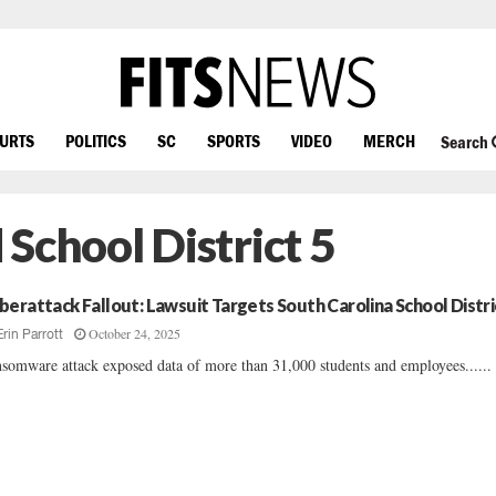
OURTS
POLITICS
SC
SPORTS
VIDEO
MERCH
Search
School District 5
berattack Fallout: Lawsuit Targets South Carolina School Distri
October 24, 2025
Erin Parrott
somware attack exposed data of more than 31,000 students and employees......