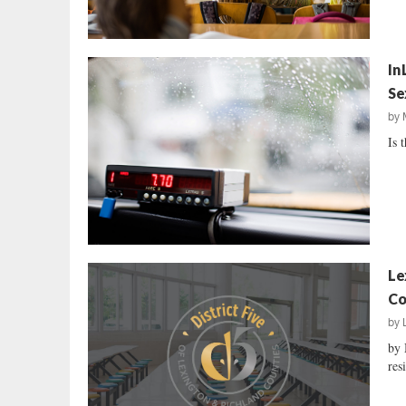
In
Se
by
Is 
Le
Co
by
by 
res