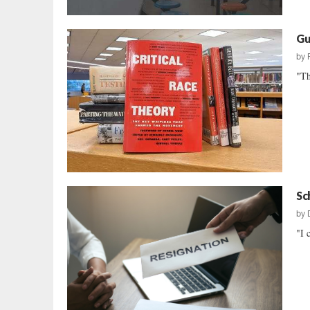
Gu
by
"Th
Sc
by
"I 