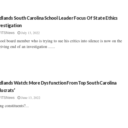
dlands South Carolina School Leader Focus Of State Ethics
vestigation
July 13, 2022
FITSNews
ool board member who is trying to sue his critics into silence is now on the
eiving end of an investigation ......
dlands Watch: More Dysfunction From Top South Carolina
ducrats’
June 13, 2022
FITSNews
ng constituents?...