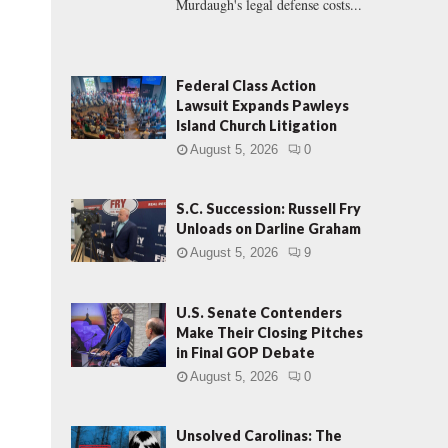
Murdaugh's legal defense costs...
Federal Class Action
Lawsuit Expands Pawleys
Island Church Litigation
August 5, 2026
0
S.C. Succession: Russell Fry
Unloads on Darline Graham
August 5, 2026
9
U.S. Senate Contenders
Make Their Closing Pitches
in Final GOP Debate
August 5, 2026
0
Unsolved Carolinas: The