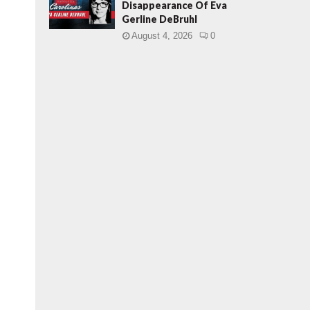
Disappearance Of Eva
Gerline DeBruhl
August 4, 2026
0