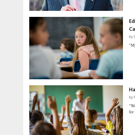
Ed
Ca
by
"My
Ha
by
"We
for