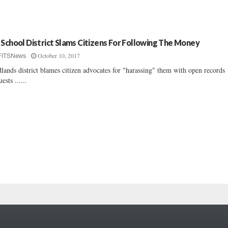
 School District Slams Citizens For Following The Money
October 10, 2017
FITSNews
lands district blames citizen advocates for "harassing" them with open records
ests ......