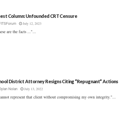
est Column: Unfounded CRT Censure
July 12, 2023
FITSForum
ese are the facts ..."...
hool District Attorney Resigns Citing “Repugnant” Actions
July 13, 2022
Dylan Nolan
cannot represent that client without compromising my own integrity."...