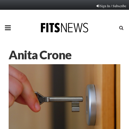
Sign In / Subscribe
PRIMARY
MENU
Anita Crone