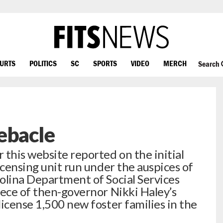
OURTS
POLITICS
SC
SPORTS
VIDEO
MERCH
Search
ebacle
 this website reported on the initial
icensing unit run under the auspices of
olina Department of Social Services
iece of then-governor Nikki Haley’s
icense 1,500 new foster families in the