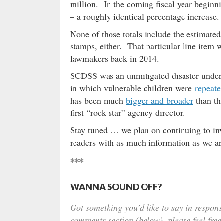
million. In the coming fiscal year beginni
– a roughly identical percentage increase.
None of those totals include the estimated
stamps, either. That particular line item 
lawmakers back in 2014.
SCDSS was an unmitigated disaster under H
in which vulnerable children were
repeate
has been much
bigger and broader
than th
first “rock star” agency director.
Stay tuned … we plan on continuing to inv
readers with as much information as we ar
***
WANNA SOUND OFF?
Got something you’d like to say in respons
comments section (below), please feel free