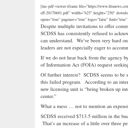
[tnc-pdf-viewer-iframe file=”https://www.fitsnews.
eff-20170601.pdf” width=”625″ height=”250″ downloa
open=”true” pagenav=”true” logo=”false” find=”tru
Despite multiple invitations to offer comm
SCDSS has consistently refused to ackno
can understand. We’ve been very hard on th
leaders are not especially eager to accom
If we do not hear back from the agency b
of Information Act (FOIA) request seeking 
Of further interest? SCDSS seems to be sc
this failed program. According to an inte
new licensing unit is “being broken up int
center.”
What a mess … not to mention an expensive
SCDSS received $713.5 million in the budg
That’s an increase of a little over three p