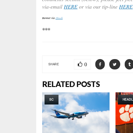
via-email
HERE
or via our tip-line
HERE
Banner via
iStock
***
0
SHARE
RELATED POSTS
SC
HEADL