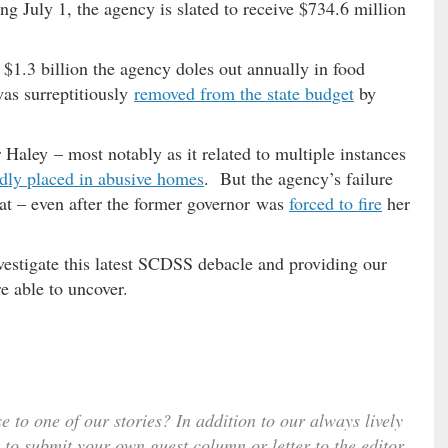
ng July 1, the agency is slated to receive $734.6 million
 $1.3 billion the agency doles out annually in food
was surreptitiously
removed from the state budget
by
aley – most notably as it related to multiple instances
dly placed in abusive homes
. But the agency’s failure
at – even after the former governor was
forced to fire
her
estigate this latest SCDSS debacle and providing our
e able to uncover.
e to one of our stories? In addition to our always lively
 to submit your own guest column or letter to the editor