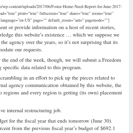
com/wp-content/uploads/2017/06/Foster-Home-Need-Report-for-June-2017-
d=”true” print=”true” fullscreen=”true” share=”true” zoom=”true”
e” language=”en-US” page=”” default_zoom=”auto” pagemode=””]
ent or provide information on a host of recent stories,
wledge this website’s existence … which we suppose we
e agency over the years, so it’s not surprising that its
modate our requests.
y the end of the week, though, we will submit a Freedom
specific data related to this program.
rambling in an effort to pick up the pieces related to
rnal agency communication obtained by this website, the
o regions and every region is getting (its own) placement
 internal restructuring job.
et for the fiscal year that ends tomorrow (June 30).
ercent from the previous fiscal year’s budget of $692.1