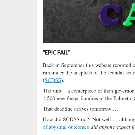
“EPIC FAIL”
Back in September this website reported 
run under the auspices of the scandal-sca
(
SCDSS
).
The unit – a centerpiece of then-governor
1,500 new foster families in the Palmetto 
That deadline arrives tomorrow …
How did SCDSS do? Not well … although l
of abysmal outcomes
did anyone expect t