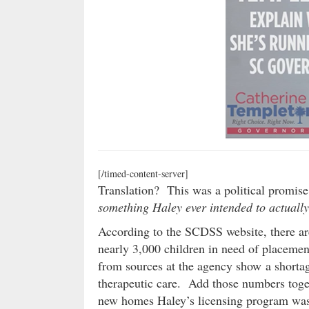
[/timed-content-server]
Translation? This was a political promis
something Haley ever intended to actuall
According to the SCDSS website, there are
nearly 3,000 children in need of placeme
from sources at the agency show a shortag
therapeutic care. Add those numbers toge
new homes Haley’s licensing program was