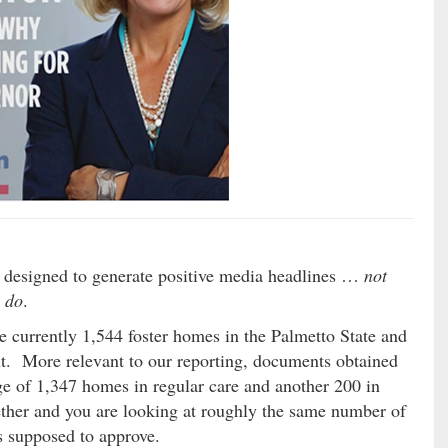
e designed to generate positive media headlines …
not
y do
.
 currently 1,544 foster homes in the Palmetto State and
nt. More relevant to our reporting, documents obtained
e of 1,347 homes in regular care and another 200 in
ther and you are looking at roughly the same number of
 supposed to approve.