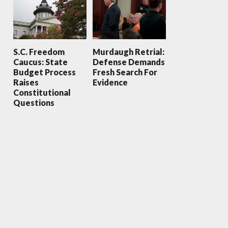
S.C. Freedom
Murdaugh Retrial:
Caucus: State
Defense Demands
Budget Process
Fresh Search For
Raises
Evidence
Constitutional
Questions