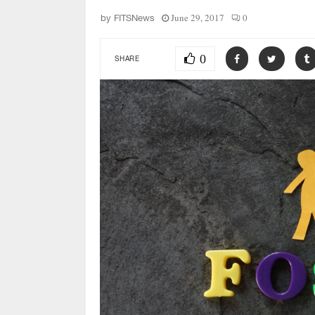
June 29, 2017
0
by
FITSNews
0
SHARE