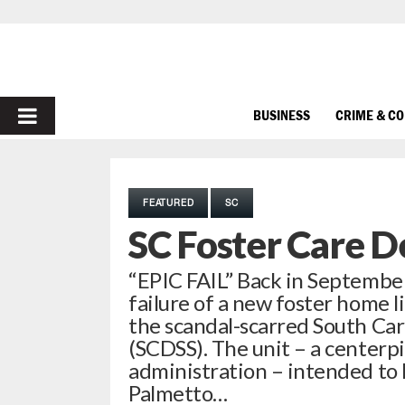
PRIMARY
BUSINESS
CRIME & C
MENU
FEATURED
SC
SC Foster Care D
“EPIC FAIL” Back in September
failure of a new foster home l
the scandal-scarred South Car
(SCDSS). The unit – a centerp
administration – intended to l
Palmetto…