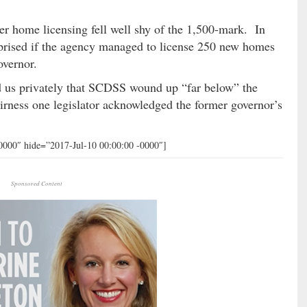
ter home licensing fell well shy of the 1,500-mark. In
rprised if the agency managed to license 250 new homes
overnor.
d us privately that SCDSS wound up “far below” the
airness one legislator acknowledged the former governor’s
0000″ hide=”2017-Jul-10 00:00:00 -0000″]
Sponsored Content