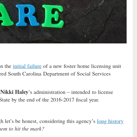
on the
initial failure
of a new foster home licensing unit
rred South Carolina Department of Social Services
Nikki Haley
’s administration – intended to license
State by the end of the 2016-2017 fiscal year.
et’s be honest, considering this agency’s
long history
hem to hit the mark?