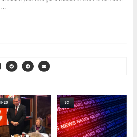
…
INES
SC