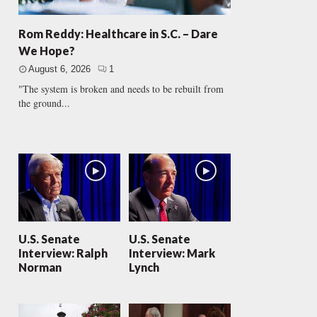
Rom Reddy: Healthcare in S.C. – Dare
We Hope?
August 6, 2026
1
"The system is broken and needs to be rebuilt from
the ground...
U.S. Senate
U.S. Senate
Interview: Ralph
Interview: Mark
Norman
Lynch