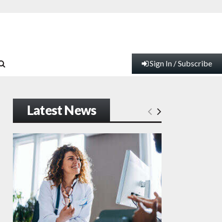
Sign In / Subscribe
Latest News