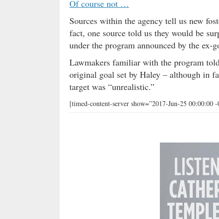
Of course not …
Sources within the agency tell us new fos
fact, one source told us they would be su
under the program announced by the ex-g
Lawmakers familiar with the program tol
original goal set by Haley – although in f
target was “unrealistic.”
[timed-content-server show=”2017-Jun-25 00:00:00 -