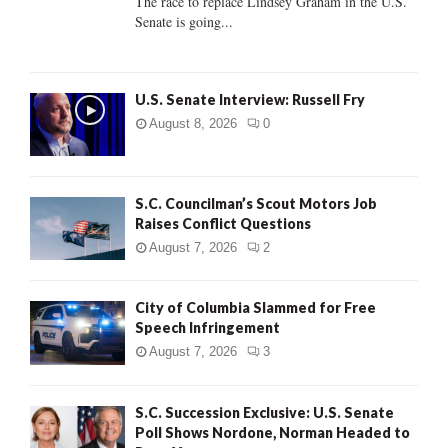
The race to replace Lindsey Graham in the U.S.
Senate is going...
H
U.S. Senate Interview: Russell Fry
August 8, 2026
0
S.C. Councilman’s Scout Motors Job
Raises Conflict Questions
August 7, 2026
2
City of Columbia Slammed for Free
Speech Infringement
August 7, 2026
3
S.C. Succession Exclusive: U.S. Senate
Poll Shows Nordone, Norman Headed to