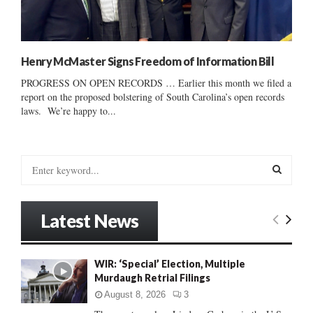
Henry McMaster Signs Freedom of Information Bill
PROGRESS ON OPEN RECORDS … Earlier this month we filed a
report on the proposed bolstering of South Carolina’s open records
laws. We’re happy to...
S
e
a
S
r
Latest News
c
E
h
f
A
WIR: ‘Special’ Election, Multiple
o
Murdaugh Retrial Filings
r
R
:
August 8, 2026
3
C