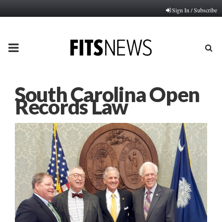
Sign In / Subscribe
PRIMARY
MENU
South Carolina Open
Records Law