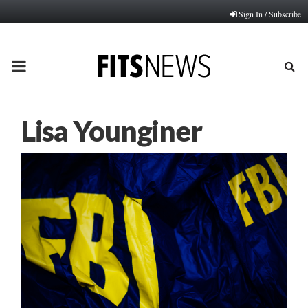
Sign In / Subscribe
PRIMARY
MENU
Lisa Younginer