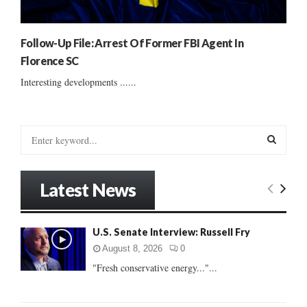
Follow-Up File: Arrest Of Former FBI Agent In
Florence SC
Interesting developments ......
S
e
a
S
r
Latest News
c
E
h
f
A
U.S. Senate Interview: Russell Fry
o
r
R
August 8, 2026
0
:
"Fresh conservative energy..."...
C
H