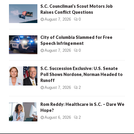
S.C. Councilman’s Scout Motors Job
Raises Conflict Questions
August 7, 2026
0
City of Columbia Slammed for Free
Speech Infringement
August 7, 2026
0
S.C. Succession Exclusive: U.S. Senate
Poll Shows Nordone, Norman Headed to
Runoff
August 7, 2026
2
Rom Reddy: Healthcare in S.C. – Dare We
Hope?
August 6, 2026
2