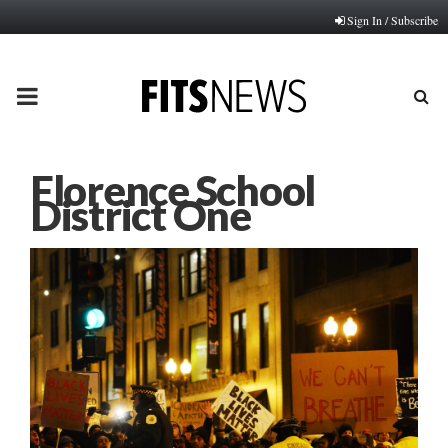
Sign In / Subscribe
PRIMARY
MENU
Florence School
District One