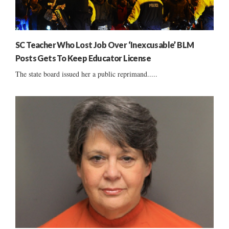
SC Teacher Who Lost Job Over ‘Inexcusable’ BLM
Posts Gets To Keep Educator License
The state board issued her a public reprimand.....