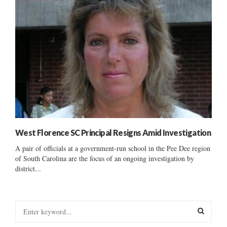
West Florence SC Principal Resigns Amid Investigation
A pair of officials at a government-run school in the Pee Dee region
of South Carolina are the focus of an ongoing investigation by
district...
S
e