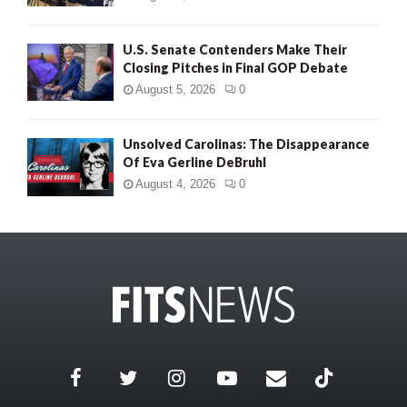
U.S. Senate Contenders Make Their
Closing Pitches in Final GOP Debate
August 5, 2026
0
Unsolved Carolinas: The Disappearance
Of Eva Gerline DeBruhl
August 4, 2026
0