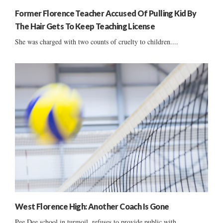
Former Florence Teacher Accused Of Pulling Kid By
The Hair Gets To Keep Teaching License
She was charged with two counts of cruelty to children....
West Florence High: Another Coach Is Gone
Pee Dee school in turmoil, refuses to provide public with