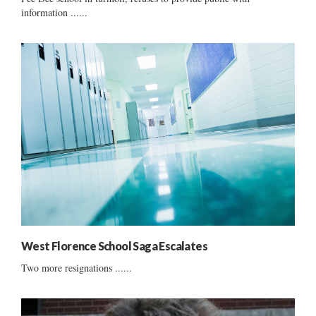
information ......
West Florence School Saga Escalates
Two more resignations ......