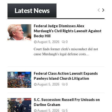
a
S
r
Latest News
c
E
h
f
A
Federal Judge Dismisses Alex
o
Murdaugh’s Civil Rights Lawsuit Against
r
R
Becky Hill
:
C
August 5, 2026
0
Court finds former clerk's misconduct did not
H
cause Murdaugh's legal defense costs...
Federal Class Action Lawsuit Expands
Pawleys Island Church Litigation
August 5, 2026
0
S.C. Succession: Russell Fry Unloads on
Darline Graham
August 5, 2026
5