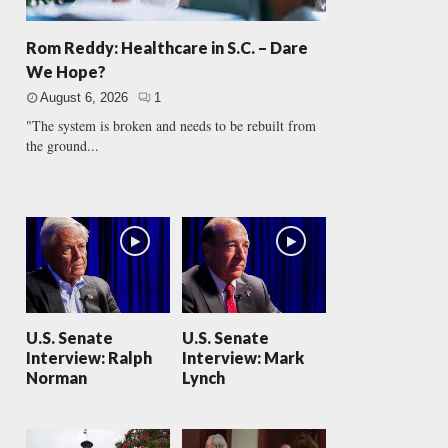
Rom Reddy: Healthcare in S.C. – Dare
We Hope?
August 6, 2026
1
"The system is broken and needs to be rebuilt from
the ground...
U.S. Senate
U.S. Senate
Interview: Ralph
Interview: Mark
Norman
Lynch