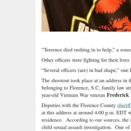
“Terrence died rushing in to help,” a sourc
Other officers were fighting for their live
“Several officers (are) in bad shape,” one
The shootout took place at an address in 
belonging to Florence, S.C. family law a
Frederick
year-old Vietnam War veteran
Deputies with the Florence County
sheriff
at this address at around 4:00 p.m. EDT w
residence. According to our sources, the 
child sexual assault investigation. One of 