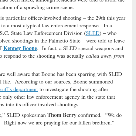
cation of a sprawling crime scene.
is particular officer-involved shooting – the 29th this year
e to a most atypical law enforcement response. In a
e S.C. State Law Enforcement Division (
SLED
) – who
nvolved shootings in the Palmetto State – were told to leave
Kenney Boone
ff
. In fact, a SLED special weapons and
to respond to the shooting was actually
called away from
are well aware that Boone has been sparring with SLED
al life. According to our sources, Boone summoned
eriff’s department
to investigate the shooting after
only other law enforcement agency in the state that
 into its officer-involved shootings.
Thom Berry
ate,” SLED spokesman
confirmed. “We do
. Right now we are praying for our fallen brethren.”