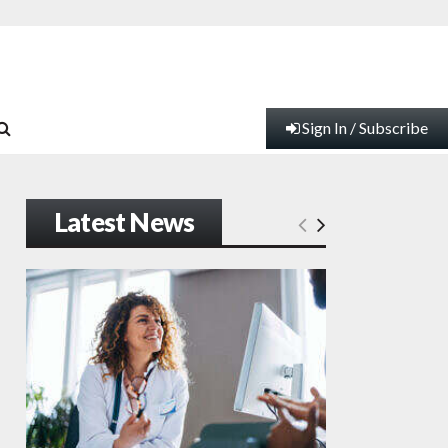
Sign In / Subscribe
Latest News