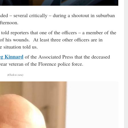
ed – several critically – during a shootout in suburban
fternoon.
told reporters that one of the officers – a member of the
of his wounds. At least three other officers are in
e situation told us.
g Kinnard
of the Associated Press that the deceased
-year veteran of the Florence police force.
(Click to view)