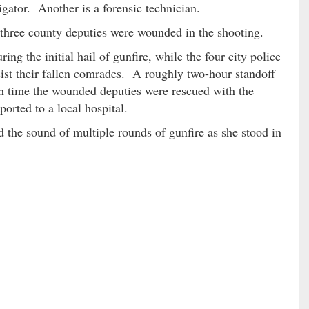
igator. Another is a forensic technician.
d three county deputies were wounded in the shooting.
ing the initial hail of gunfire, while the four city police
sist their fallen comrades. A roughly two-hour standoff
ch time the wounded deputies were rescued with the
orted to a local hospital.
 the sound of multiple rounds of gunfire as she stood in