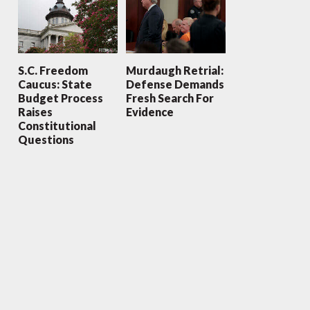
S.C. Freedom
Murdaugh Retrial:
Caucus: State
Defense Demands
Budget Process
Fresh Search For
Raises
Evidence
Constitutional
Questions