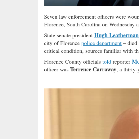
Seven law enforcement officers were wound
Florence, South Carolina on Wednesday a
Hugh Leatherman
State senate president
city of Florence
police department
– died 
critical condition, sources familiar with th
Me
Florence County officials
told
reporter
Terrence Carraway
officer was
, a thirty