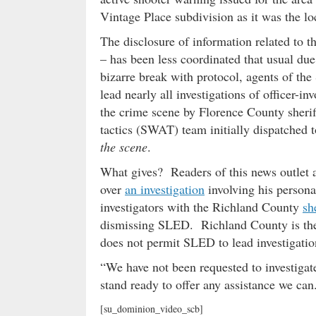
Vintage Place subdivision as it was the lo
The disclosure of information related to th
– has been less coordinated that usual du
bizarre break with protocol, agents of th
lead nearly all investigations of officer-i
the crime scene by Florence County sheri
tactics (SWAT) team initially dispatched 
the scene
.
What gives? Readers of this news outlet 
over
an investigation
involving his person
investigators with the Richland County
sh
dismissing SLED. Richland County is the 
does not permit SLED to lead investigations
“We have not been requested to investig
stand ready to offer any assistance we can
[su_dominion_video_scb]