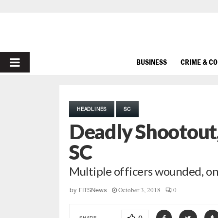
PRIMARY
BUSINESS
CRIME & C
MENU
HEADLINES
SC
Deadly Shootout,
SC
Multiple officers wounded, on
October 3, 2018
0
by
FITSNews
SHARE