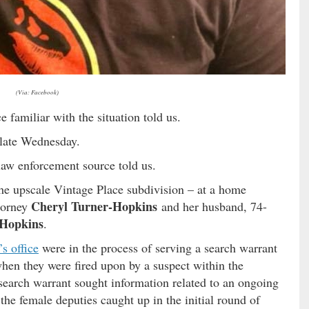
(Via: Facebook)
e familiar with the situation told us.
s late Wednesday.
 law enforcement source told us.
the upscale Vintage Place subdivision – at a home
Cheryl Turner-Hopkins
ttorney
and her husband, 74-
 Hopkins
.
’s office
were in the process of serving a search warrant
hen they were fired upon by a suspect within the
search warrant sought information related to an ongoing
the female deputies caught up in the initial round of