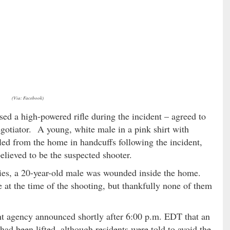
(Via: Facebook)
sed a high-powered rifle during the incident – agreed to
egotiator. A young, white male in a pink shirt with
ed from the home in handcuffs following the incident,
believed to be the suspected shooter.
lties, a 20-year-old male was wounded inside the home.
 at the time of the shooting, but thankfully none of them
 agency announced shortly after 6:00 p.m. EDT that an
had been lifted, although residents were told to avoid the