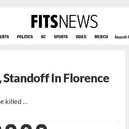
OURTS
POLITICS
SC
SPORTS
VIDEO
MERCH
Search
 Standoff In Florence
e killed …