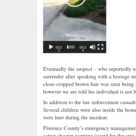
e
r
00:0
00:3
0
4
Eventually the suspect – who reportedly u
surrender after speaking with a hostage n
close-cropped brown hair was seen being l
however we are told his individual is not 
In addition to the law enforcement casua
Several children were also inside the home
were hurt during the incident.
Florence County’s emergency management
active shooter warning issued for the area 