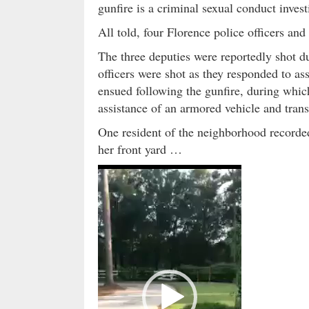
gunfire is a criminal sexual conduct invest
All told, four Florence police officers an
The three deputies were reportedly shot dur
officers were shot as they responded to as
ensued following the gunfire, during whi
assistance of an armored vehicle and transp
One resident of the neighborhood recorded
her front yard …
V
i
d
e
o
P
l
a
y