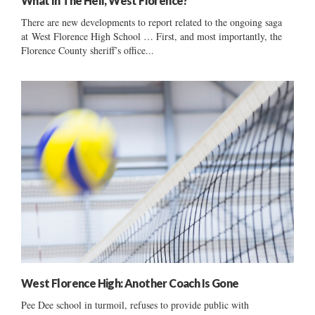
What In The Hell, West Florence?
There are new developments to report related to the ongoing saga
at West Florence High School … First, and most importantly, the
Florence County sheriff’s office...
West Florence High: Another Coach Is Gone
Pee Dee school in turmoil, refuses to provide public with