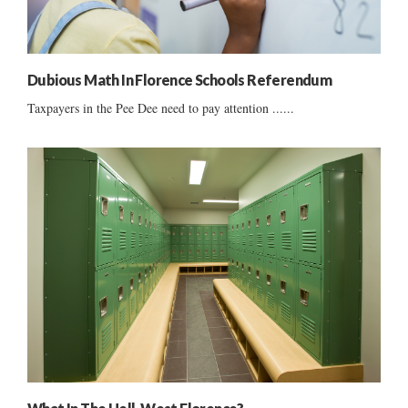
Dubious Math In Florence Schools Referendum
Taxpayers in the Pee Dee need to pay attention ......