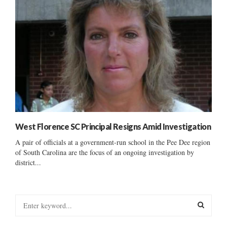
West Florence SC Principal Resigns Amid Investigation
A pair of officials at a government-run school in the Pee Dee region
of South Carolina are the focus of an ongoing investigation by
district...
S
e
a
S