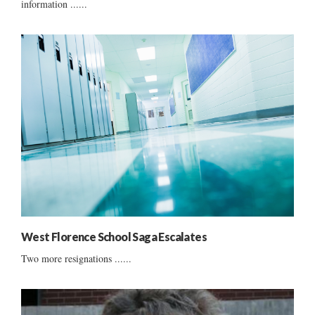
information ......
West Florence School Saga Escalates
Two more resignations ......