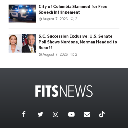
City of Columbia Slammed for Free
Speech Infringement
August 7, 2026
2
S.C. Succession Exclusive: U.S. Senate
Poll Shows Nordone, Norman Headed to
Runoff
August 7, 2026
2