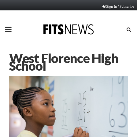
Sign In / Subscribe
PRIMARY
MENU
West Florence High
School