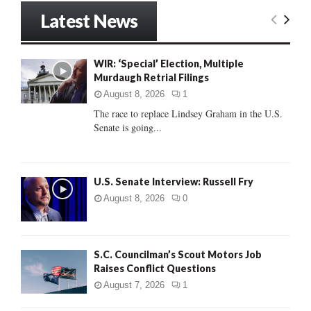
r
Latest News
c
E
h
f
A
WIR: ‘Special’ Election, Multiple
o
Murdaugh Retrial Filings
r
R
:
August 8, 2026
1
C
The race to replace Lindsey Graham in the U.S.
Senate is going...
H
U.S. Senate Interview: Russell Fry
August 8, 2026
0
S.C. Councilman’s Scout Motors Job
Raises Conflict Questions
August 7, 2026
1