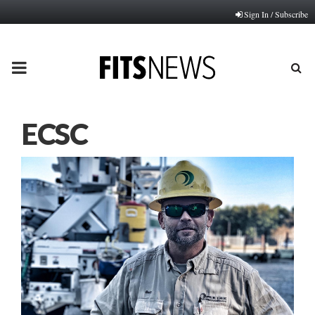
Sign In / Subscribe
PRIMARY
MENU
ECSC