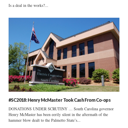
Is a deal in the works?...
#SC2018: Henry McMaster Took Cash From Co-ops
DONATIONS UNDER SCRUTINY … South Carolina governor
Henry McMaster has been eerily silent in the aftermath of the
hammer blow dealt to the Palmetto State’s...