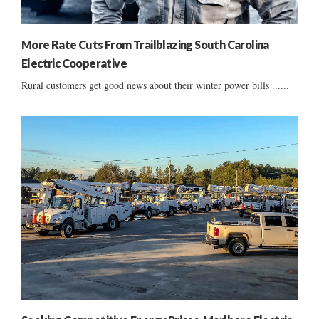
More Rate Cuts From Trailblazing South Carolina
Electric Cooperative
Rural customers get good news about their winter power bills ......