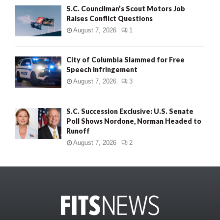
S.C. Councilman’s Scout Motors Job
Raises Conflict Questions
August 7, 2026
1
City of Columbia Slammed for Free
Speech Infringement
August 7, 2026
3
S.C. Succession Exclusive: U.S. Senate
Poll Shows Nordone, Norman Headed to
Runoff
August 7, 2026
2