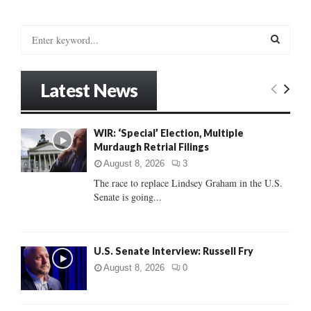
S
e
a
S
r
Latest News
c
E
h
f
A
WIR: ‘Special’ Election, Multiple
o
Murdaugh Retrial Filings
r
R
:
August 8, 2026
3
C
The race to replace Lindsey Graham in the U.S.
Senate is going...
H
U.S. Senate Interview: Russell Fry
August 8, 2026
0