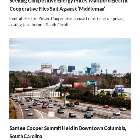
Seeking Competitive Energy Prices, Marlboro Electric
Cooperative Files Suit Against ‘Middleman’
Central Electric Power Cooperative accused of driving up prices,
costing jobs in rural South Carolina ......
Santee Cooper Summit Held In Downtown Columbia,
South Carolina