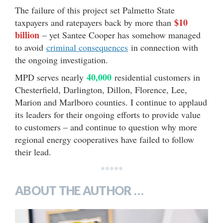
The failure of this project set Palmetto State
$10
taxpayers and ratepayers back by more than
billion
– yet Santee Cooper has somehow managed
to avoid
criminal consequences
in connection with
the ongoing investigation.
40,000
MPD serves nearly
residential customers in
Chesterfield, Darlington, Dillon, Florence, Lee,
Marion and Marlboro counties. I continue to applaud
its leaders for their ongoing efforts to provide value
to customers – and continue to question why more
regional energy cooperatives have failed to follow
their lead.
*****
ABOUT THE AUTHOR …