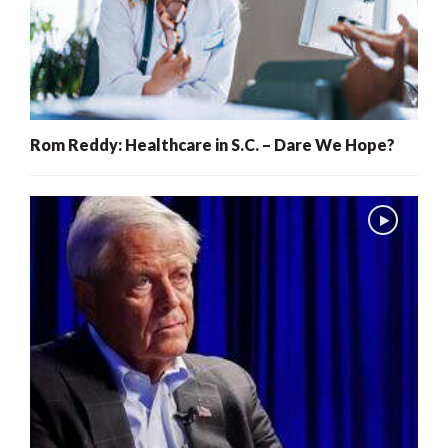
Rom Reddy: Healthcare in S.C. – Dare We Hope?