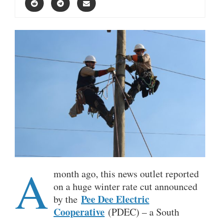
A
month ago, this news outlet reported
on a huge winter rate cut announced
Pee Dee Electric
by the
Cooperative
(PDEC) – a South