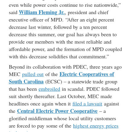
even while power costs continue to rise nationwide,”
William Fleming Jr
.
said
,
president and chief
executive officer of MPD. “After an eight percent
decrease last winter, followed by a ten percent
decrease this summer, our goal has always been to
provide our members with the most reliable and
affordable power, and the formation of MPD coupled
with this decrease solidifies that commitment.”
Beyond its collaboration with PDEC, three years ago
Electric Cooperatives of
MEC
pulled out
of the
South Carolina
(ECSC) – a statewide trade group
that has been
embroiled
in scandal. PDEC followed
suit shortly thereafter. Last October, MEC made
headlines once again when it
filed a lawsuit
against
Central Electric Power Cooperative
the
– a
glorified middleman whose local utility customers
are forced to pay some of the
highest energy prices