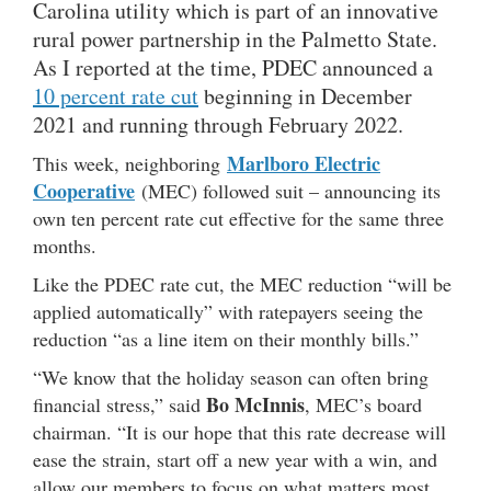
Carolina utility which is part of an innovative
rural power partnership in the Palmetto State.
As I reported at the time, PDEC announced a
10 percent rate cut
beginning in December
2021 and running through February 2022.
Marlboro Electric
This week, neighboring
Cooperative
(MEC) followed suit – announcing its
own ten percent rate cut effective for the same three
months.
Like the PDEC rate cut, the MEC reduction “will be
applied automatically” with ratepayers seeing the
reduction “as a line item on their monthly bills.”
“We know that the holiday season can often bring
Bo McInnis
financial stress,” said
, MEC’s board
chairman. “It is our hope that this rate decrease will
ease the strain, start off a new year with a win, and
allow our members to focus on what matters most