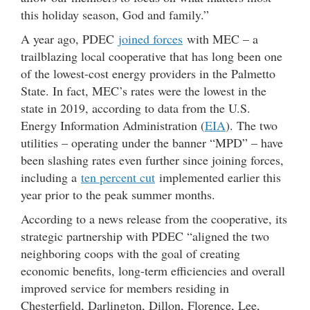
this holiday season, God and family.”
A year ago, PDEC
joined forces
with MEC – a
trailblazing local cooperative that has long been one
of the lowest-cost energy providers in the Palmetto
State. In fact, MEC’s rates were the lowest in the
state in 2019, according to data from the U.S.
Energy Information Administration (
EIA
). The two
utilities – operating under the banner “MPD” – have
been slashing rates even further since joining forces,
including a
ten percent cut
implemented earlier this
year prior to the peak summer months.
According to a news release from the cooperative, its
strategic partnership with PDEC “aligned the two
neighboring coops with the goal of creating
economic benefits, long-term efficiencies and overall
improved service for members residing in
Chesterfield, Darlington, Dillon, Florence, Lee,