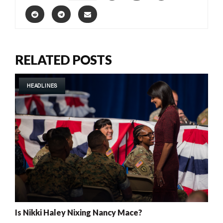
RELATED POSTS
HEADLINES
Is Nikki Haley Nixing Nancy Mace?