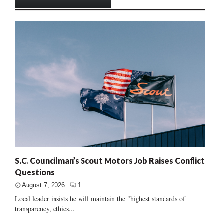
S.C. Councilman’s Scout Motors Job Raises Conflict
Questions
August 7, 2026
1
Local leader insists he will maintain the "highest standards of
transparency, ethics...