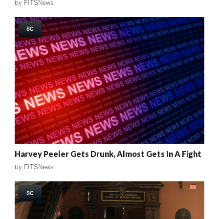
by
FITSNews
SC
Harvey Peeler Gets Drunk, Almost Gets In A Fight
by
FITSNews
SC