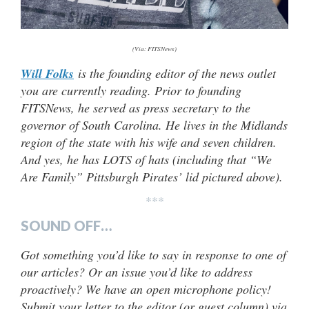
(Via: FITSNews)
Will Folks
is the founding editor of the news outlet
you are currently reading. Prior to founding
FITSNews, he served as press secretary to the
governor of South Carolina. He lives in the Midlands
region of the state with his wife and seven children.
And yes, he has LOTS of hats (including that “We
Are Family” Pittsburgh Pirates’ lid pictured above).
***
SOUND OFF…
Got something you’d like to say in response to one of
our articles? Or an issue you’d like to address
proactively? We have an open microphone policy!
Submit your letter to the editor (or guest column) via