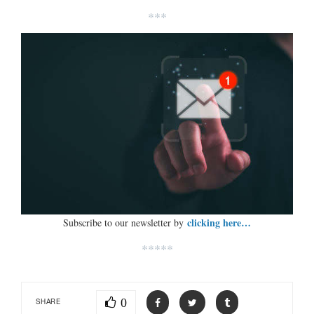
***
clicking here…
Subscribe to our newsletter by
*****
0
SHARE