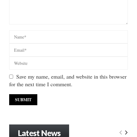
Save my name, email, and website in this browser
for the next time I comment.
Latest News