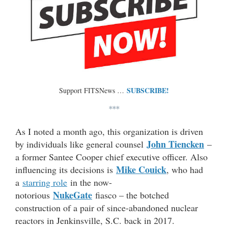
SUBSCRIBE!
Support FITSNews …
***
As I noted a month ago, this organization is driven
John Tiencken
by individuals like general counsel
–
a former Santee Cooper chief executive officer. Also
Mike Couick
influencing its decisions is
, who had
a
starring role
in the now-
NukeGate
notorious
fiasco – the botched
construction of a pair of since-abandoned nuclear
reactors in Jenkinsville, S.C. back in 2017.