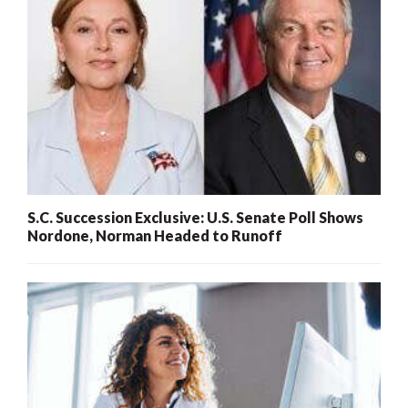
S.C. Succession Exclusive: U.S. Senate Poll Shows
Nordone, Norman Headed to Runoff