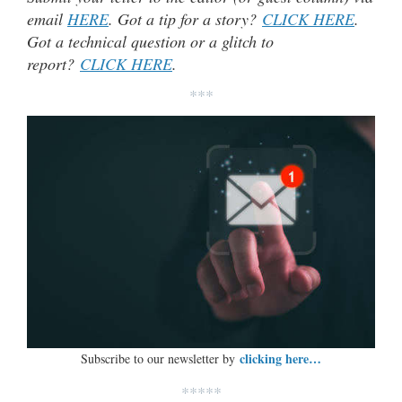
email
HERE
. Got a tip for a story?
CLICK HERE
.
Got a technical question or a glitch to
report?
CLICK HERE
.
***
clicking here…
Subscribe to our newsletter by
*****