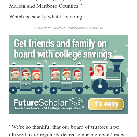
Marion and Marlboro Counties.”
Which is exactly what it is doing …
(SPONSORED CONTENT - STORY CONTINUES BELOW)
“We’re so thankful that our board of trustees have
allowed us to regularly decrease our members’ rates