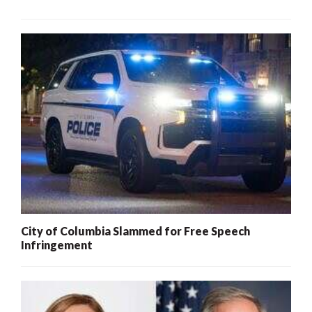
City of Columbia Slammed for Free Speech
Infringement