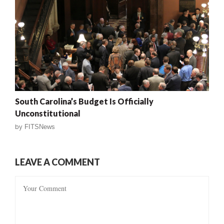
South Carolina’s Budget Is Officially
Unconstitutional
by
FITSNews
LEAVE A COMMENT