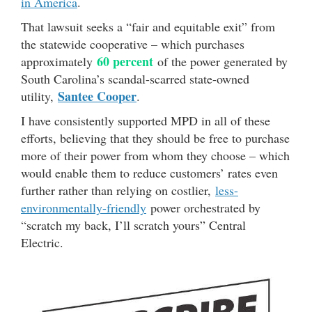
in America
.
That lawsuit seeks a “fair and equitable exit” from
the statewide cooperative – which purchases
60 percent
approximately
of the power generated by
South Carolina’s scandal-scarred state-owned
Santee Cooper
utility,
.
I have consistently supported MPD in all of these
efforts, believing that they should be free to purchase
more of their power from whom they choose – which
would enable them to reduce customers’ rates even
further rather than relying on costlier,
less-
environmentally-friendly
power orchestrated by
“scratch my back, I’ll scratch yours” Central
Electric.