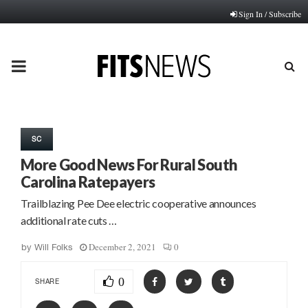
Sign In / Subscribe
PRIMARY
MENU
SC
More Good News For Rural South
Carolina Ratepayers
Trailblazing Pee Dee electric cooperative announces
additional rate cuts …
December 2, 2021
0
by
Will Folks
0
SHARE