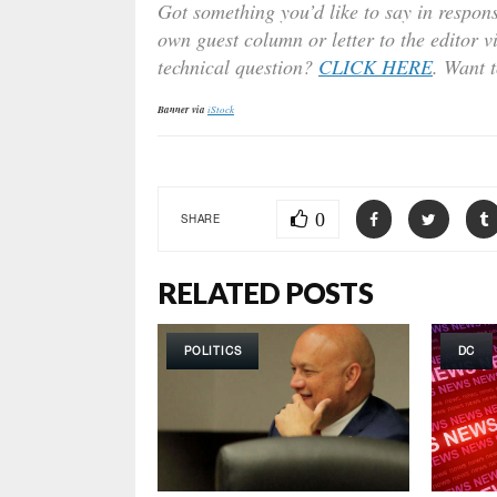
Got something you’d like to say in respons
own guest column or letter to the editor v
technical question?
CLICK HERE
. Want 
Banner via
iStock
0
SHARE
RELATED POSTS
POLITICS
DC