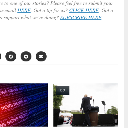
e to one of our stories? Please feel free to submit your
ia-email
HERE
.
Got a tip for us?
CLICK HERE
.
Got a
to support what we’re doing?
SUBSCRIBE HERE
.
DC