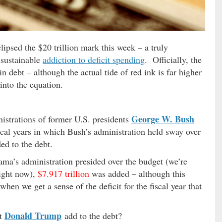
lipsed the $20 trillion mark this week – a truly
nsustainable
addiction to deficit spending
. Officially, the
in debt – although the actual tide of red ink is far higher
into the equation.
George W. Bush
istrations of former U.S. presidents
scal years in which Bush’s administration held sway over
d to the debt.
ama’s administration presided over the budget (we’re
right now),
$7.917 trillion
was added – although this
en we get a sense of the deficit for the fiscal year that
Donald Trump
nt
add to the debt?