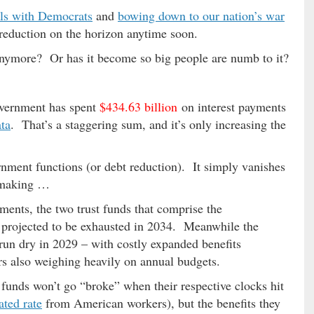
als with Democrats
and
bowing down to our nation’s war
t reduction on the horizon anytime soon.
anymore? Or has it become so big people are numb to it?
government has spent
$434.63 billion
on interest payments
ta
. That’s a staggering sum, and it’s only increasing the
nment functions (or debt reduction). It simply vanishes
n-making …
ments, the two trust funds that comprise the
 projected to be exhausted in 2034. Meanwhile the
 run dry in 2029 – with costly expanded benefits
s also weighing heavily on annual budgets.
 funds won’t go “broke” when their respective clocks hit
ated rate
from American workers), but the benefits they