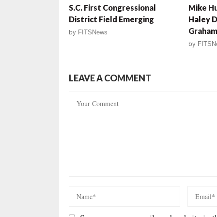
S.C. First Congressional
Mike Hu
District Field Emerging
Haley D
Graham 
by
FITSNews
by
FITSN
LEAVE A COMMENT