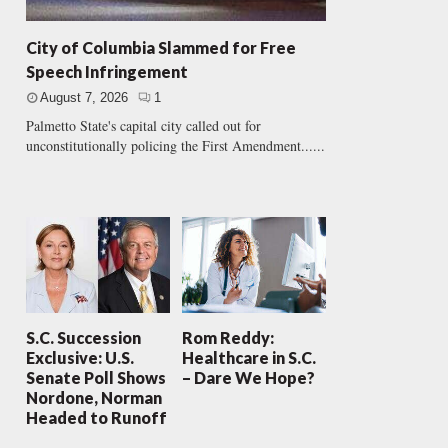
City of Columbia Slammed for Free
Speech Infringement
August 7, 2026
1
Palmetto State's capital city called out for
unconstitutionally policing the First Amendment......
S.C. Succession
Rom Reddy:
Exclusive: U.S.
Healthcare in S.C.
Senate Poll Shows
– Dare We Hope?
Nordone, Norman
Headed to Runoff