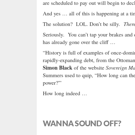
are scheduled to pay out will begin to decl
And yes … all of this is happening at a 
The solution? LOL. Don’t be silly.
There
Seriously. You can’t tap your brakes and 
has already gone over the cliff …
“History is full of examples of once-domin
rapidly-expanding debt, from the Ottoma
Simon Black
of the website
Sovereign M
Summers used to quip, “How long can the 
power?'”
How long indeed …
WANNA SOUND OFF?