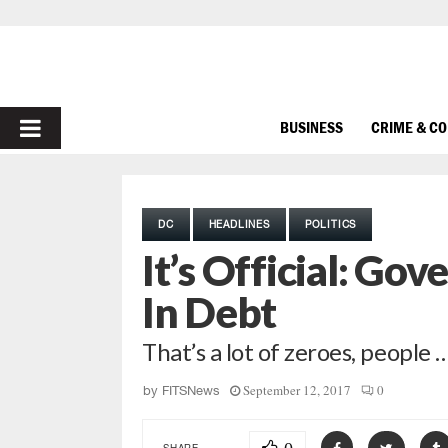
PRIMARY
BUSINESS
CRIME & C
MENU
DC
HEADLINES
POLITICS
It’s Official: Gov
In Debt
That’s a lot of zeroes, people 
September 12, 2017
0
by
FITSNews
SHARE