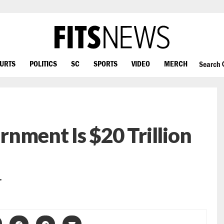
OURTS
POLITICS
SC
SPORTS
VIDEO
MERCH
Search
ernment Is $20 Trillion
…