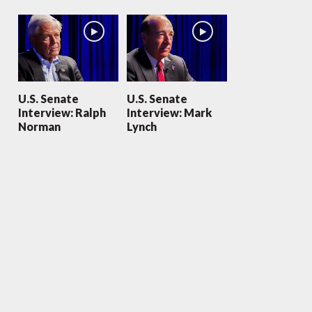
U.S. Senate
U.S. Senate
Interview: Ralph
Interview: Mark
Norman
Lynch