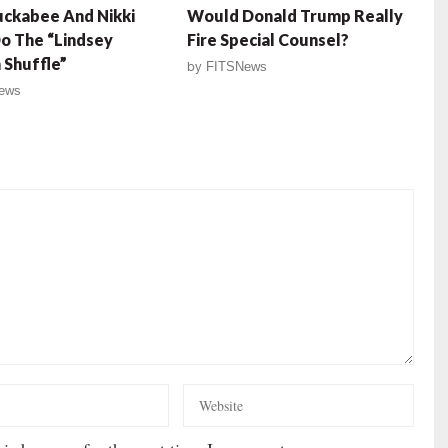
ckabee And Nikki
Would Donald Trump Really
o The “Lindsey
Fire Special Counsel?
Shuffle”
by
FITSNews
ews