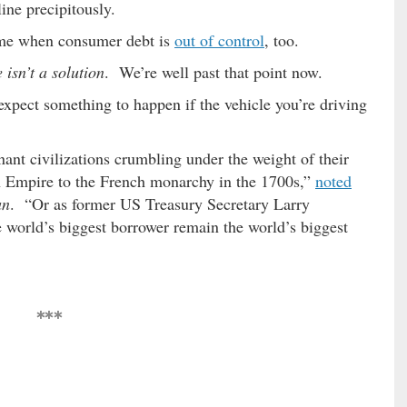
ine precipitously.
time when consumer debt is
out of control
, too.
 isn’t a solution
. We’re well past that point now.
expect something to happen if the vehicle you’re driving
ant civilizations crumbling under the weight of their
n Empire to the French monarchy in the 1700s,”
noted
an
. “Or as former US Treasury Secretary Larry
world’s biggest borrower remain the world’s biggest
***