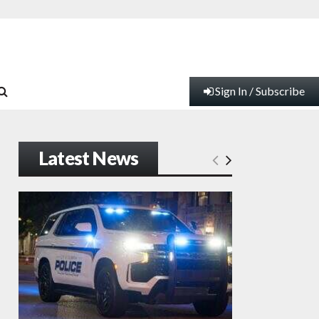
Sign In / Subscribe
Latest News