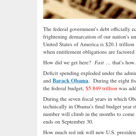
The federal government’s debt officially ec
frightening demarcation of our nation’s u
United States of America is $20.1 trillion 
when entitlement obligations are factored 
How did we get here?
Fast
… that’s how.
Deficit spending exploded under the admin
Barack Obama
and
. During the eight fi
the federal budget,
$5.849 trillion
was adde
During the seven fiscal years in which Ob
technically in Obama’s final budget year 
number will climb in the months to come wh
ends on September 30.
How much red ink will new U.S. preside