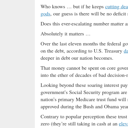
Who knows … but if he keeps
cutting de
gods
, our guess is there will be no defici
Does this ever-escalating number matter 
Absolutely it matters …
Over the last eleven months the federal 
on the debt, according to U.S. Treasury
da
deeper in debt our nation becomes.
That money cannot be spent on core gover
into the ether of decades of bad decisio
Looking beyond these soaring interest pay
government’s Social Security program are
nation’s primary Medicare trust fund will
approved during the Bush and Obama year
Contrary to popular perception these trust
zero (they’re still taking in cash at an
elev