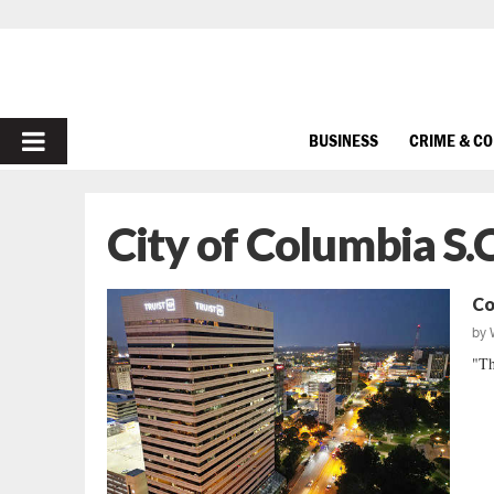
PRIMARY
BUSINESS
CRIME & C
MENU
City of Columbia S.C
Co
by
"Th