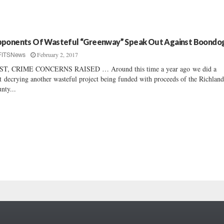
ponents Of Wasteful “Greenway” Speak Out Against Boondo
February 2, 2017
FITSNews
ST, CRIME CONCERNS RAISED … Around this time a year ago we did a
t decrying another wasteful project being funded with proceeds of the Richlan
nty...