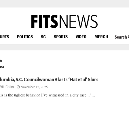
OURTS
POLITICS
SC
SPORTS
VIDEO
MERCH
Search
.
lumbia, S.C. Councilwoman Blasts ‘Hateful’ Slurs
November 12, 2025
Will Folks
is is the ugliest behavior I’ve witnessed in a city race..."...