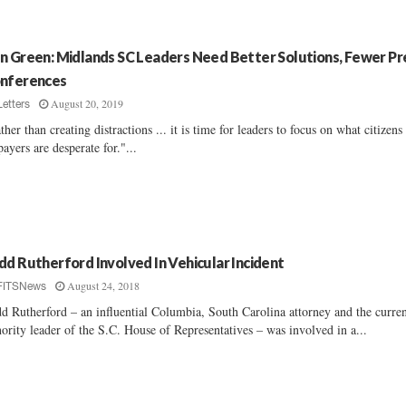
n Green: Midlands SC Leaders Need Better Solutions, Fewer Pr
nferences
August 20, 2019
Letters
ther than creating distractions ... it is time for leaders to focus on what citizens
payers are desperate for."...
dd Rutherford Involved In Vehicular Incident
August 24, 2018
FITSNews
d Rutherford – an influential Columbia, South Carolina attorney and the curre
ority leader of the S.C. House of Representatives – was involved in a...