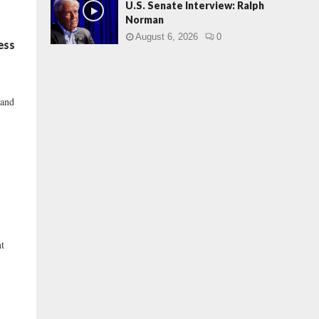
U.S. Senate Interview: Ralph
Norman
August 6, 2026
0
ess
 and
nt