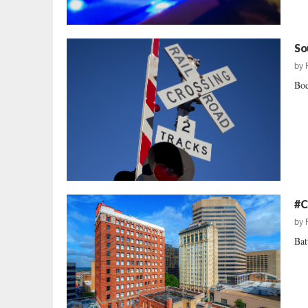
So
by
Bod
#C
by
Bat