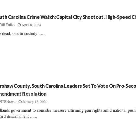
uth Carolina Crime Watch: Capital City Shootout, High-Speed C
April 8, 2024
Will Folks
 dead, one in custody ......
rshaw County, South Carolina Leaders Set To Vote On Pro-Sec
endment Resolution
January 13, 2020
FITSNews
lands government to consider measure affirming gun rights amid national push
ard disarmament ......