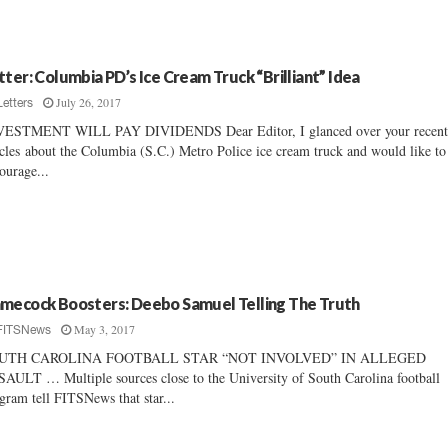
tter: Columbia PD’s Ice Cream Truck “Brilliant” Idea
July 26, 2017
Letters
VESTMENT WILL PAY DIVIDENDS Dear Editor, I glanced over your recen
icles about the Columbia (S.C.) Metro Police ice cream truck and would like to
ourage...
mecock Boosters: Deebo Samuel Telling The Truth
May 3, 2017
FITSNews
UTH CAROLINA FOOTBALL STAR “NOT INVOLVED” IN ALLEGED
AULT … Multiple sources close to the University of South Carolina football
gram tell FITSNews that star...