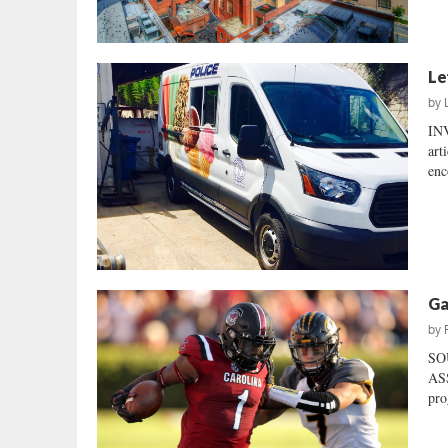
Le
by
IN
art
enc
Ga
by
SO
ASS
pro