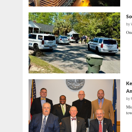
So
by
One
Ke
Am
by
Mid
tow