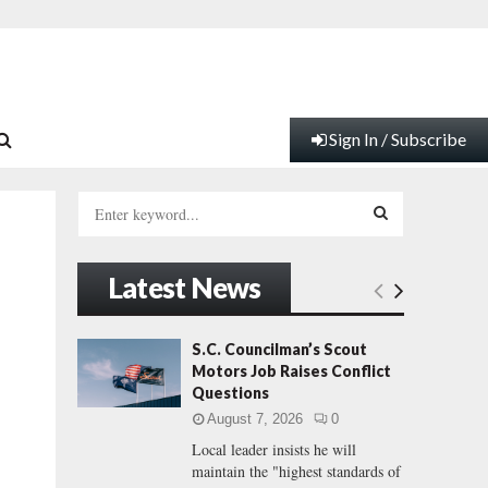
Sign In / Subscribe
S
e
a
S
r
Latest News
c
E
h
f
A
S.C. Councilman’s Scout
o
Motors Job Raises Conflict
r
R
Questions
:
August 7, 2026
0
C
Local leader insists he will
maintain the "highest standards of
H