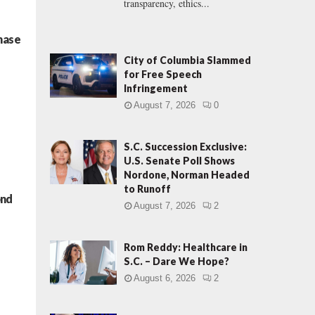
transparency, ethics...
hase
City of Columbia Slammed
for Free Speech
Infringement
August 7, 2026
0
S.C. Succession Exclusive:
U.S. Senate Poll Shows
Nordone, Norman Headed
to Runoff
ond
August 7, 2026
2
Rom Reddy: Healthcare in
S.C. – Dare We Hope?
August 6, 2026
2