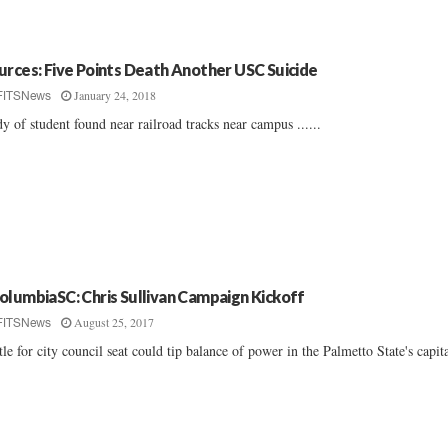
urces: Five Points Death Another USC Suicide
January 24, 2018
FITSNews
y of student found near railroad tracks near campus ......
olumbiaSC: Chris Sullivan Campaign Kickoff
August 25, 2017
FITSNews
tle for city council seat could tip balance of power in the Palmetto State's capita