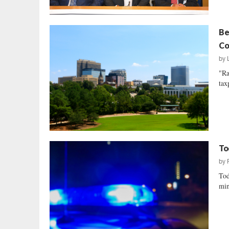
Be
Co
by
"Ra
tax
To
by
Tod
min