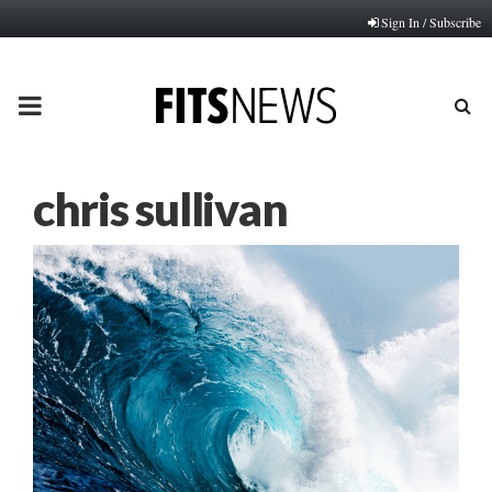
Sign In / Subscribe
PRIMARY
MENU
chris sullivan