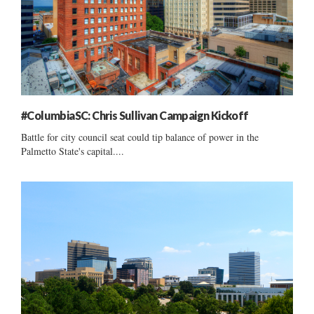
#ColumbiaSC: Chris Sullivan Campaign Kickoff
Battle for city council seat could tip balance of power in the
Palmetto State's capital....