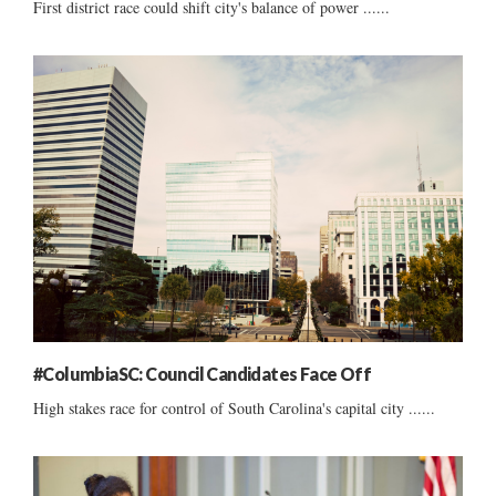
First district race could shift city's balance of power ......
#ColumbiaSC: Council Candidates Face Off
High stakes race for control of South Carolina's capital city ......