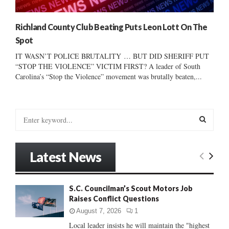
Richland County Club Beating Puts Leon Lott On The
Spot
IT WASN’T POLICE BRUTALITY … BUT DID SHERIFF PUT
“STOP THE VIOLENCE” VICTIM FIRST? A leader of South
Carolina’s “Stop the Violence” movement was brutally beaten,...
S
e
a
S
r
Latest News
c
E
h
f
A
S.C. Councilman’s Scout Motors Job
o
Raises Conflict Questions
r
R
:
August 7, 2026
1
C
Local leader insists he will maintain the "highest