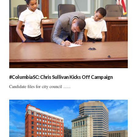
#ColumbiaSC: Chris Sullivan Kicks Off Campaign
Candidate files for city council ......