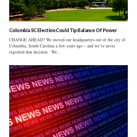
Columbia SC Election Could Tip Balance Of Power
CHANGE AHEAD? We moved our headquarters out of the city of
Columbia, South Carolina a few years ago – and we’ve never
regretted that decision. We...