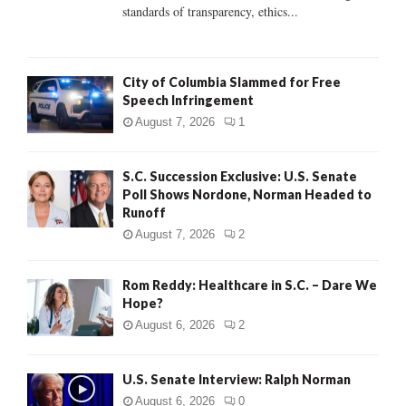
standards of transparency, ethics...
H
City of Columbia Slammed for Free
Speech Infringement
August 7, 2026
1
S.C. Succession Exclusive: U.S. Senate
Poll Shows Nordone, Norman Headed to
Runoff
August 7, 2026
2
Rom Reddy: Healthcare in S.C. – Dare We
Hope?
August 6, 2026
2
U.S. Senate Interview: Ralph Norman
August 6, 2026
0