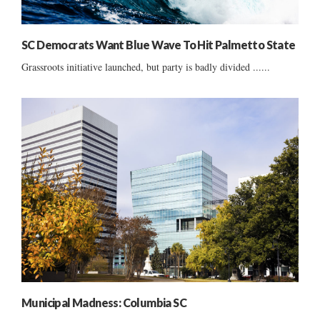
SC Democrats Want Blue Wave To Hit Palmetto State
Grassroots initiative launched, but party is badly divided ......
Municipal Madness: Columbia SC