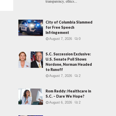
transparency, ethics...
City of Columbia Slammed
for Free Speech
Infringement
August 7, 2026
0
S.C. Succession Exclusive:
U.S. Senate Poll Shows
Nordone, Norman Headed
to Runoff
August 7, 2026
2
Rom Reddy: Healthcare in
S.C. – Dare We Hope?
August 6, 2026
2