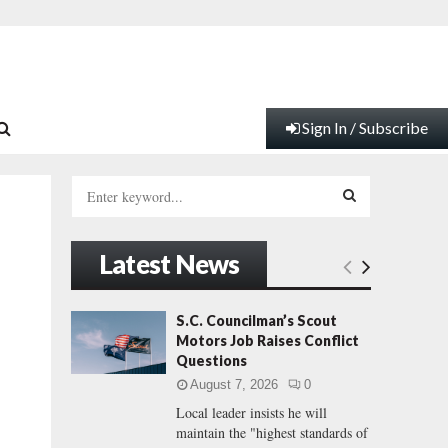
Sign In / Subscribe
S
e
a
S
r
Latest News
c
E
h
f
A
S.C. Councilman’s Scout
o
Motors Job Raises Conflict
r
R
Questions
:
August 7, 2026
0
C
Local leader insists he will
maintain the "highest standards of
H