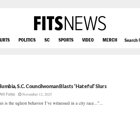
OURTS
POLITICS
SC
SPORTS
VIDEO
MERCH
Search
lumbia, S.C. Councilwoman Blasts ‘Hateful’ Slurs
November 12, 2025
Will Folks
is is the ugliest behavior I’ve witnessed in a city race..."...