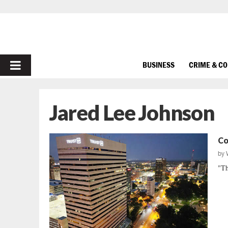
PRIMARY
BUSINESS
CRIME & C
MENU
Jared Lee Johnson
Co
by
"Th