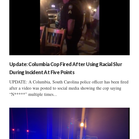
Update: Columbia Cop Fired After Using Racial Slur
During Incident At Five Points
UPDATE: A Columbia, South Carolina police officer has been fired
after a video was posted to social media showing the cop saying
“N*****” multiple times...