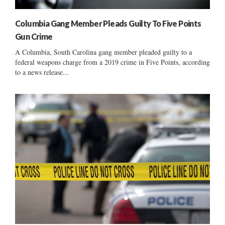
Columbia Gang Member Pleads Guilty To Five Points
Gun Crime
A Columbia, South Carolina gang member pleaded guilty to a
federal weapons charge from a 2019 crime in Five Points, according
to a news release...