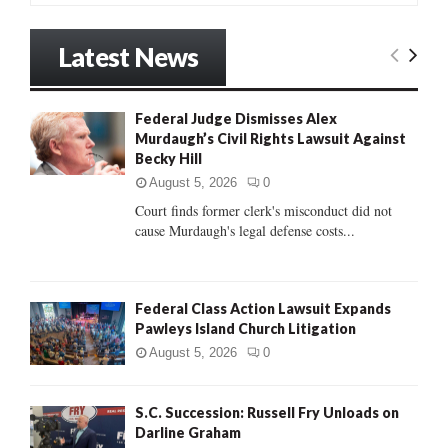
a
S
r
Latest News
c
E
h
f
A
Federal Judge Dismisses Alex
o
Murdaugh’s Civil Rights Lawsuit Against
r
R
Becky Hill
:
C
August 5, 2026
0
Court finds former clerk's misconduct did not
H
cause Murdaugh's legal defense costs...
Federal Class Action Lawsuit Expands
Pawleys Island Church Litigation
August 5, 2026
0
S.C. Succession: Russell Fry Unloads on
Darline Graham