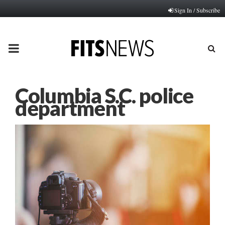
Sign In / Subscribe
PRIMARY
MENU
Columbia S.C. police
department