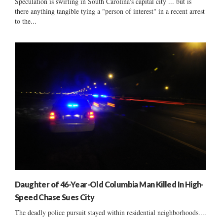
Speculation is swirling in South Carolina's capital city ... but is
there anything tangible tying a "person of interest" in a recent arrest
to the...
Daughter of 46-Year-Old Columbia Man Killed In High-
Speed Chase Sues City
The deadly police pursuit stayed within residential neighborhoods....