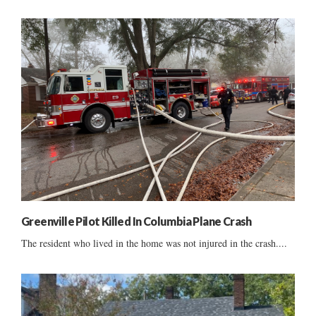
Greenville Pilot Killed In Columbia Plane Crash
The resident who lived in the home was not injured in the crash....