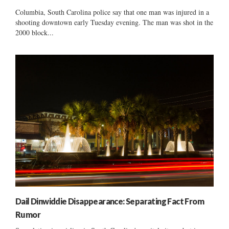
Columbia, South Carolina police say that one man was injured in a
shooting downtown early Tuesday evening. The man was shot in the
2000 block...
Dail Dinwiddie Disappearance: Separating Fact From
Rumor