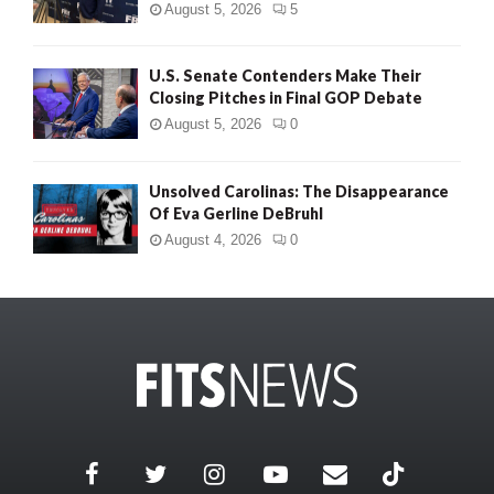
August 5, 2026
5
U.S. Senate Contenders Make Their
Closing Pitches in Final GOP Debate
August 5, 2026
0
Unsolved Carolinas: The Disappearance
Of Eva Gerline DeBruhl
August 4, 2026
0