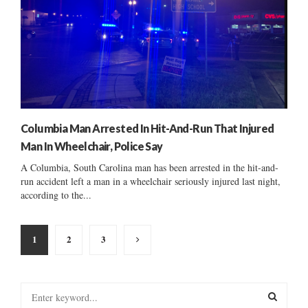
Columbia Man Arrested In Hit-And-Run That Injured
Man In Wheelchair, Police Say
A Columbia, South Carolina man has been arrested in the hit-and-
run accident left a man in a wheelchair seriously injured last night,
according to the...
Posts
1
2
3
pagination
S
e