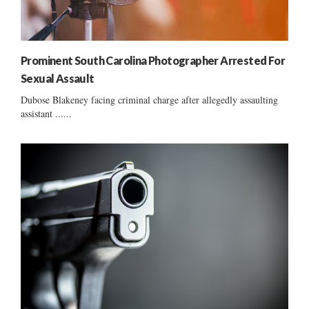
Prominent South Carolina Photographer Arrested For
Sexual Assault
Dubose Blakeney facing criminal charge after allegedly assaulting
assistant ......