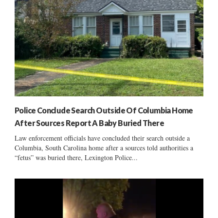
Police Conclude Search Outside Of Columbia Home
After Sources Report A Baby Buried There
Law enforcement officials have concluded their search outside a
Columbia, South Carolina home after a sources told authorities a
“fetus” was buried there, Lexington Police...