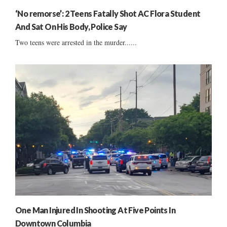
‘No remorse’: 2 Teens Fatally Shot AC Flora Student
And Sat On His Body, Police Say
Two teens were arrested in the murder......
One Man Injured In Shooting At Five Points In
Downtown Columbia