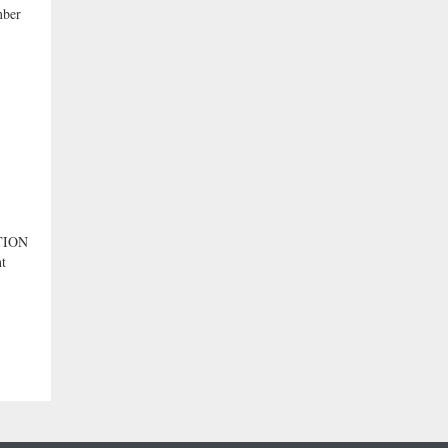
ber
TION
nt