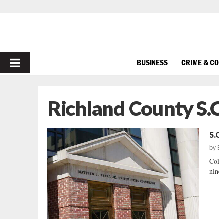
PRIMARY
BUSINESS
CRIME & C
MENU
Richland County S.C
S.
by
Col
nin