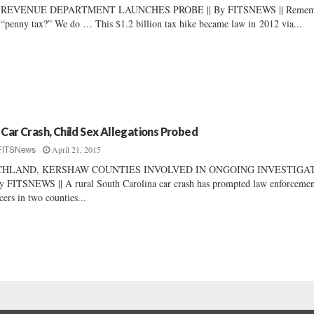
 REVENUE DEPARTMENT LAUNCHES PROBE || By FITSNEWS || Remem
 “penny tax?” We do … This $1.2 billion tax hike became law in 2012 via...
 Car Crash, Child Sex Allegations Probed
April 21, 2015
FITSNews
CHLAND, KERSHAW COUNTIES INVOLVED IN ONGOING INVESTIGA
By FITSNEWS || A rural South Carolina car crash has prompted law enforceme
icers in two counties...