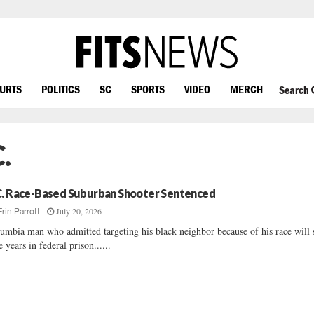
OURTS
POLITICS
SC
SPORTS
VIDEO
MERCH
Search
.
C. Race-Based Suburban Shooter Sentenced
July 20, 2026
Erin Parrott
umbia man who admitted targeting his black neighbor because of his race will
e years in federal prison......