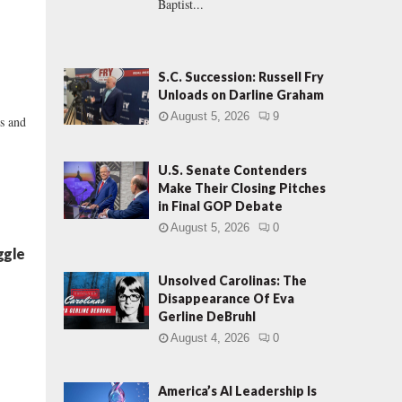
Baptist...
S.C. Succession: Russell Fry
Unloads on Darline Graham
August 5, 2026
9
os and
U.S. Senate Contenders
Make Their Closing Pitches
in Final GOP Debate
August 5, 2026
0
ggle
Unsolved Carolinas: The
Disappearance Of Eva
Gerline DeBruhl
d
August 4, 2026
0
America’s AI Leadership Is