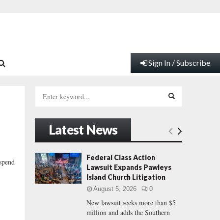
Sign In / Subscribe
S
e
a
S
r
Latest News
c
E
h
f
A
Federal Class Action
 spend
o
Lawsuit Expands Pawleys
r
R
Island Church Litigation
:
August 5, 2026
0
C
New lawsuit seeks more than $5
million and adds the Southern
H