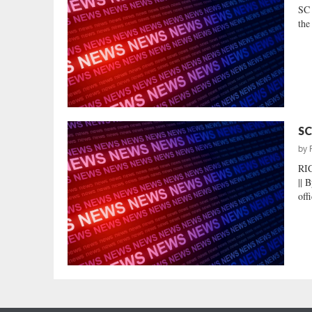
SC
the
SC
by
RI
|| 
off