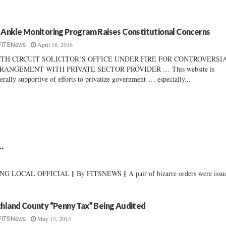
 Ankle Monitoring Program Raises Constitutional Concerns
April 18, 2016
FITSNews
FTH CIRCUIT SOLICITOR’S OFFICE UNDER FIRE FOR CONTROVERSI
RANGEMENT WITH PRIVATE SECTOR PROVIDER … This website is
erally supportive of efforts to privatize government … especially...
…
L OFFICIAL || By FITSNEWS || A pair of bizarre orders were issu
chland County “Penny Tax” Being Audited
May 15, 2015
FITSNews