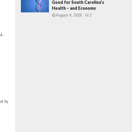
Good for South Carolina’s
Health – and Economy
August 4, 2026
2
AL
ed by