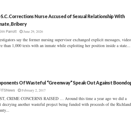
-S.C. Corrections Nurse Accused of Sexual Relationship With
mate, Bribery
June 29, 2026
Erin Parrott
estigators say the former nursing supervisor exchanged explicit messages, vide
e than 1,000 texts with an inmate while exploiting her position inside a state...
ponents Of Wasteful “Greenway” Speak Out Against Boondo
February 2, 2017
FITSNews
ST, CRIME CONCERNS RAISED … Around this time a year ago we did a
t decrying another wasteful project being funded with proceeds of the Richlan
nty...