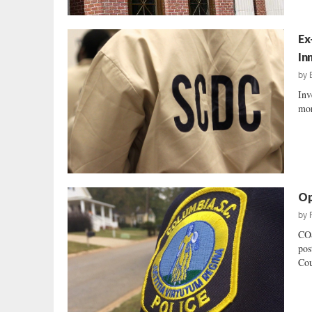
Ex
In
by
Inv
mor
Op
by
CO
pos
Cou