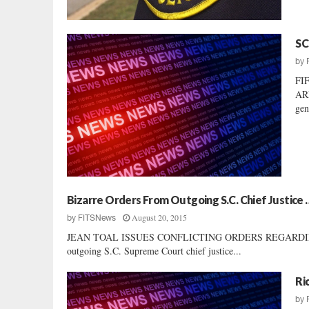
SC
by
FI
AR
gen
Bizarre Orders From Outgoing S.C. Chief Justice 
August 20, 2015
by
FITSNews
JEAN TOAL ISSUES CONFLICTING ORDERS REGARDING LOCA
outgoing S.C. Supreme Court chief justice...
Ri
by