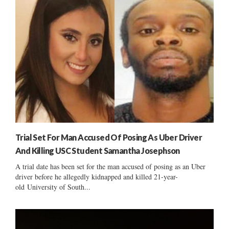
Trial Set For Man Accused Of Posing As Uber Driver
And Killing USC Student Samantha Josephson
A trial date has been set for the man accused of posing as an Uber
driver before he allegedly kidnapped and killed 21-year-
old University of South...