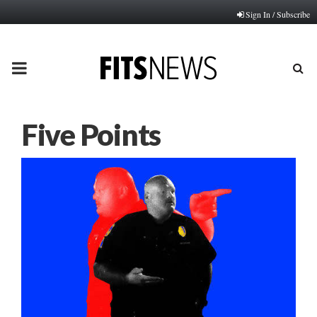
Sign In / Subscribe
PRIMARY
MENU
Five Points