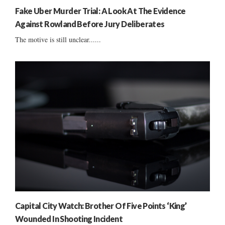
Fake Uber Murder Trial: A Look At The Evidence
Against Rowland Before Jury Deliberates
The motive is still unclear......
Capital City Watch: Brother Of Five Points ‘King’
Wounded In Shooting Incident