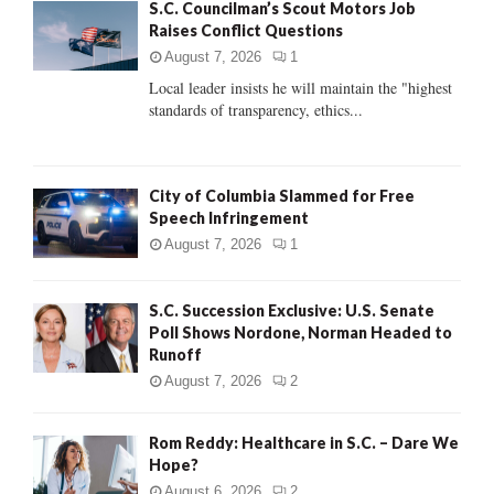
S.C. Councilman’s Scout Motors Job
o
Raises Conflict Questions
r
R
:
August 7, 2026
1
C
Local leader insists he will maintain the "highest
standards of transparency, ethics...
H
City of Columbia Slammed for Free
Speech Infringement
August 7, 2026
1
S.C. Succession Exclusive: U.S. Senate
Poll Shows Nordone, Norman Headed to
Runoff
August 7, 2026
2
Rom Reddy: Healthcare in S.C. – Dare We
Hope?
August 6, 2026
2