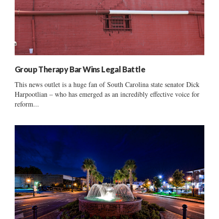
Group Therapy Bar Wins Legal Battle
This news outlet is a huge fan of South Carolina state senator Dick
Harpootlian – who has emerged as an incredibly effective voice for
reform...