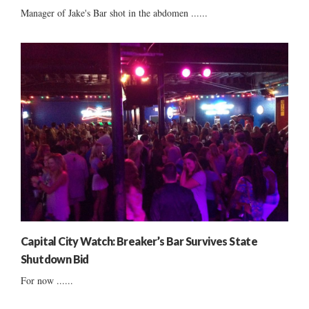
Manager of Jake's Bar shot in the abdomen ......
Capital City Watch: Breaker’s Bar Survives State
Shutdown Bid
For now ......