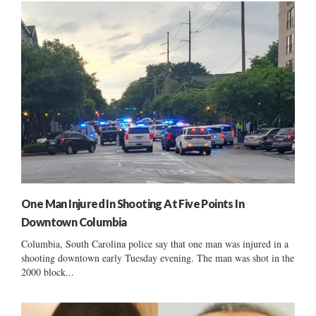
One Man Injured In Shooting At Five Points In
Downtown Columbia
Columbia, South Carolina police say that one man was injured in a
shooting downtown early Tuesday evening. The man was shot in the
2000 block...