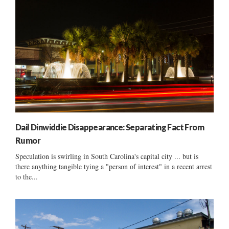
Dail Dinwiddie Disappearance: Separating Fact From
Rumor
Speculation is swirling in South Carolina's capital city ... but is
there anything tangible tying a "person of interest" in a recent arrest
to the...