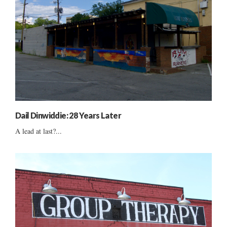
Dail Dinwiddie: 28 Years Later
A lead at last?...