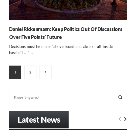
Daniel Rickenmann: Keep Politics Out Of Discussions
Over Five Points’ Future
Decisions must be made "above board and clear of all inside
baseball ..."...
Posts
1
2
pagination
S
e
a
S
r
Latest News
c
E
h
f
A