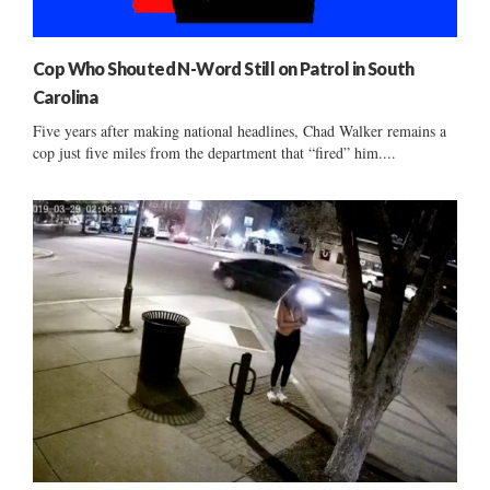
Cop Who Shouted N-Word Still on Patrol in South
Carolina
Five years after making national headlines, Chad Walker remains a
cop just five miles from the department that “fired” him....