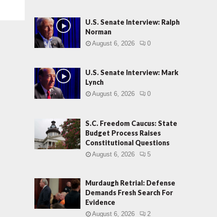
U.S. Senate Interview: Ralph
Norman
August 6, 2026
0
U.S. Senate Interview: Mark
Lynch
August 6, 2026
0
S.C. Freedom Caucus: State
Budget Process Raises
Constitutional Questions
August 6, 2026
5
Murdaugh Retrial: Defense
Demands Fresh Search For
Evidence
August 6, 2026
2