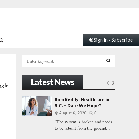
Sign In / Subscribe
S
e
a
S
r
Latest News
c
E
ggle
h
f
A
Rom Reddy: Healthcare in
o
S.C. – Dare We Hope?
d
r
R
August 6, 2026
0
:
"The system is broken and needs
C
to be rebuilt from the ground...
H