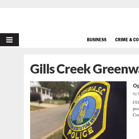
PRIMARY
BUSINESS
CRIME & C
MENU
Gills Creek Greenw
Op
by
CO
pos
Cou