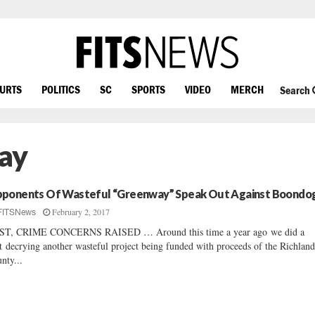
OURTS
POLITICS
SC
SPORTS
VIDEO
MERCH
Search
ay
ponents Of Wasteful “Greenway” Speak Out Against Boondo
February 2, 2017
FITSNews
ST, CRIME CONCERNS RAISED … Around this time a year ago we did a
t decrying another wasteful project being funded with proceeds of the Richlan
nty...