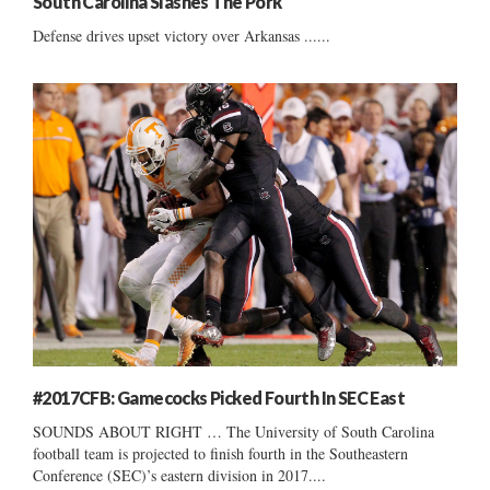
South Carolina Slashes The Pork
Defense drives upset victory over Arkansas ......
#2017CFB: Gamecocks Picked Fourth In SEC East
SOUNDS ABOUT RIGHT … The University of South Carolina
football team is projected to finish fourth in the Southeastern
Conference (SEC)’s eastern division in 2017....