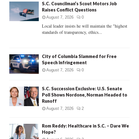
S.C. Councilman’s Scout Motors Job
o
Raises Conflict Questions
r
R
:
August 7, 2026
0
C
Local leader insists he will maintain the "highest
standards of transparency, ethics...
H
City of Columbia Slammed for Free
Speech Infringement
August 7, 2026
0
S.C. Succession Exclusive: U.S. Senate
Poll Shows Nordone, Norman Headed to
Runoff
August 7, 2026
2
Rom Reddy: Healthcare in S.C. – Dare We
Hope?