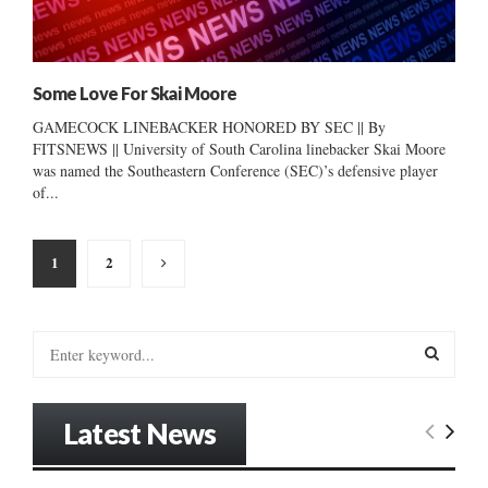
Some Love For Skai Moore
GAMECOCK LINEBACKER HONORED BY SEC || By
FITSNEWS || University of South Carolina linebacker Skai Moore
was named the Southeastern Conference (SEC)’s defensive player
of...
Posts
1
2
pagination
S
e
a
S
r
Latest News
c
E
h
f
A