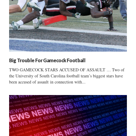
Big Trouble For Gamecock Football
TWO GAMECOCK STARS ACCUSED OF ASSAULT … Two of
the University of South Carolina football team’s biggest stars have
been accused of assault in connection with...