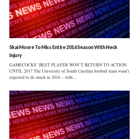
Skai Moore To Miss Entire 2016 Season With Neck
Injury
GAMECOCKS’ BEST PLAYER WON’T RETURN TO ACTION
UNTIL 2017 The University of South Carolina football team wasn’t
expected to do much in 2016 – with...