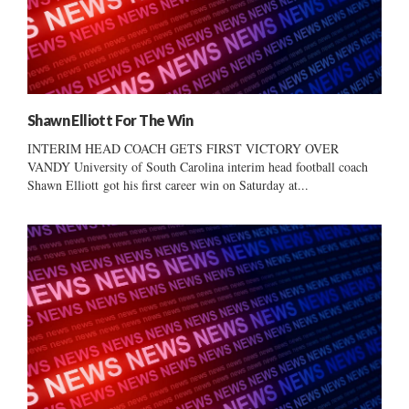
Shawn Elliott For The Win
INTERIM HEAD COACH GETS FIRST VICTORY OVER
VANDY University of South Carolina interim head football coach
Shawn Elliott got his first career win on Saturday at...