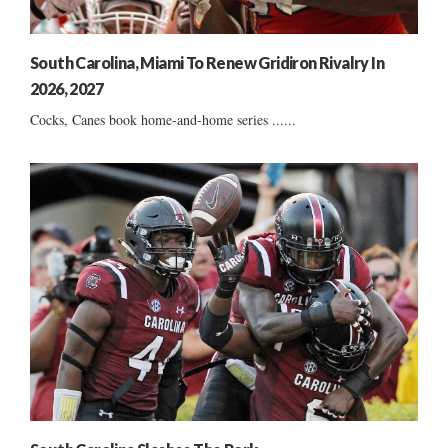
South Carolina, Miami To Renew Gridiron Rivalry In
2026, 2027
Cocks, Canes book home-and-home series ......