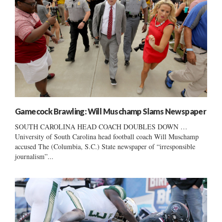
Gamecock Brawling: Will Muschamp Slams Newspaper
SOUTH CAROLINA HEAD COACH DOUBLES DOWN …
University of South Carolina head football coach Will Muschamp
accused The (Columbia, S.C.) State newspaper of “irresponsible
journalism”...