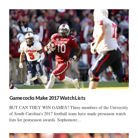
Gamecocks Make 2017 Watch Lists
BUT CAN THEY WIN GAMES? Three members of the University
of South Carolina’s 2017 football team have made preseason watch
lists for postseason awards. Sophomore...