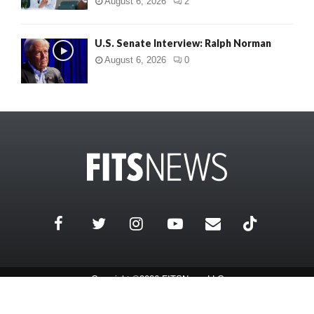
August 6, 2026
2
U.S. Senate Interview: Ralph Norman
August 6, 2026
0
Copyright ©2026 FITSNews LLC
Contact Us / FAQ
Terms and Conditions
Privacy Policy