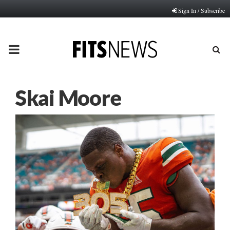
Sign In / Subscribe
PRIMARY
MENU
Skai Moore