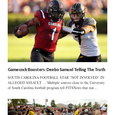
Gamecock Boosters: Deebo Samuel Telling The Truth
SOUTH CAROLINA FOOTBALL STAR “NOT INVOLVED” IN
ALLEGED ASSAULT … Multiple sources close to the University
of South Carolina football program tell FITSNews that star...