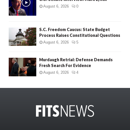
August 6, 2026
0
S.C. Freedom Caucus: State Budget
Process Raises Constitutional Questions
August 6, 2026
5
Murdaugh Retrial: Defense Demands
Fresh Search For Evidence
August 6, 2026
4