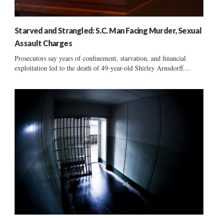
Starved and Strangled: S.C. Man Facing Murder, Sexual
Assault Charges
Prosecutors say years of confinement, starvation, and financial
exploitation led to the death of 49-year-old Shirley Arnsdorff....