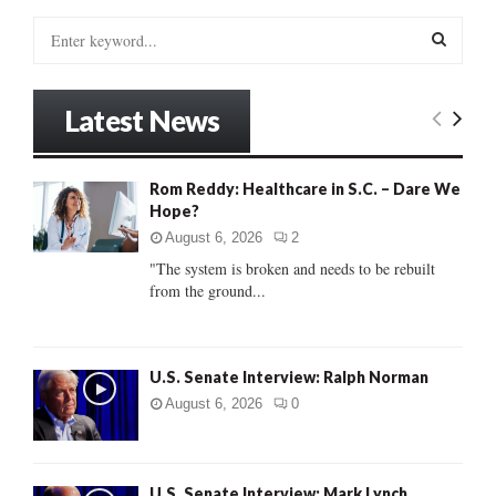
S
e
a
S
r
Latest News
c
E
h
f
A
Rom Reddy: Healthcare in S.C. – Dare We
o
Hope?
r
R
:
August 6, 2026
2
C
"The system is broken and needs to be rebuilt
from the ground...
H
U.S. Senate Interview: Ralph Norman
August 6, 2026
0
U.S. Senate Interview: Mark Lynch