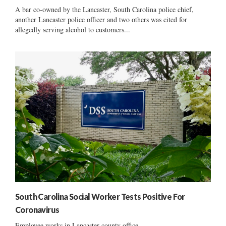
A bar co-owned by the Lancaster, South Carolina police chief,
another Lancaster police officer and two others was cited for
allegedly serving alcohol to customers...
South Carolina Social Worker Tests Positive For
Coronavirus
Employee works in Lancaster county office ......