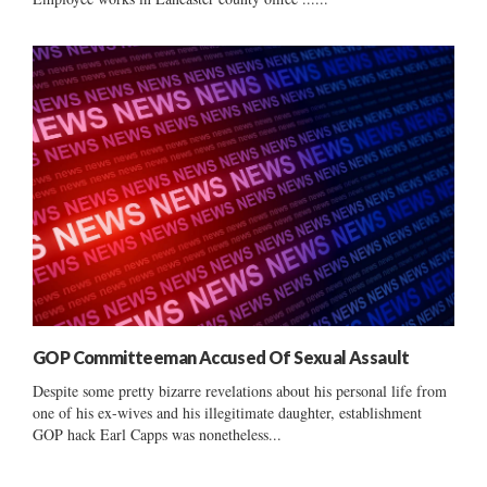
GOP Committeeman Accused Of Sexual Assault
Despite some pretty bizarre revelations about his personal life from
one of his ex-wives and his illegitimate daughter, establishment
GOP hack Earl Capps was nonetheless...