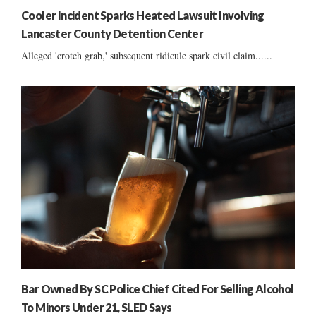
Cooler Incident Sparks Heated Lawsuit Involving
Lancaster County Detention Center
Alleged 'crotch grab,' subsequent ridicule spark civil claim......
Bar Owned By SC Police Chief Cited For Selling Alcohol
To Minors Under 21, SLED Says