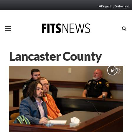
Sign In / Subscribe
PRIMARY
MENU
Lancaster County