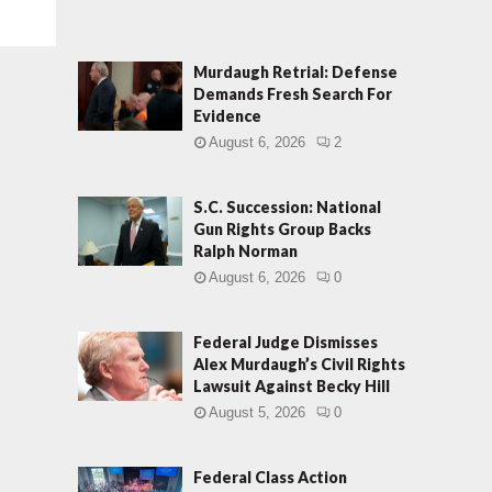
Murdaugh Retrial: Defense
Demands Fresh Search For
Evidence
August 6, 2026
2
S.C. Succession: National
Gun Rights Group Backs
Ralph Norman
August 6, 2026
0
Federal Judge Dismisses
Alex Murdaugh’s Civil Rights
Lawsuit Against Becky Hill
August 5, 2026
0
Federal Class Action