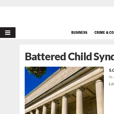
PRIMARY
BUSINESS
CRIME & C
MENU
Battered Child Sy
S.
by
Lif