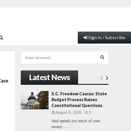
Sign In / Subscribe
S
e
a
S
r
Latest News
c
E
Case
h
f
A
S.C. Freedom Caucus: State
o
Budget Process Raises
r
R
Constitutional Questions
:
August 6, 2026
0
C
And spends too much of your
money......
H