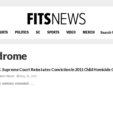
OURTS
POLITICS
SC
SPORTS
VIDEO
MERCH
Search
ndrome
C. Supreme Court Reinstates Conviction In 2011 Child Homicide 
May 28, 2025
Jenn Wood
e sentence reinstated......