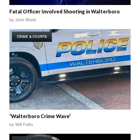
Fatal Officer Involved Shooting in Walterboro
by
Jenn Wood
CRIME & COURTS
‘Walterboro Crime Wave’
by
Will Folks