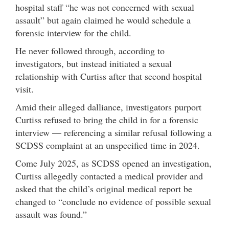
hospital staff “he was not concerned with sexual
assault” but again claimed he would schedule a
forensic interview for the child.
He never followed through, according to
investigators, but instead initiated a sexual
relationship with Curtiss after that second hospital
visit.
Amid their alleged dalliance, investigators purport
Curtiss refused to bring the child in for a forensic
interview — referencing a similar refusal following a
SCDSS complaint at an unspecified time in 2024.
Come July 2025, as SCDSS opened an investigation,
Curtiss allegedly contacted a medical provider and
asked that the child’s original medical report be
changed to “conclude no evidence of possible sexual
assault was found.”