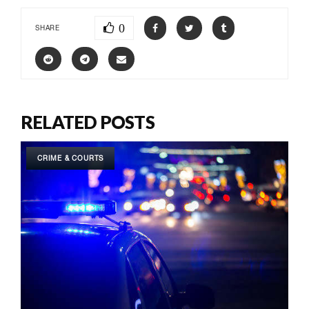
0
SHARE
RELATED POSTS
CRIME & COURTS