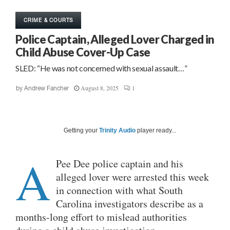
CRIME & COURTS
Police Captain, Alleged Lover Charged in
Child Abuse Cover-Up Case
SLED: “He was not concerned with sexual assault…”
August 8, 2025
1
by
Andrew Fancher
Getting your
Trinity Audio
player ready...
A
Pee Dee police captain and his
alleged lover were arrested this week
in connection with what South
Carolina investigators describe as a
months-long effort to mislead authorities