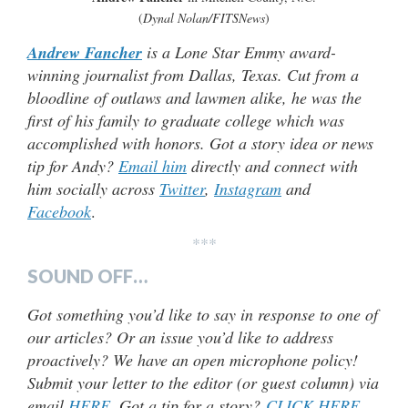
(
Dynal Nolan/FITSNews
)
Andrew Fancher
is a Lone Star Emmy award-
winning journalist from Dallas, Texas. Cut from a
bloodline of outlaws and lawmen alike, he was the
first of his family to graduate college which was
accomplished with honors. Got a story idea or news
tip for Andy?
Email him
directly and connect with
him socially across
Twitter
,
Instagram
and
Facebook
.
***
SOUND OFF…
Got something you’d like to say in response to one of
our articles? Or an issue you’d like to address
proactively? We have an open microphone policy!
Submit your letter to the editor (or guest column) via
email
HERE
. Got a tip for a story?
CLICK HERE
.