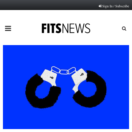
Sign In / Subscribe
PRIMARY
MENU