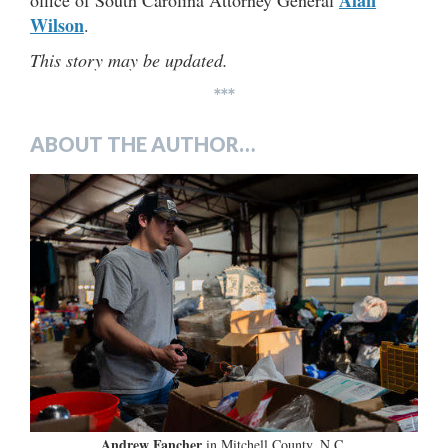
Wilson
.
This story may be updated.
***
ABOUT THE AUTHOR…
Andrew Fancher
in Mitchell County, N.C.