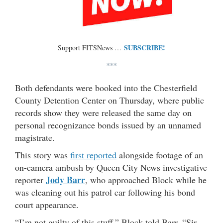
SUBSCRIBE!
Support FITSNews …
***
Both defendants were booked into the Chesterfield
County Detention Center on Thursday, where public
records show they were released the same day on
personal recognizance bonds issued by an unnamed
magistrate.
This story was
first reported
alongside footage of an
on-camera ambush by Queen City News investigative
Jody Barr
reporter
, who approached Block while he
was cleaning out his patrol car following his bond
court appearance.
“I’m not guilty of this stuff,” Block told Barr. “Sir,