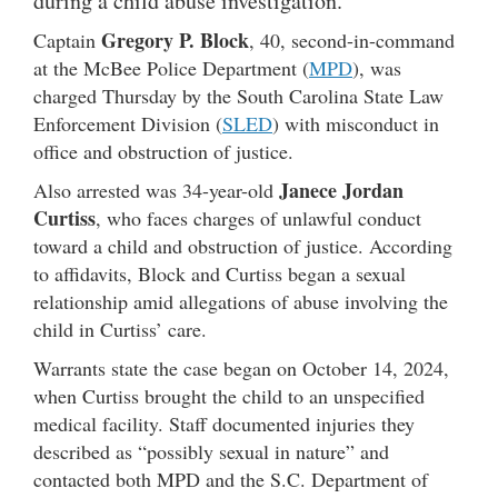
during a child abuse investigation.
Gregory P. Block
Captain
, 40, second-in-command
at the McBee Police Department (
MPD
), was
charged Thursday by the South Carolina State Law
Enforcement Division (
SLED
) with misconduct in
office and obstruction of justice.
Janece Jordan
Also arrested was 34-year-old
Curtiss
, who faces charges of unlawful conduct
toward a child and obstruction of justice. According
to affidavits, Block and Curtiss began a sexual
relationship amid allegations of abuse involving the
child in Curtiss’ care.
Warrants state the case began on October 14, 2024,
when Curtiss brought the child to an unspecified
medical facility. Staff documented injuries they
described as “possibly sexual in nature” and
contacted both MPD and the S.C. Department of