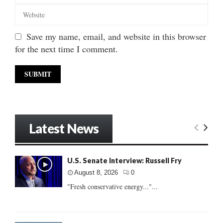
Save my name, email, and website in this browser
for the next time I comment.
Latest News
U.S. Senate Interview: Russell Fry
August 8, 2026
0
"Fresh conservative energy..."...