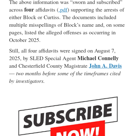
The above information was “sworn and subscribed”
four
across
affidavits (
.pdf
) supporting the arrests of
either Block or Curtiss. The documents included
multiple misspellings of Block’s name and, on some
pages, listed the alleged offenses as occurring in
October 2025.
Still, all four affidavits were signed on August 7,
Michael Connelly
2025, by SLED Special Agent
John A. Davis
and Chesterfield County Magistrate
—
two months before some of the timeframes cited
by investigators.