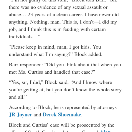
there was no evidence of any sexual assault or
abuse… 23 years of a clean career. I have never did
anything. Nothing, man. This is, I don’t—I did my
job, and I think this is in feuding with certain
individuals…”
“Please keep in mind, man, I got kids. You
understand what I’m saying?” Block added.
Barr responded: “Did you think about that when you
met Ms. Curtiss and handled that case?”
“Yes, sir, I did,” Block said. “And I know where
you’re getting at, but you don’t know the whole story
and all.”
According to Block, he is represented by attorneys
JR Joyner
Derek Shoemake
and
.
Block and Curtiss’ case will be prosecuted by the
Alan
office of South Carolina Attorney General