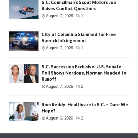
S.C. Councilman’s Scout Motors Job
Raises Conflict Questions
August 7, 2026
1
City of Columbia Slammed for Free
Speech Infringement
August 7, 2026
1
S.C. Succession Exclusive: U.S. Senate
Poll Shows Nordone, Norman Headed to
Runoff
August 7, 2026
2
Rom Reddy: Healthcare in S.C. – Dare We
Hope?
August 6, 2026
2