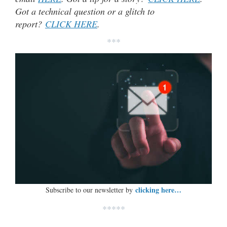
Got a technical question or a glitch to
report?
CLICK HERE
.
***
clicking here…
Subscribe to our newsletter by
*****