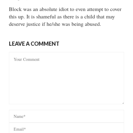
Block was an absolute idiot to even attempt to cover
this up. It is shameful as there is a child that may
deserve justice if he/she was being abused.
LEAVE A COMMENT