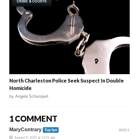
CRIME & COURTS
North Charleston Police Seek Suspect In Double
Homicide
by
Angela Schumpert
1 COMMENT
MaryContrary
REPLY
Top fan
August 9, 2025 at 12:51 am