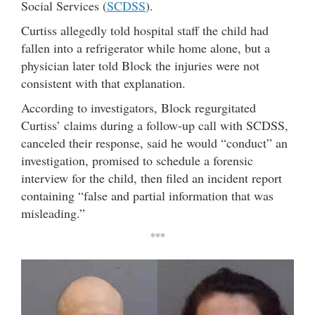
Social Services (
SCDSS
).
Curtiss allegedly told hospital staff the child had
fallen into a refrigerator while home alone, but a
physician later told Block the injuries were not
consistent with that explanation.
According to investigators, Block regurgitated
Curtiss’ claims during a follow-up call with SCDSS,
canceled their response, said he would “conduct” an
investigation, promised to schedule a forensic
interview for the child, then filed an incident report
containing “false and partial information that was
misleading.”
***