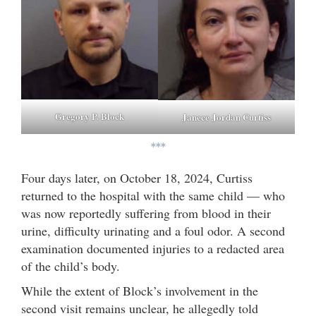
Gregory P. Block
Janece Jordan Curtiss
***
Four days later, on October 18, 2024, Curtiss
returned to the hospital with the same child — who
was now reportedly suffering from blood in their
urine, difficulty urinating and a foul odor. A second
examination documented injuries to a redacted area
of the child’s body.
While the extent of Block’s involvement in the
second visit remains unclear, he allegedly told