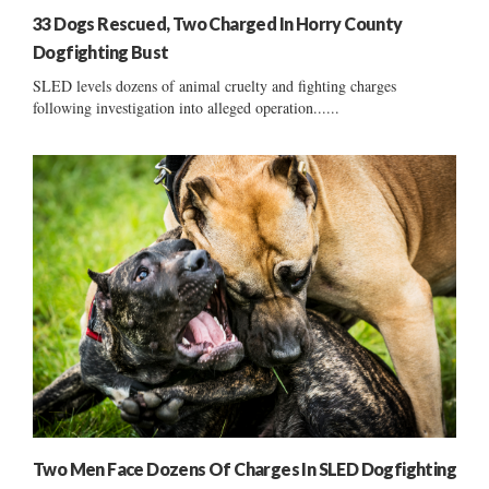
33 Dogs Rescued, Two Charged In Horry County
Dogfighting Bust
SLED levels dozens of animal cruelty and fighting charges
following investigation into alleged operation......
Two Men Face Dozens Of Charges In SLED Dogfighting