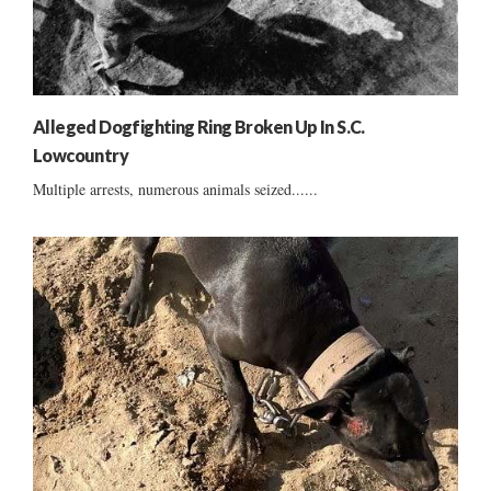
Alleged Dogfighting Ring Broken Up In S.C.
Lowcountry
Multiple arrests, numerous animals seized......