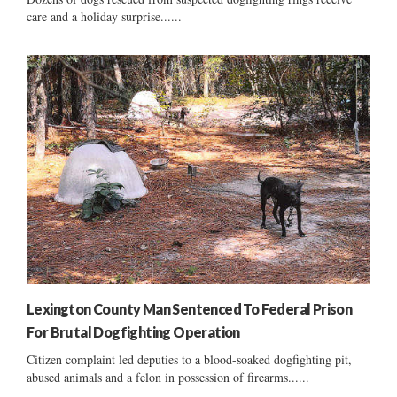
care and a holiday surprise......
Lexington County Man Sentenced To Federal Prison
For Brutal Dogfighting Operation
Citizen complaint led deputies to a blood-soaked dogfighting pit,
abused animals and a felon in possession of firearms......