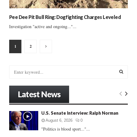
Pee Dee Pit Bull Ring: Dogfighting Charges Leveled
Investigation "active and ongoing..."...
Posts
1
2
pagination
S
e
a
S
r
Latest News
c
E
h
f
A
U.S. Senate Interview: Ralph Norman
o
r
R
August 6, 2026
0
:
"Politics is blood sport..."...
C