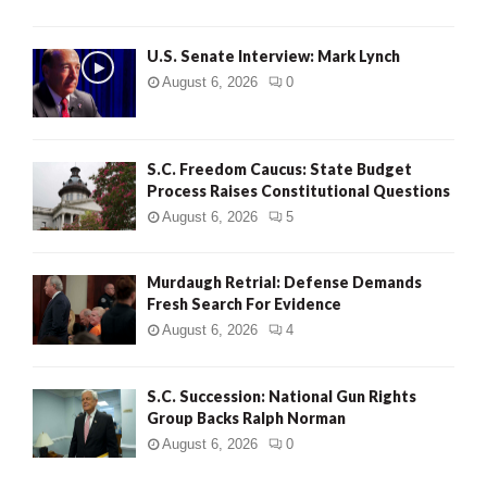
H
U.S. Senate Interview: Mark Lynch
August 6, 2026
0
S.C. Freedom Caucus: State Budget
Process Raises Constitutional Questions
August 6, 2026
5
Murdaugh Retrial: Defense Demands
Fresh Search For Evidence
August 6, 2026
4
S.C. Succession: National Gun Rights
Group Backs Ralph Norman
August 6, 2026
0