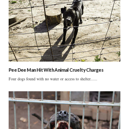
Pee Dee Man Hit With Animal Cruelty Charges
Four dogs found with no water or access to shelter......