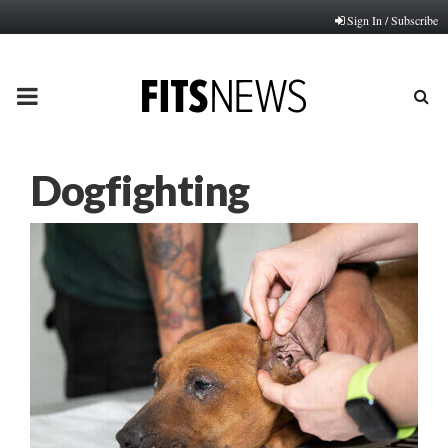
Sign In / Subscribe
PRIMARY
MENU
Dogfighting