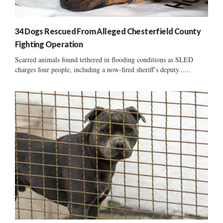
34 Dogs Rescued From Alleged Chesterfield County
Fighting Operation
Scarred animals found tethered in flooding conditions as SLED
charges four people, including a now-fired sheriff’s deputy......