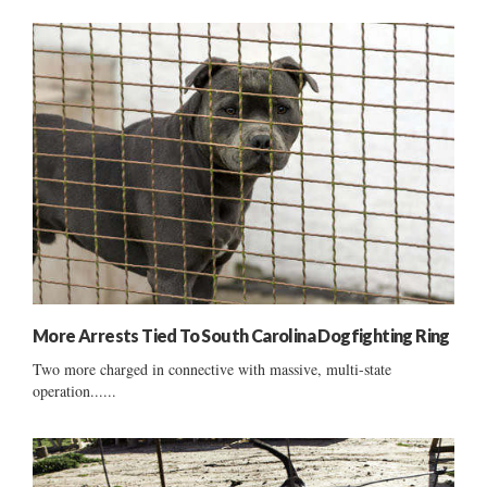
More Arrests Tied To South Carolina Dogfighting Ring
Two more charged in connective with massive, multi-state
operation......