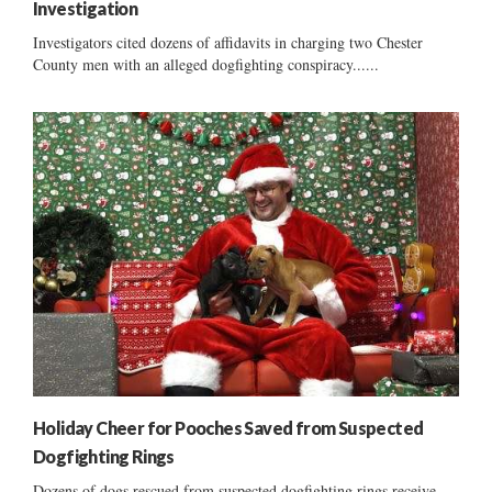
Investigation
Investigators cited dozens of affidavits in charging two Chester
County men with an alleged dogfighting conspiracy......
Holiday Cheer for Pooches Saved from Suspected
Dogfighting Rings
Dozens of dogs rescued from suspected dogfighting rings receive