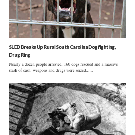
SLED Breaks Up Rural South Carolina Dogfighting,
Drug Ring
Nearly a dozen people arrested, 160 dogs rescued and a massive
stash of cash, weapons and drugs were seized......