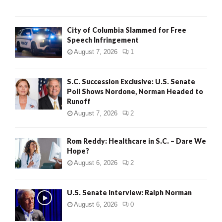
City of Columbia Slammed for Free
Speech Infringement
August 7, 2026
1
S.C. Succession Exclusive: U.S. Senate
Poll Shows Nordone, Norman Headed to
Runoff
August 7, 2026
2
Rom Reddy: Healthcare in S.C. – Dare We
Hope?
August 6, 2026
2
U.S. Senate Interview: Ralph Norman
August 6, 2026
0