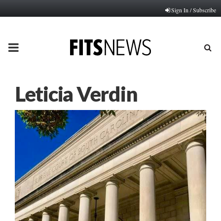
Sign In / Subscribe
PRIMARY
MENU
Leticia Verdin