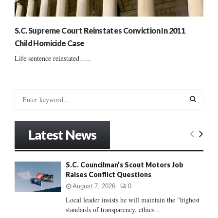
S.C. Supreme Court Reinstates Conviction In 2011
Child Homicide Case
Life sentence reinstated......
S
e
a
S
r
Latest News
c
E
h
f
A
S.C. Councilman’s Scout Motors Job
o
Raises Conflict Questions
r
R
:
August 7, 2026
0
C
Local leader insists he will maintain the "highest
standards of transparency, ethics...
H