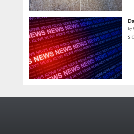
Da
by
S.C