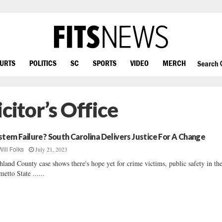
OURTS
POLITICS
SC
SPORTS
VIDEO
MERCH
Search
icitor’s Office
stem Failure? South Carolina Delivers Justice For A Change
July 21, 2023
Will Folks
hland County case shows there's hope yet for crime victims, public safety in th
metto State ......