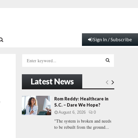
Sign In / Subscribe
S
e
a
S
r
Latest News
c
E
h
f
A
Rom Reddy: Healthcare in
e
o
S.C. – Dare We Hope?
r
R
August 6, 2026
0
:
"The system is broken and needs
C
to be rebuilt from the ground...
H