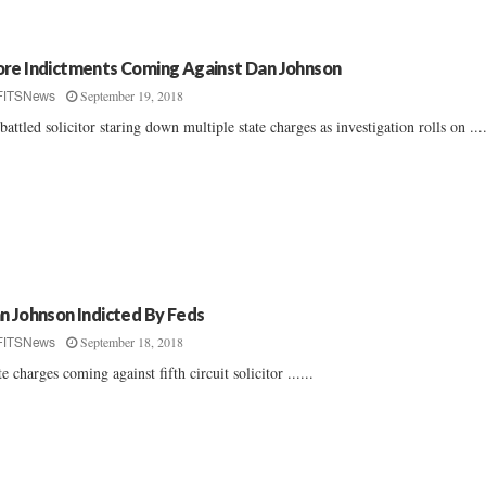
re Indictments Coming Against Dan Johnson
September 19, 2018
FITSNews
attled solicitor staring down multiple state charges as investigation rolls on ....
n Johnson Indicted By Feds
September 18, 2018
FITSNews
te charges coming against fifth circuit solicitor ......