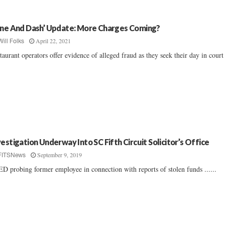
ine And Dash’ Update: More Charges Coming?
April 22, 2021
Will Folks
taurant operators offer evidence of alleged fraud as they seek their day in court .
vestigation Underway Into SC Fifth Circuit Solicitor’s Office
September 9, 2019
FITSNews
D probing former employee in connection with reports of stolen funds ......