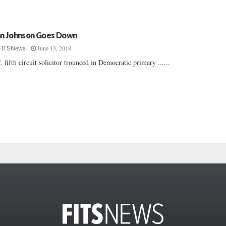
n Johnson Goes Down
June 13, 2018
FITSNews
. fifth circuit solicitor trounced in Democratic primary ......