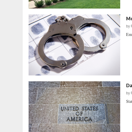
Mo
by
Emb
Da
by
Sta