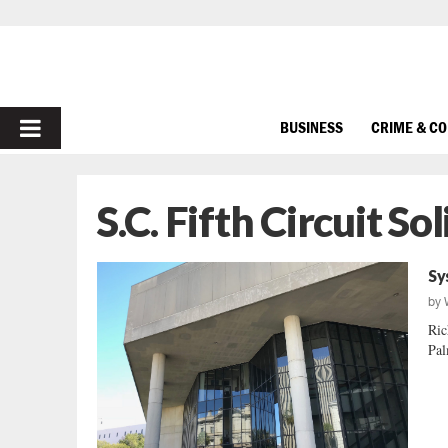
PRIMARY
BUSINESS
CRIME & C
MENU
S.C. Fifth Circuit Sol
Sy
by
Ric
Pal