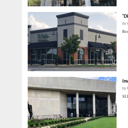
‘D
by
Res
In
by
SLE