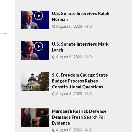
U.S. Senate Interview: Ralph
Norman
August 6, 2026
0
.....
U.S. Senate Interview: Mark
Lynch
August 6, 2026
0
S.C. Freedom Caucus: State
Budget Process Raises
Constitutional Questions
August 6, 2026
5
Murdaugh Retrial: Defense
Demands Fresh Search For
Evidence
August 6, 2026
2